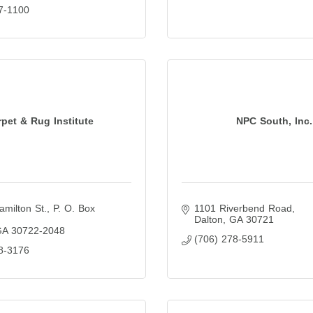
7-1100
pet & Rug Institute
NPC South, Inc.
amilton St.
P. O. Box 
1101 Riverbend Road
Dalton
GA
30721
GA
30722-2048
(706) 278-5911
8-3176