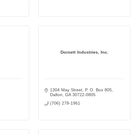
Dorsett Industries, Inc.
1304 May Street
P. O. Box 805
Dalton
GA
30722-0805
(706) 278-1961