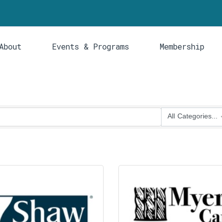
About
Events & Programs
Membership
All Categories...