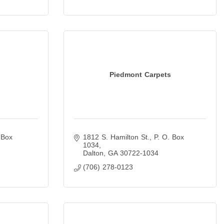
Piedmont Carpets
 Box 
1812 S. Hamilton St.
P. O. Box 
1034
Dalton
GA
30722-1034
(706) 278-0123