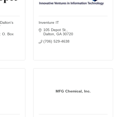
Dalton's
Inventure IT
7
105 Depot St.
. O. Box 
Dalton
GA
30720
(706) 529-4638
MFG Chemical, Inc.