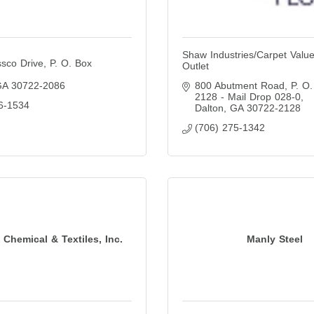
Shaw Industries/Carpet Value
sco Drive
P. O. Box 
Outlet
GA
30722-2086
800 Abutment Road
P. O.
2128 - Mail Drop 028-0
6-1534
Dalton
GA
30722-2128
(706) 275-1342
Chemical & Textiles, Inc.
Manly Steel