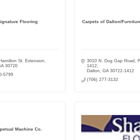
ignature Flooring
Carpets of Dalton/Furnitur
Hamilton St. Extension
3010 N. Dug Gap Road
P
GA
30720
1412
Dalton
GA
30722-1412
0-5799
(706) 277-3132
rpetual Machine Co.