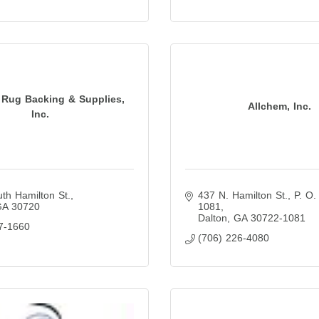
 Rug Backing & Supplies,
Allchem, Inc.
Inc.
th Hamilton St.
437 N. Hamilton St.
P. O.
GA
30720
1081
Dalton
GA
30722-1081
7-1660
(706) 226-4080