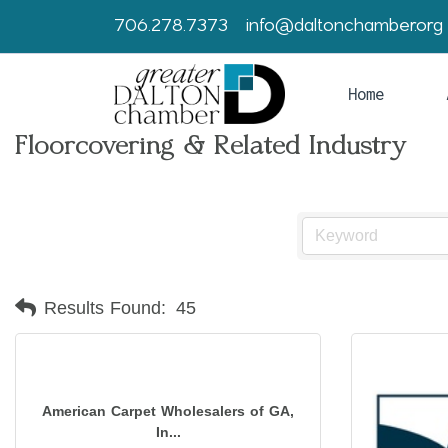
706.278.7373
info@daltonchamber.org
Home
Floorcovering & Related Industry
Results Found:
45
American Carpet Wholesalers of GA,
In...