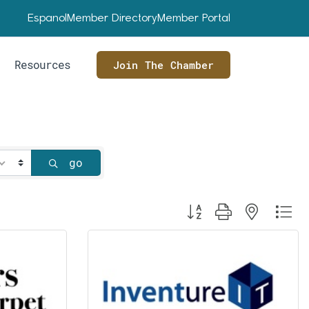
Espanol
Member Directory
Member Portal
Resources
Join The Chamber
go
Button group with nested dr