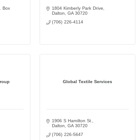
. Box 
1804 Kimberly Park Drive
Dalton
GA
30720
(706) 226-4114
Group
Global Textile Services
1906 S Hamilton St.
Dalton
GA
30720
(706) 226-5647