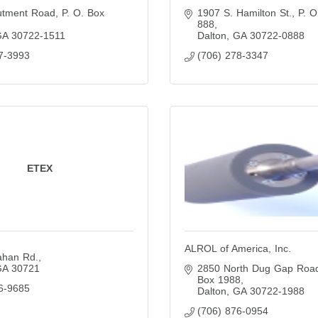
utment Road
P. O. Box 
1907 S. Hamilton St.
P. O
888
GA
30722-1511
Dalton
GA
30722-0888
7-3993
(706) 278-3347
ETEX
ALROL of America, Inc.
ahan Rd.
GA
30721
2850 North Dug Gap Roa
Box 1988
6-9685
Dalton
GA
30722-1988
(706) 876-0954