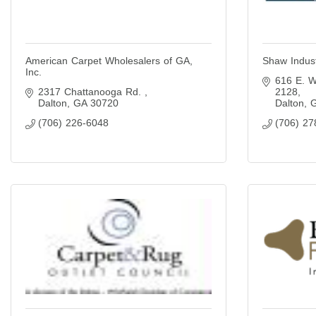
American Carpet Wholesalers of GA,
Shaw Indust
Inc.
616 E. W
2317 Chattanooga Rd. 
2128
Dalton
GA
30720
Dalton
(706) 226-6048
(706) 27