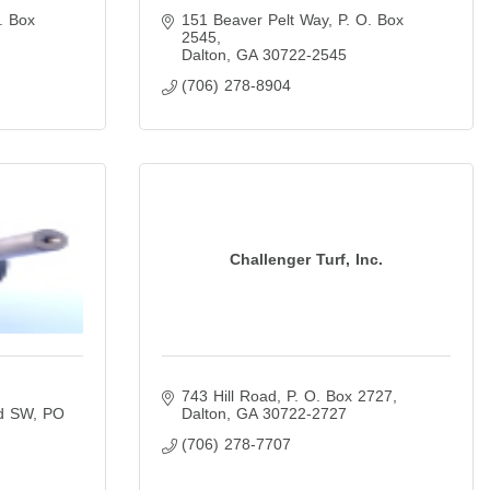
. Box 
151 Beaver Pelt Way
P. O. Box 
2545
Dalton
GA
30722-2545
(706) 278-8904
Challenger Turf, Inc.
743 Hill Road
P. O. Box 2727
d SW
PO 
Dalton
GA
30722-2727
(706) 278-7707