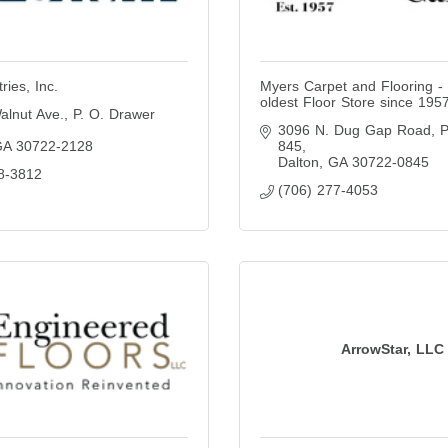
ries, Inc.
Myers Carpet and Flooring - 
oldest Floor Store since 195
alnut Ave.
P. O. Drawer 
3096 N. Dug Gap Road
P
GA
30722-2128
845
Dalton
GA
30722-0845
8-3812
(706) 277-4053
ArrowStar, LLC