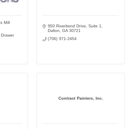
s Mill
950 Riverbend Drive
Suite 1
Dalton
GA
30721
 Drawer 
(706) 971-2454
Contract Painters, Inc.