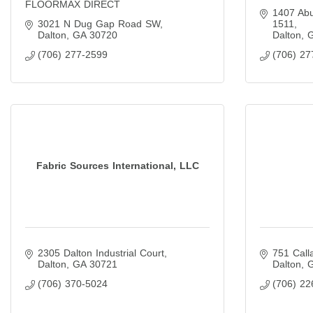
FLOORMAX DIRECT
1407 Ab
3021 N Dug Gap Road SW
1511
Dalton
GA
30720
Dalton
(706) 277-2599
(706) 27
Fabric Sources International, LLC
2305 Dalton Industrial Court
751 Call
Dalton
GA
30721
Dalton
(706) 370-5024
(706) 22