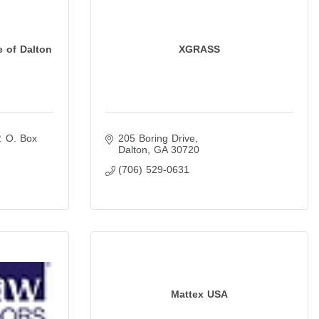
e of Dalton
XGRASS
. O. Box 
205 Boring Drive
Dalton
GA
30720
(706) 529-0631
Mattex USA