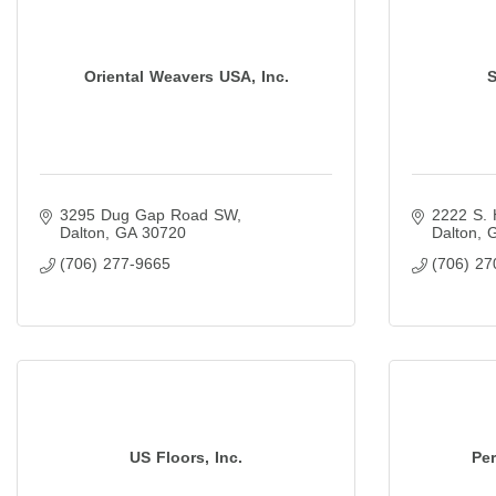
Oriental Weavers USA, Inc.
S
3295 Dug Gap Road SW
2222 S. 
Dalton
GA
30720
Dalton
(706) 277-9665
(706) 27
US Floors, Inc.
Pe