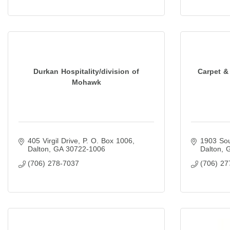
Durkan Hospitality/division of
Carpet &
Mohawk
405 Virgil Drive
P. O. Box 1006
1903 Sou
Dalton
GA
30722-1006
Dalton
(706) 278-7037
(706) 27