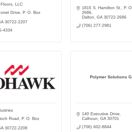
 Floors, LLC
1815 S. Hamilton St.
P. O
onet Drive
P. O. Box 
2686
Dalton
GA
30722-2686
GA
30722-2207
(706) 277-2981
5-4334
Polymer Solutions 
ustries
140 Executive Drive
ioch Road
P. O. Box 
Calhoun
GA
30701
(706) 602-8844
GA
30722-2208