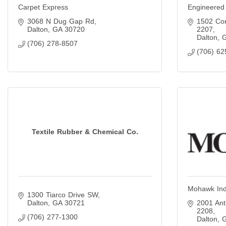
Carpet Express
Engineered
3068 N Dug Gap Rd
1502 Cor
Dalton
GA
30720
2207
Dalton
(706) 278-8507
(706) 62
Textile Rubber & Chemical Co.
Mohawk Ind
1300 Tiarco Drive SW
Dalton
GA
30721
2001 Ant
2208
(706) 277-1300
Dalton