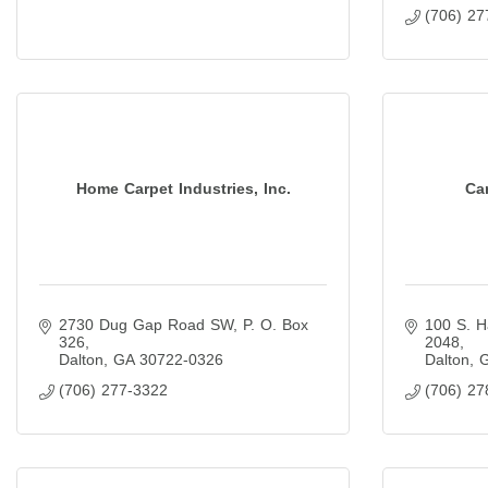
(706) 27
Home Carpet Industries, Inc.
Car
2730 Dug Gap Road SW
P. O. Box 
100 S. H
326
2048
Dalton
GA
30722-0326
Dalton
(706) 277-3322
(706) 27