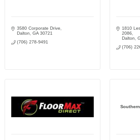
3580 Corporate Drive
1810 Les
Dalton
GA
30721
2086
Dalton
(706) 278-9491
(706) 22
Southern 