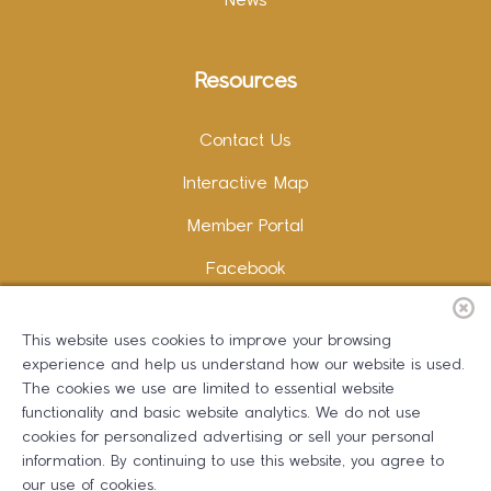
News
Resources
Contact Us
Interactive Map
Member Portal
Facebook
Instagram
This website uses cookies to improve your browsing
LinkedIn
experience and help us understand how our website is used.
The cookies we use are limited to essential website
functionality and basic website analytics. We do not use
cookies for personalized advertising or sell your personal
information. By continuing to use this website, you agree to
Copywriting and Design:
Erika B Marketing
our use of cookies.