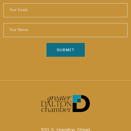
100 S. Hamilton Street