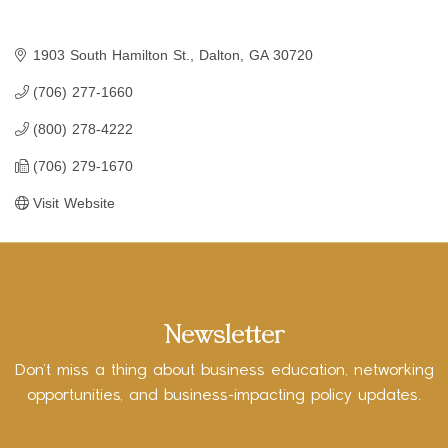
1903 South Hamilton St.
Dalton
GA
30720
(706) 277-1660
(800) 278-4222
(706) 279-1670
Visit Website
Newsletter
Don’t miss a thing about business education, networking
opportunities, and business-impacting policy updates.