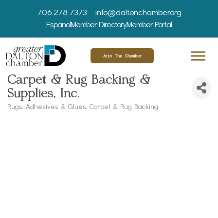
706.278.7373
info@daltonchamber.org
Espanol
Member Directory
Member Portal
Join The Chamber
Carpet & Rug Backing &
Supplies, Inc.
Rugs
Adhesives & Glues
Carpet & Rug Backing
Categories