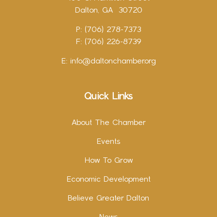
Dalton, GA 30720
P: (706) 278-7373
F: (706) 226-8739
E:
info@daltonchamber.org
Quick Links
About The Chamber
Events
How To Grow
Economic Development
Believe Greater Dalton