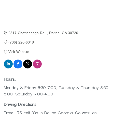
2317 Chattanooga Rd. 
Dalton
GA
30720
(706) 226-6048
Visit Website
Hours:
Monday & Friday 8:30-7:00, Tuesday & Thursday 8:30-
6:00, Saturday 9:00-4:00
Driving Directions:
From I-75 exit 336 in Dalton Georgia. Go west on