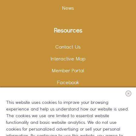
News
Resources
Contact Us
Interactive Map
Member Portal
Facebook
Instagram
This website uses cookies to improve your browsing
LinkedIn
experience and help us understand how our website is used.
The cookies we use are limited to essential website
functionality and basic website analytics. We do not use
cookies for personalized advertising or sell your personal