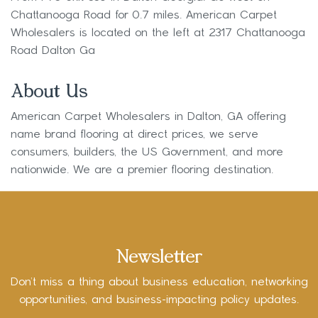
Chattanooga Road for 0.7 miles. American Carpet
Wholesalers is located on the left at 2317 Chattanooga
Road Dalton Ga
About Us
American Carpet Wholesalers in Dalton, GA offering
name brand flooring at direct prices, we serve
consumers, builders, the US Government, and more
nationwide. We are a premier flooring destination.
Newsletter
Don’t miss a thing about business education, networking
opportunities, and business-impacting policy updates.