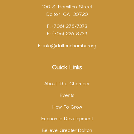
100 S. Hamilton Street
Dalton, GA 30720
P: (706) 278-7373
F: (706) 226-8739
E:
info@daltonchamber.org
Quick Links
About The Chamber
Events
How To Grow
Economic Development
Believe Greater Dalton