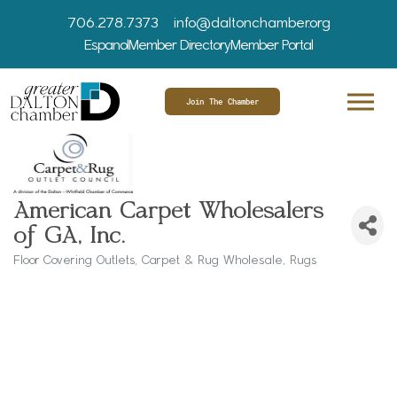
706.278.7373
info@daltonchamber.org
Espanol
Member Directory
Member Portal
Join The Chamber
American Carpet Wholesalers
of GA, Inc.
Floor Covering Outlets
Carpet & Rug Wholesale
Rugs
Categories