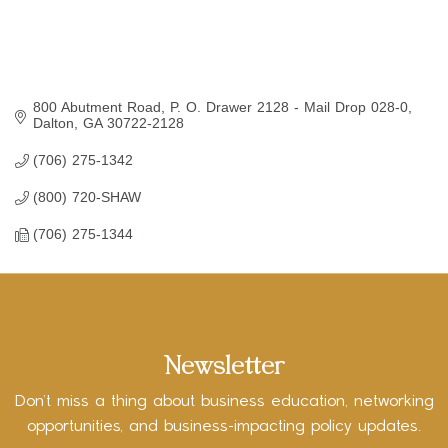
800 Abutment Road
P. O. Drawer 2128 - Mail Drop 028-0
Dalton
GA
30722-2128
(706) 275-1342
(800) 720-SHAW
(706) 275-1344
Newsletter
Don’t miss a thing about business education, networking
opportunities, and business-impacting policy updates.