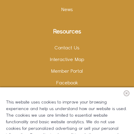
News
Resources
Contact Us
Interactive Map
Member Portal
Facebook
Instagram
This website uses cookies to improve your browsing
LinkedIn
experience and help us understand how our website is used.
The cookies we use are limited to essential website
functionality and basic website analytics. We do not use
cookies for personalized advertising or sell your personal