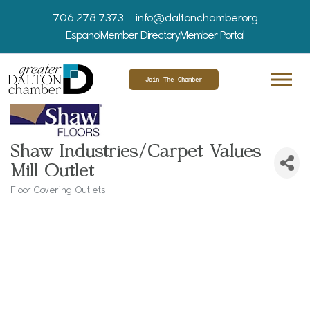
706.278.7373
info@daltonchamber.org
Espanol
Member Directory
Member Portal
Join The Chamber
Shaw Industries/Carpet Values
Mill Outlet
Floor Covering Outlets
Categories