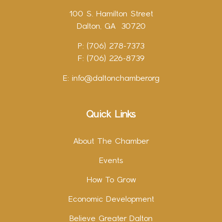
100 S. Hamilton Street
Dalton, GA 30720
P: (706) 278-7373
F: (706) 226-8739
E:
info@daltonchamber.org
Quick Links
About The Chamber
Events
How To Grow
Economic Development
Believe Greater Dalton