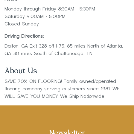
Monday through Friday 8:30AM - 5:30PM
Saturday 9:00AM - 5:00PM
Closed Sunday
Driving Directions:
Dalton, GA Exit 328 off I-75. 65 miles North of Atlanta,
GA. 30 miles South of Chattanooga, TN.
About Us
SAVE 70% ON FLOORING! Family owned/operated
flooring company serving customers since 1981. WE
WILL SAVE YOU MONEY. We Ship Nationwide.
Newsletter