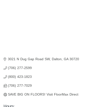
3021 N Dug Gap Road SW
Dalton
GA
30720
(706) 277-2599
(800) 423-1823
(706) 277-7029
SAVE BIG ON FLOORS! Visit FloorMax Direct
Hours: