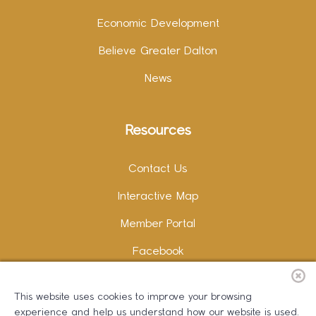
Economic Development
Believe Greater Dalton
News
Resources
Contact Us
Interactive Map
Member Portal
Facebook
Instagram
This website uses cookies to improve your browsing
LinkedIn
experience and help us understand how our website is used.