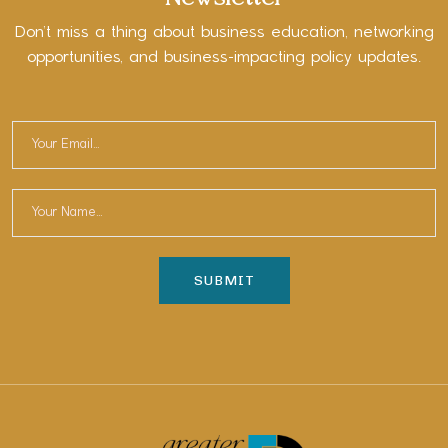
Don’t miss a thing about business education, networking
opportunities, and business-impacting policy updates.