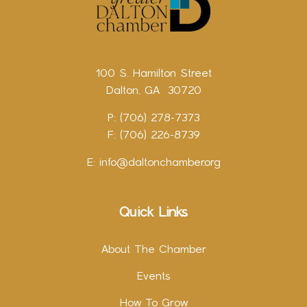
100 S. Hamilton Street
Dalton, GA 30720
P: (706) 278-7373
F: (706) 226-8739
E:
info@daltonchamber.org
Quick Links
About The Chamber
Events
How To Grow