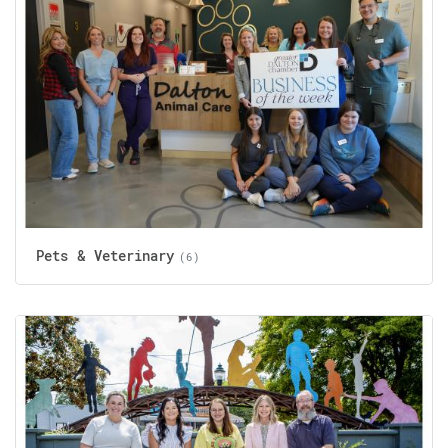
Pets & Veterinary
(6)