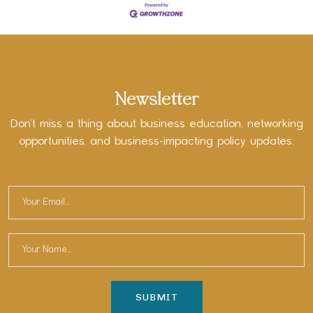
Newsletter
Don’t miss a thing about business education, networking
opportunities, and business-impacting policy updates.