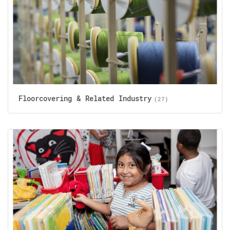
Floorcovering & Related Industry
(27)