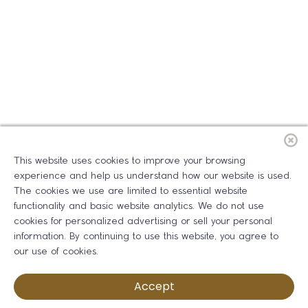
This website uses cookies to improve your browsing
experience and help us understand how our website is used.
The cookies we use are limited to essential website
functionality and basic website analytics. We do not use
cookies for personalized advertising or sell your personal
information. By continuing to use this website, you agree to
our use of cookies.
Accept