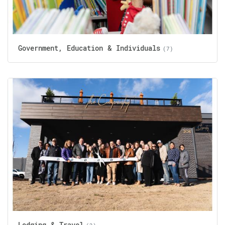
Government, Education & Individuals
(7)
Lodging & Travel