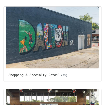
Shopping & Specialty Retail
(23)