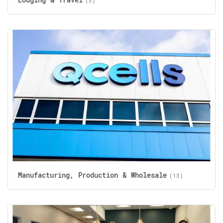
(3)
Manufacturing, Production & Wholesale
(13)