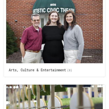
Arts, Culture & Entertainment
(8)