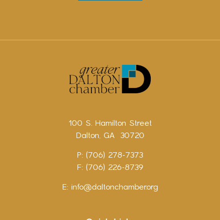
100 S. Hamilton Street
Dalton, GA 30720
P: (706) 278-7373
F: (706) 226-8739
E:
info@daltonchamber.org