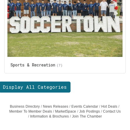
Sports & Recreation
(7)
Display All Categories
Business Directory
News Releases
Events Calendar
Hot Deals
Member To Member Deals
MarketSpace
Job Postings
Contact Us
Information & Brochures
Join The Chamber