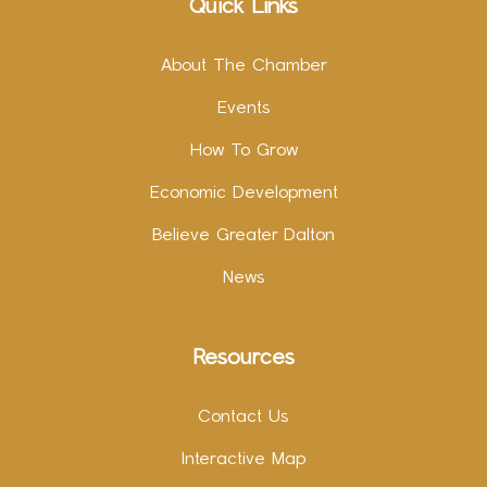
Quick Links
About The Chamber
Events
How To Grow
Economic Development
Believe Greater Dalton
News
Resources
Contact Us
Interactive Map