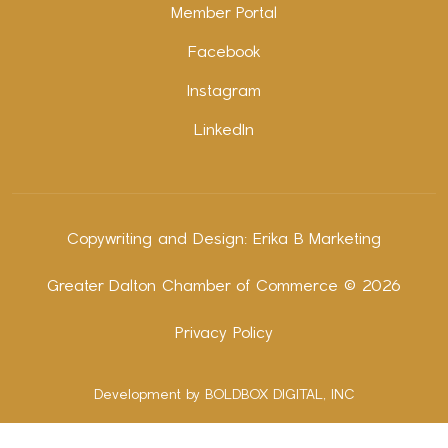
Member Portal
Facebook
Instagram
LinkedIn
Copywriting and Design:
Erika B Marketing
Greater Dalton Chamber of Commerce ©
2026
Privacy Policy
Development by BOLDBOX DIGITAL, INC