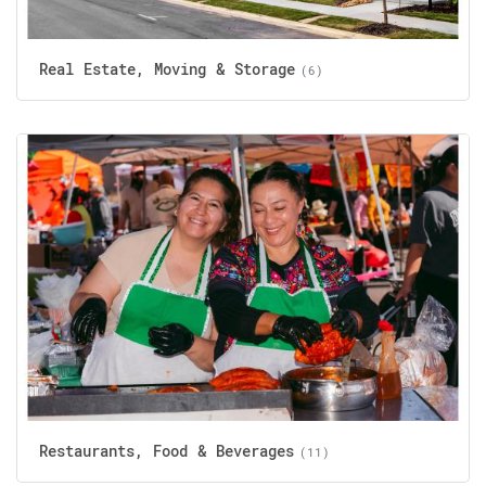
Real Estate, Moving & Storage
(6)
Restaurants, Food & Beverages
(11)