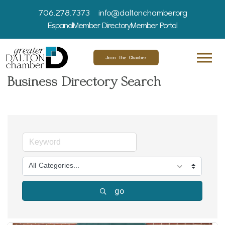
706.278.7373
info@daltonchamber.org
Espanol
Member Directory
Member Portal
Join The Chamber
Business Directory Search
All Categories...
go