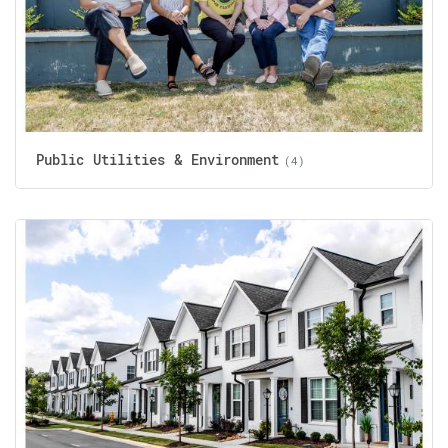
Public Utilities & Environment
(4)