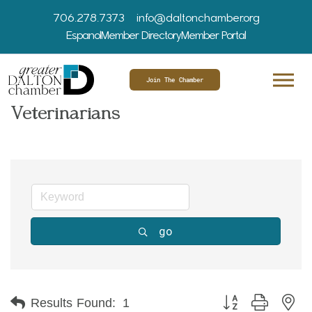
706.278.7373
info@daltonchamber.org
Espanol
Member Directory
Member Portal
Join The Chamber
Veterinarians
go
Button group with ne
Results Found:
1