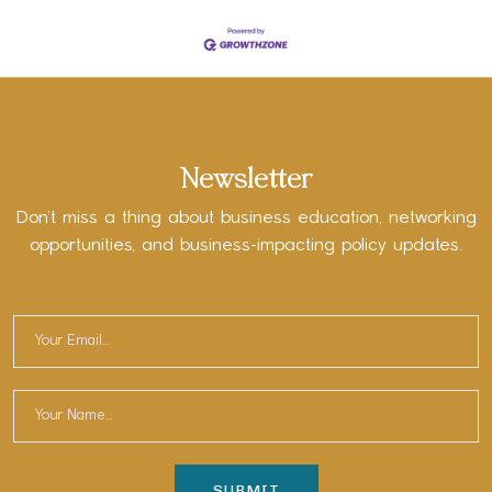
Newsletter
Don’t miss a thing about business education, networking
opportunities, and business-impacting policy updates.