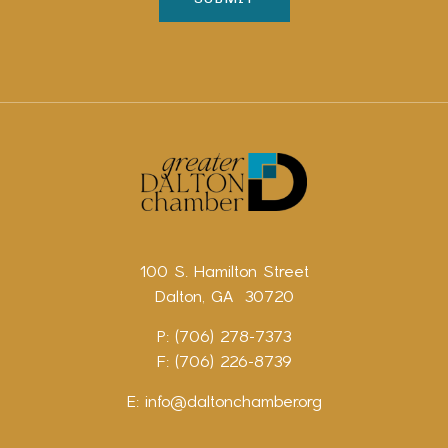
100 S. Hamilton Street
Dalton, GA 30720
P: (706) 278-7373
F: (706) 226-8739
E:
info@daltonchamber.org