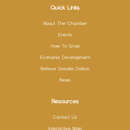
Quick Links
About The Chamber
Events
How To Grow
Economic Development
Believe Greater Dalton
News
Resources
Contact Us
Interactive Map