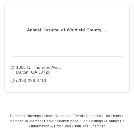
Animal Hospital of Whitfield County, ...
1306 N. Thornton Ave.
Dalton
GA
30720
(706) 226-3710
Business Directory
News Releases
Events Calendar
Hot Deals
Member To Member Deals
MarketSpace
Job Postings
Contact Us
Information & Brochures
Join The Chamber