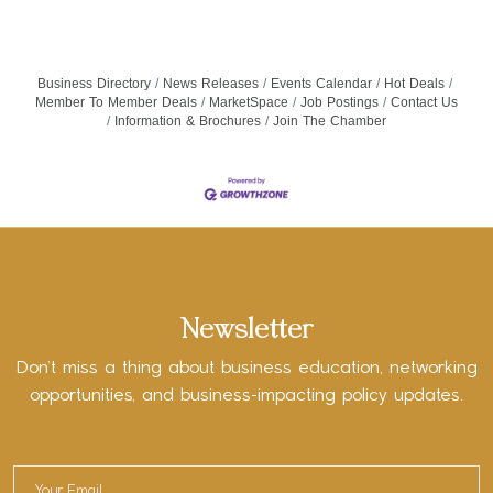
Business Directory
News Releases
Events Calendar
Hot Deals
Member To Member Deals
MarketSpace
Job Postings
Contact Us
Information & Brochures
Join The Chamber
Newsletter
Don’t miss a thing about business education, networking
opportunities, and business-impacting policy updates.