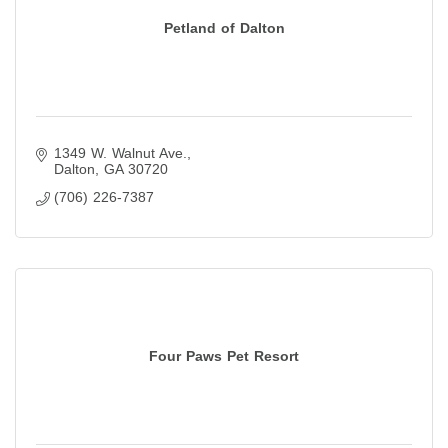
Petland of Dalton
1349 W. Walnut Ave.
Dalton
GA
30720
(706) 226-7387
Four Paws Pet Resort