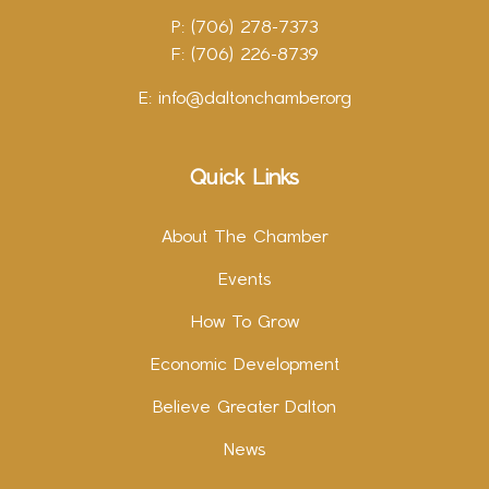
P: (706) 278-7373
F: (706) 226-8739
E:
info@daltonchamber.org
Quick Links
About The Chamber
Events
How To Grow
Economic Development
Believe Greater Dalton
News