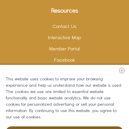
Resources
Contact Us
Interactive Map
Member Portal
Facebook
Instagram
This website uses cookies to improve your browsing
LinkedIn
experience and help us understand how our website is used.
The cookies we use are limited to essential website
functionality and basic website analytics. We do not use
cookies for personalized advertising or sell your personal
information. By continuing to use this website, you agree to
Copywriting and Design:
Erika B Marketing
our use of cookies.
Greater Dalton Chamber of Commerce ©
2026