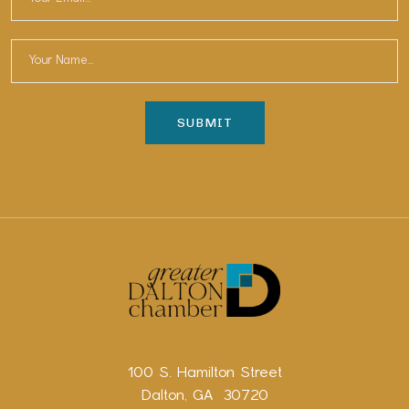
100 S. Hamilton Street
Dalton, GA 30720