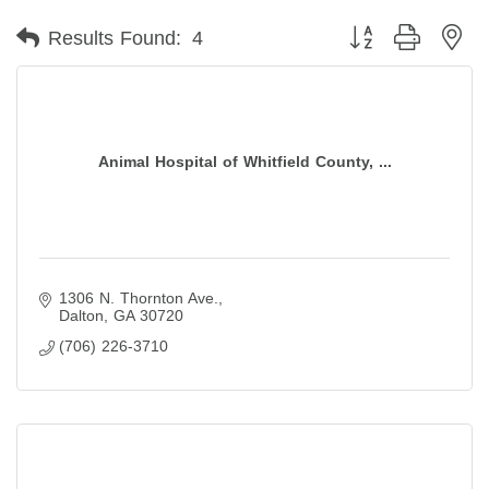
Button group with ne
Results Found:
4
Animal Hospital of Whitfield County, ...
1306 N. Thornton Ave.
Dalton
GA
30720
(706) 226-3710