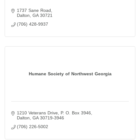
1737 Sane Road
Dalton
GA
30721
(706) 428-9937
Humane Society of Northwest Georgia
1210 Veterans Drive
P. O. Box 3946
Dalton
GA
30719-3946
(706) 226-5002