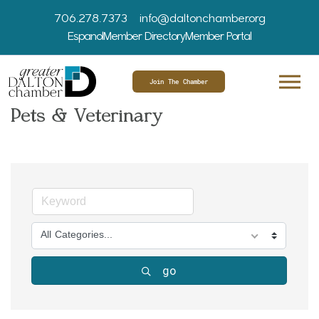
706.278.7373
info@daltonchamber.org
Espanol
Member Directory
Member Portal
Join The Chamber
Pets & Veterinary
All Categories...
go