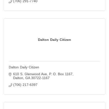
(706) 291-7740
Dalton Daily Citizen
Dalton Daily Citizen
610 S. Glenwood Ave
P. O. Box 1167
Dalton
GA
30722-1167
(706) 217-6397