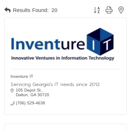
Button group with ne
Results Found:
20
Inventure IT
Servicing Georgia's IT needs since 2012.
105 Depot St.
Dalton
GA
30720
(706) 529-4638