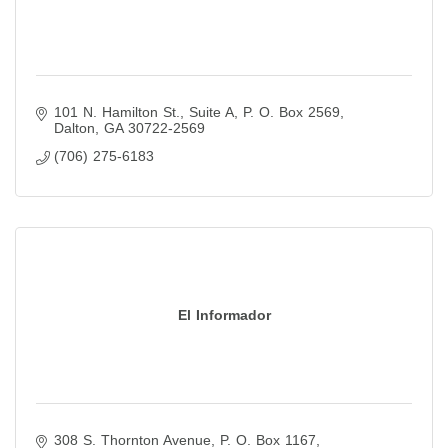
101 N. Hamilton St., Suite A
P. O. Box 2569
Dalton
GA
30722-2569
(706) 275-6183
El Informador
308 S. Thornton Avenue
P. O. Box 1167