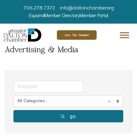
706.278.7373
info@daltonchamber.org
Espanol
Member Directory
Member Portal
Join The Chamber
Advertising & Media
All Categories...
go