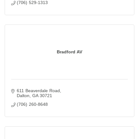
(706) 529-1313
Bradford AV
611 Beaverdale Road
Dalton
GA
30721
(706) 260-8648