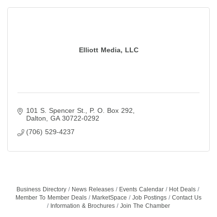
Elliott Media, LLC
101 S. Spencer St.
P. O. Box 292
Dalton
GA
30722-0292
(706) 529-4237
Business Directory
News Releases
Events Calendar
Hot Deals
Member To Member Deals
MarketSpace
Job Postings
Contact Us
Information & Brochures
Join The Chamber