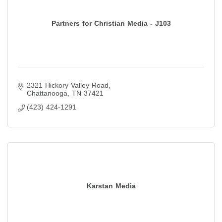
Partners for Christian Media - J103
2321 Hickory Valley Road
Chattanooga
TN
37421
(423) 424-1291
Karstan Media