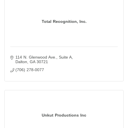
Total Recognition, Inc.
114 N. Glenwood Ave.
Suite A
Dalton
GA
30721
(706) 278-0077
Unkut Productions Inc