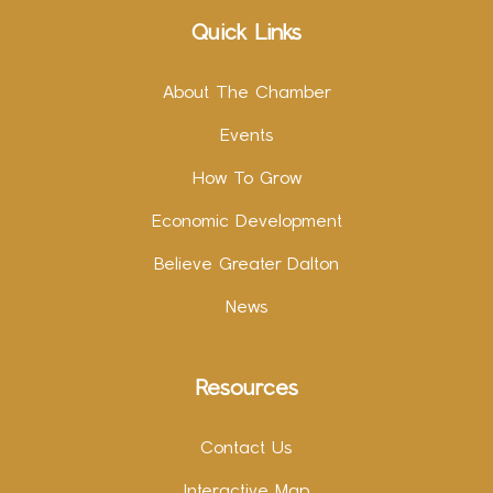
Quick Links
About The Chamber
Events
How To Grow
Economic Development
Believe Greater Dalton
News
Resources
Contact Us
Interactive Map