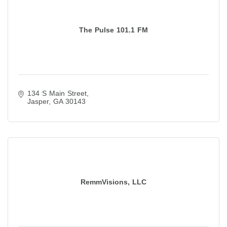
The Pulse 101.1 FM
134 S Main Street
Jasper
GA
30143
RemmVisions, LLC