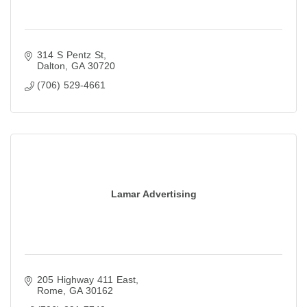
314 S Pentz St
Dalton
GA
30720
(706) 529-4661
Lamar Advertising
205 Highway 411 East
Rome
GA
30162