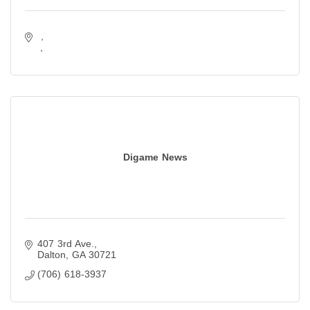
Digame News
407 3rd Ave.
Dalton
GA
30721
(706) 618-3937