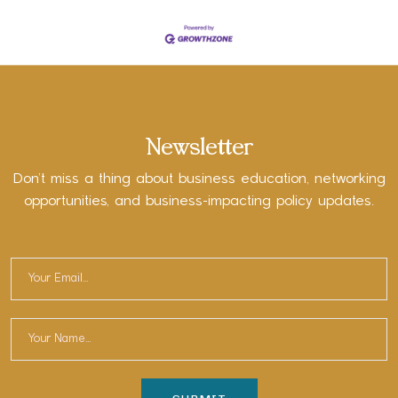
Newsletter
Don’t miss a thing about business education, networking
opportunities, and business-impacting policy updates.