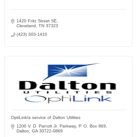
1420 Fritz Street SE
Cleveland
TN
37323
(423) 503-1410
OptiLink/a service of Dalton Utilities
1200 V. D. Parrott Jr. Parkway
P. O. Box 869
Dalton
GA
30722-0869