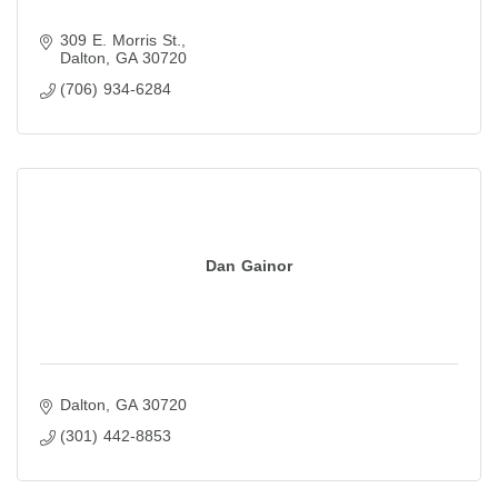
309 E. Morris St.
Dalton
GA
30720
(706) 934-6284
Dan Gainor
Dalton
GA
30720
(301) 442-8853