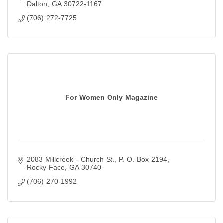
Dalton
GA
30722-1167
(706) 272-7725
For Women Only Magazine
2083 Millcreek - Church St.
P. O. Box 2194
Rocky Face
GA
30740
(706) 270-1992