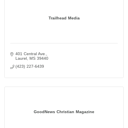
Trailhead Media
401 Central Ave.
Laurel
MS
39440
(423) 227-6439
GoodNews Christian Magazine