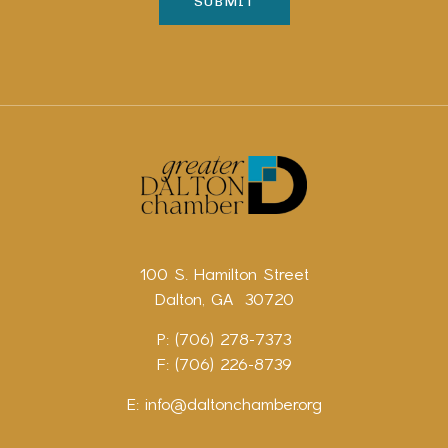
100 S. Hamilton Street
Dalton, GA 30720
P: (706) 278-7373
F: (706) 226-8739
E:
info@daltonchamber.org