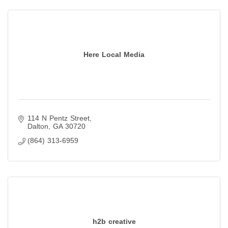
Here Local Media
114 N Pentz Street
Dalton
GA
30720
(864) 313-6959
h2b creative