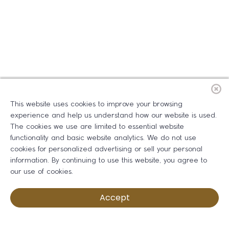
This website uses cookies to improve your browsing
experience and help us understand how our website is used.
The cookies we use are limited to essential website
functionality and basic website analytics. We do not use
cookies for personalized advertising or sell your personal
information. By continuing to use this website, you agree to
our use of cookies.
Accept