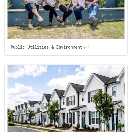
Public Utilities & Environment
(4)