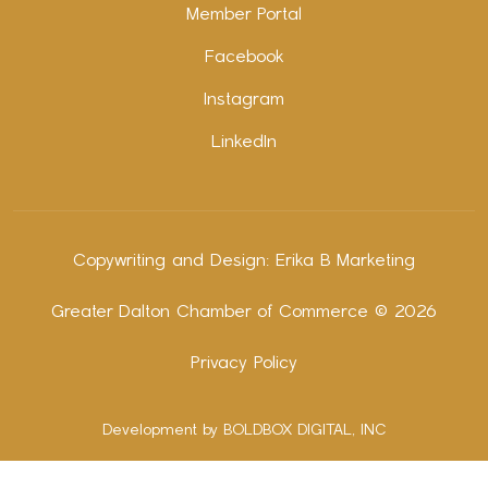
Member Portal
Facebook
Instagram
LinkedIn
Copywriting and Design:
Erika B Marketing
Greater Dalton Chamber of Commerce ©
2026
Privacy Policy
Development by BOLDBOX DIGITAL, INC