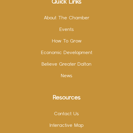
Quick Links
About The Chamber
Events
How To Grow
Economic Development
Believe Greater Dalton
News
Resources
Contact Us
Interactive Map