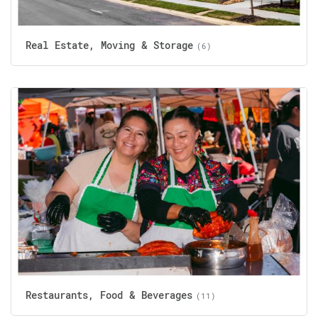
Real Estate, Moving & Storage
(6)
Restaurants, Food & Beverages
(11)