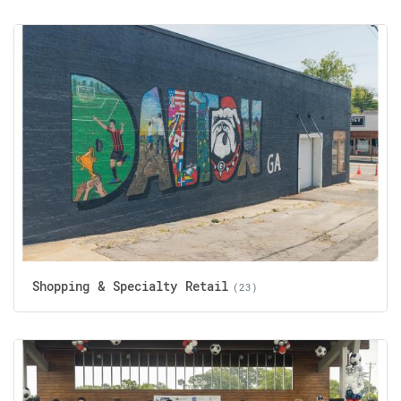
Shopping & Specialty Retail
(23)