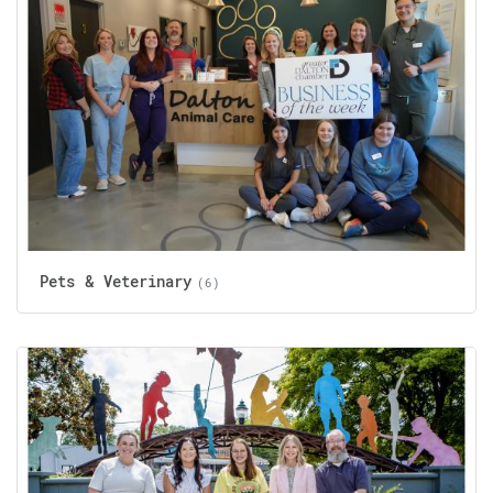
Pets & Veterinary
(6)