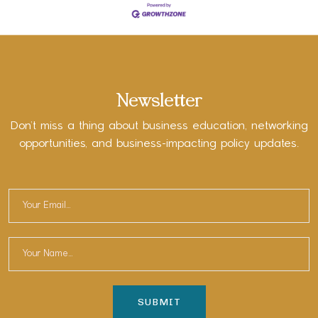
Newsletter
Don’t miss a thing about business education, networking
opportunities, and business-impacting policy updates.