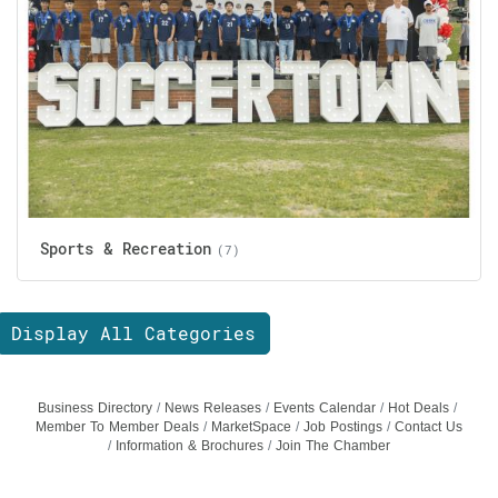
Sports & Recreation
(7)
Display All Categories
Business Directory
News Releases
Events Calendar
Hot Deals
Member To Member Deals
MarketSpace
Job Postings
Contact Us
Information & Brochures
Join The Chamber