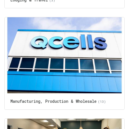
(3)
Manufacturing, Production & Wholesale
(13)