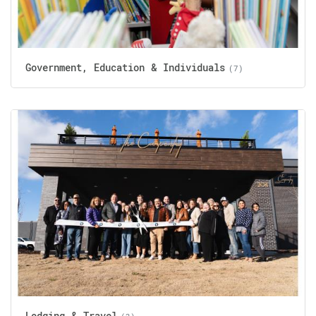
Government, Education & Individuals
(7)
Lodging & Travel