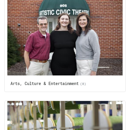
Arts, Culture & Entertainment
(8)