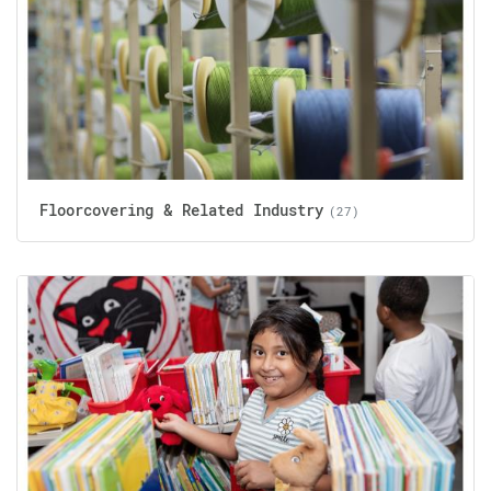
Floorcovering & Related Industry
(27)