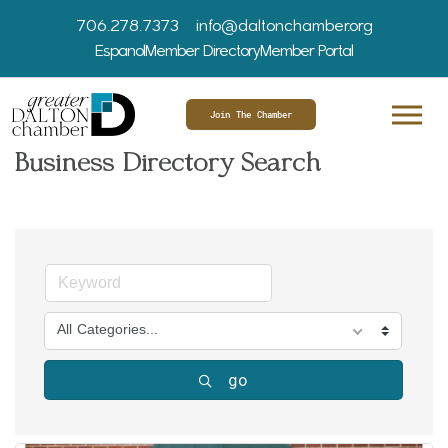
706.278.7373
info@daltonchamber.org
Espanol
Member Directory
Member Portal
Join The Chamber
Business Directory Search
All Categories...
go