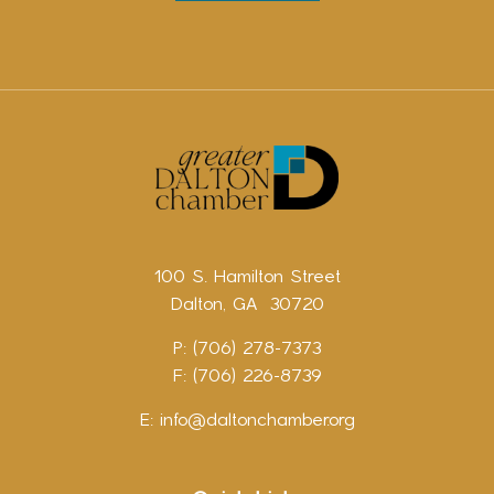
100 S. Hamilton Street
Dalton, GA 30720
P: (706) 278-7373
F: (706) 226-8739
E:
info@daltonchamber.org