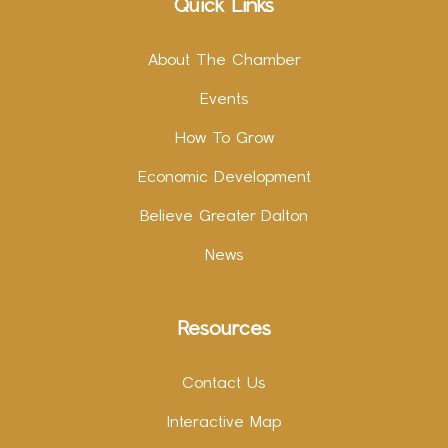
Quick Links
About The Chamber
Events
How To Grow
Economic Development
Believe Greater Dalton
News
Resources
Contact Us
Interactive Map