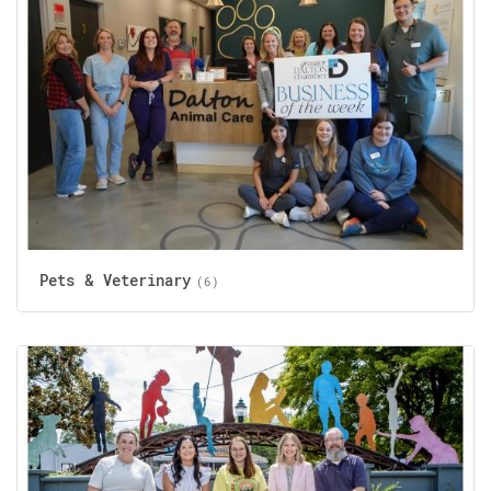
Pets & Veterinary
(6)