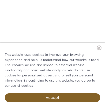
This website uses cookies to improve your browsing
experience and help us understand how our website is used.
The cookies we use are limited to essential website
functionality and basic website analytics. We do not use
cookies for personalized advertising or sell your personal
information. By continuing to use this website, you agree to
our use of cookies.
Accept