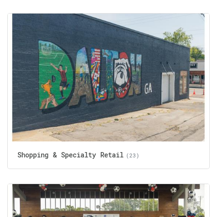
Shopping & Specialty Retail
(23)