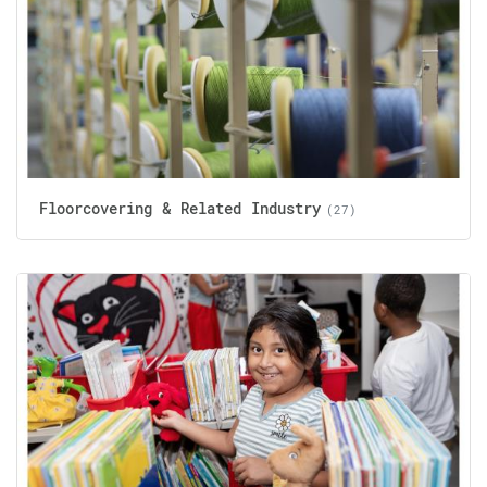
Floorcovering & Related Industry
(27)