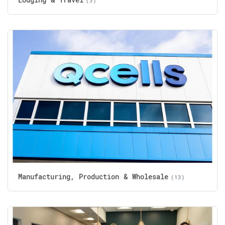
(3)
Manufacturing, Production & Wholesale
(13)