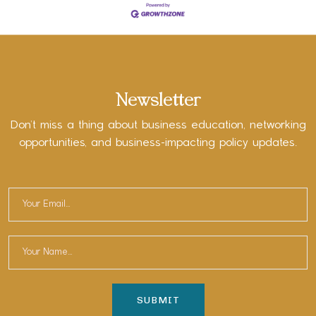
Newsletter
Don’t miss a thing about business education, networking
opportunities, and business-impacting policy updates.