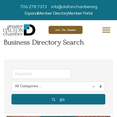
706.278.7373
info@daltonchamber.org
Espanol
Member Directory
Member Portal
Join The Chamber
Business Directory Search
All Categories...
go