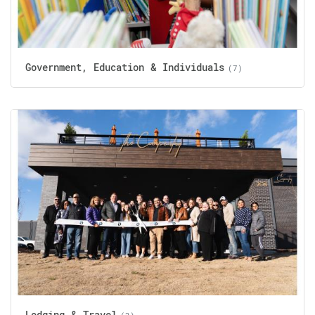
Government, Education & Individuals
(7)
Lodging & Travel