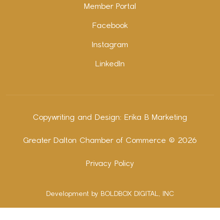
Member Portal
Facebook
Instagram
LinkedIn
Copywriting and Design:
Erika B Marketing
Greater Dalton Chamber of Commerce ©
2026
Privacy Policy
Development by BOLDBOX DIGITAL, INC