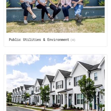
Public Utilities & Environment
(4)