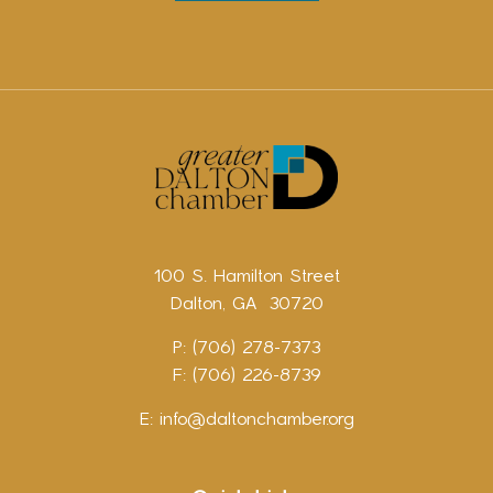
100 S. Hamilton Street
Dalton, GA 30720
P: (706) 278-7373
F: (706) 226-8739
E:
info@daltonchamber.org