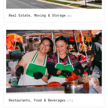
Real Estate, Moving & Storage
(6)
Restaurants, Food & Beverages
(11)