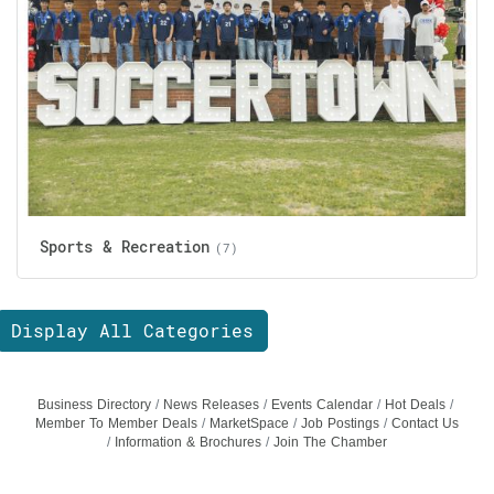
Sports & Recreation
(7)
Display All Categories
Business Directory
News Releases
Events Calendar
Hot Deals
Member To Member Deals
MarketSpace
Job Postings
Contact Us
Information & Brochures
Join The Chamber