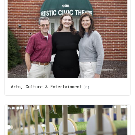
Arts, Culture & Entertainment
(8)