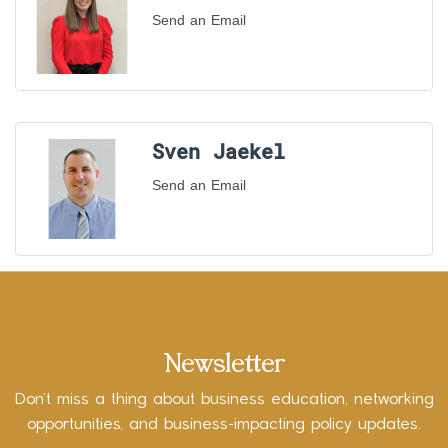
Send an Email
Sven Jaekel
Send an Email
Newsletter
Don’t miss a thing about business education, networking
opportunities, and business-impacting policy updates.