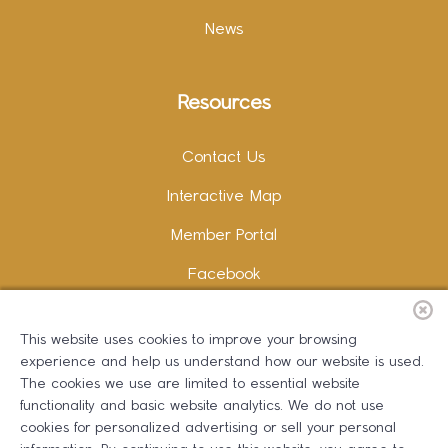
News
Resources
Contact Us
Interactive Map
Member Portal
Facebook
Instagram
This website uses cookies to improve your browsing
LinkedIn
experience and help us understand how our website is used.
The cookies we use are limited to essential website
functionality and basic website analytics. We do not use
cookies for personalized advertising or sell your personal