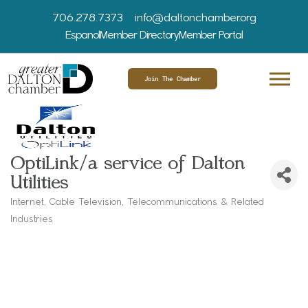
706.278.7373
info@daltonchamber.org
Espanol
Member Directory
Member Portal
Join The Chamber
OptiLink/a service of Dalton
Utilities
Internet
Cable Television
Telecommunications & Related
Categories
Industries