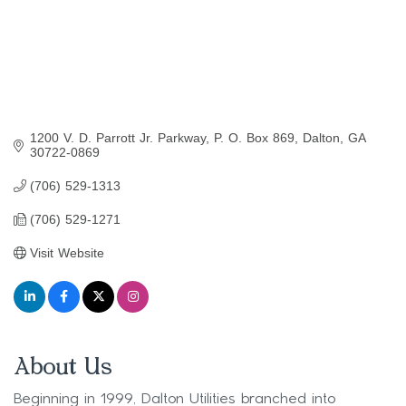
1200 V. D. Parrott Jr. Parkway
P. O. Box 869
Dalton
GA
30722-0869
(706) 529-1313
(706) 529-1271
Visit Website
About Us
Beginning in 1999, Dalton Utilities branched into