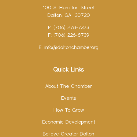
100 S. Hamilton Street
Dalton, GA 30720
P: (706) 278-7373
F: (706) 226-8739
E:
info@daltonchamber.org
Quick Links
About The Chamber
Events
How To Grow
Economic Development
Believe Greater Dalton