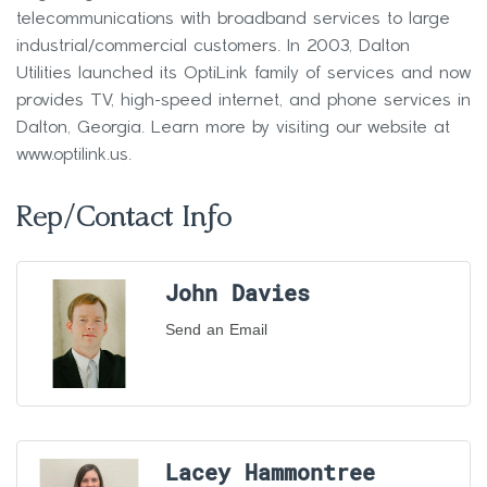
telecommunications with broadband services to large
industrial/commercial customers. In 2003, Dalton
Utilities launched its OptiLink family of services and now
provides TV, high-speed internet, and phone services in
Dalton, Georgia. Learn more by visiting our website at
www.optilink.us.
Rep/Contact Info
John Davies
Send an Email
Lacey Hammontree