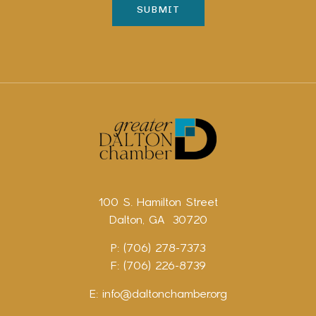
100 S. Hamilton Street
Dalton, GA 30720
P: (706) 278-7373
F: (706) 226-8739
E:
info@daltonchamber.org