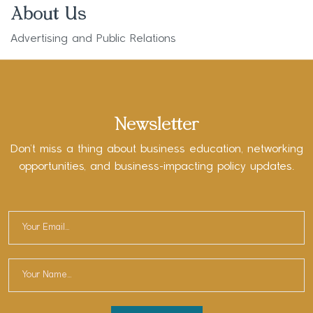
About Us
Advertising and Public Relations
Newsletter
Don’t miss a thing about business education, networking
opportunities, and business-impacting policy updates.