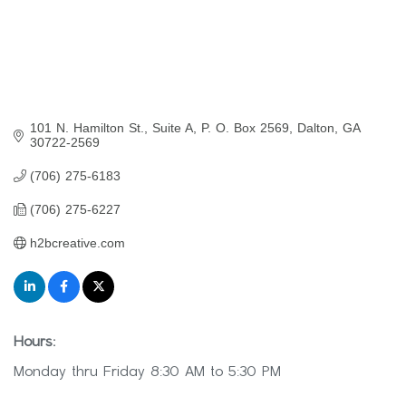
101 N. Hamilton St., Suite A
P. O. Box 2569
Dalton
GA
30722-2569
(706) 275-6183
(706) 275-6227
h2bcreative.com
Hours:
Monday thru Friday 8:30 AM to 5:30 PM