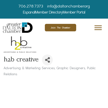
706.278.7373
info@daltonchamber.org
Espanol
Member Directory
Member Portal
Join The Chamber
h2b creative
Advertising & Marketing Services
Graphic Designers
Public
Categories
Relations