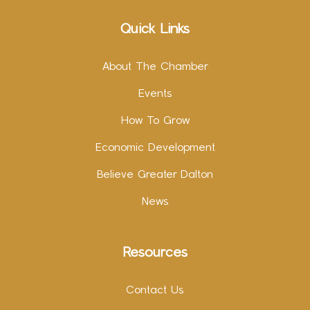
Quick Links
About The Chamber
Events
How To Grow
Economic Development
Believe Greater Dalton
News
Resources
Contact Us