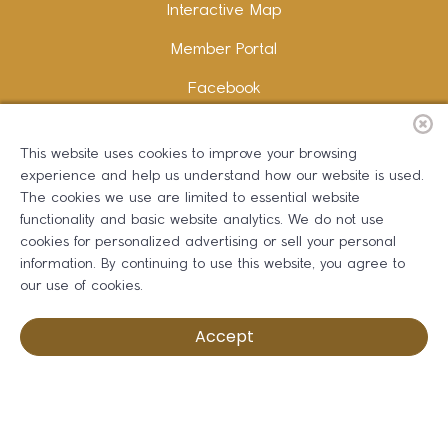
Interactive Map
Member Portal
Facebook
Instagram
This website uses cookies to improve your browsing
LinkedIn
experience and help us understand how our website is used.
The cookies we use are limited to essential website
functionality and basic website analytics. We do not use
cookies for personalized advertising or sell your personal
information. By continuing to use this website, you agree to
Copywriting and Design:
Erika B Marketing
our use of cookies.
Greater Dalton Chamber of Commerce ©
2026
Accept
Privacy Policy
Development by BOLDBOX DIGITAL, INC