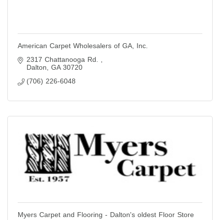
American Carpet Wholesalers of GA, Inc.
2317 Chattanooga Rd. 
Dalton
GA
30720
(706) 226-6048
Myers Carpet and Flooring - Dalton's oldest Floor Store