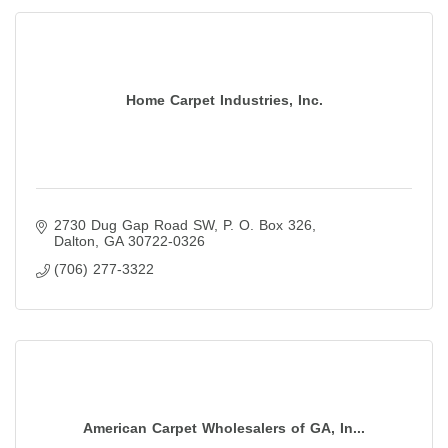
Home Carpet Industries, Inc.
2730 Dug Gap Road SW
P. O. Box 326
Dalton
GA
30722-0326
(706) 277-3322
American Carpet Wholesalers of GA, In...