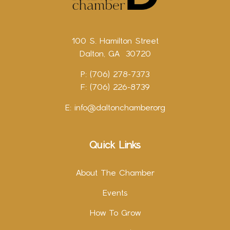
100 S. Hamilton Street
Dalton, GA 30720
P: (706) 278-7373
F: (706) 226-8739
E:
info@daltonchamber.org
Quick Links
About The Chamber
Events
How To Grow