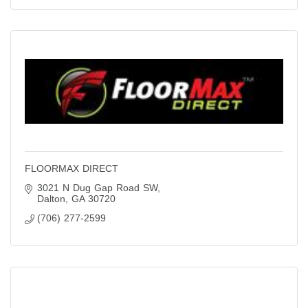
FLOORMAX DIRECT
3021 N Dug Gap Road SW
Dalton
GA
30720
(706) 277-2599