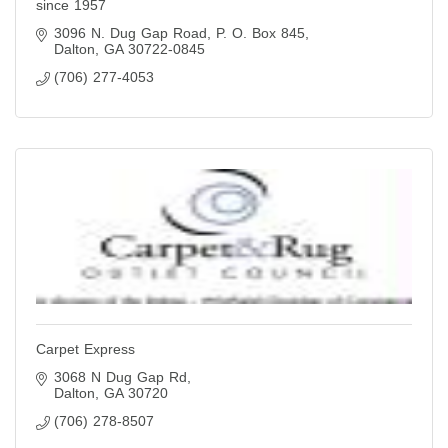
since 1957
3096 N. Dug Gap Road
P. O. Box 845
Dalton
GA
30722-0845
(706) 277-4053
Carpet Express
3068 N Dug Gap Rd
Dalton
GA
30720
(706) 278-8507