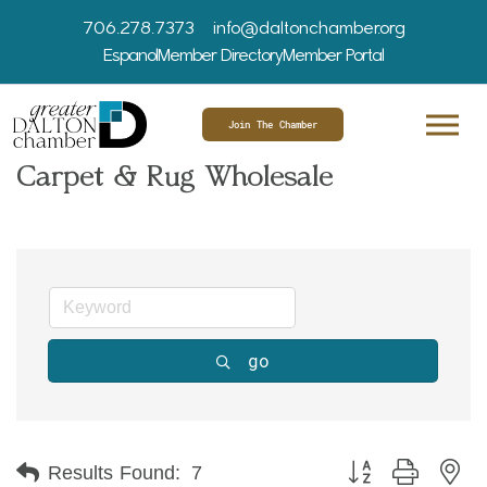
706.278.7373
info@daltonchamber.org
Espanol
Member Directory
Member Portal
Join The Chamber
Carpet & Rug Wholesale
go
Button group with ne
Results Found:
7