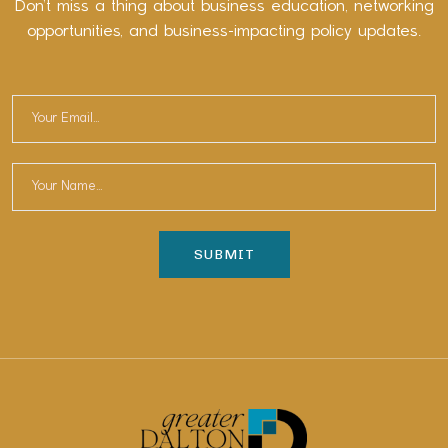
Don’t miss a thing about business education, networking
opportunities, and business-impacting policy updates.