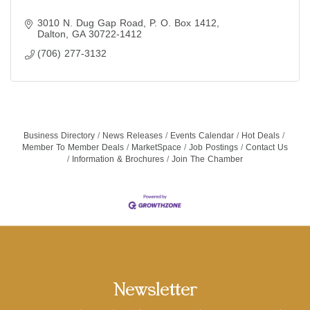
3010 N. Dug Gap Road
P. O. Box 1412
Dalton
GA
30722-1412
(706) 277-3132
Business Directory
News Releases
Events Calendar
Hot Deals
Member To Member Deals
MarketSpace
Job Postings
Contact Us
Information & Brochures
Join The Chamber
Newsletter