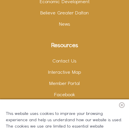
Economic Development
Believe Greater Dalton
News
Resources
Contact Us
Interactive Map
Member Portal
Facebook
Instagram
This website uses cookies to improve your browsing
LinkedIn
experience and help us understand how our website is used.
The cookies we use are limited to essential website