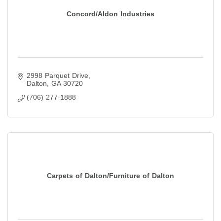
Concord/Aldon Industries
2998 Parquet Drive
Dalton
GA
30720
(706) 277-1888
Carpets of Dalton/Furniture of Dalton