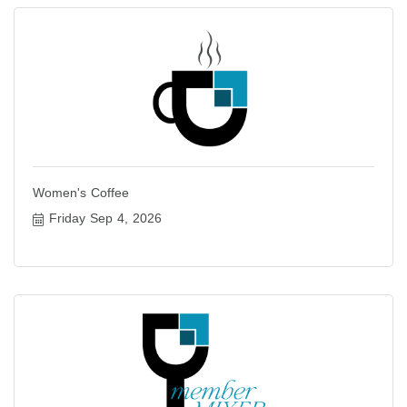
Women's Coffee
Friday Sep 4, 2026