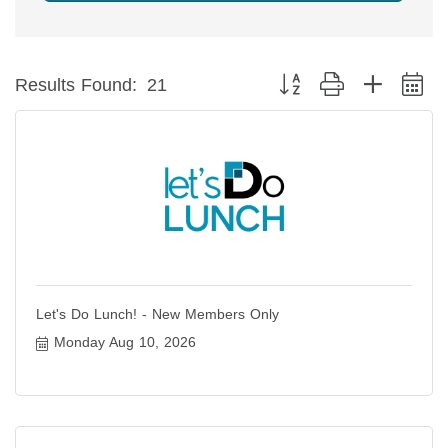
Button group with nested 
Results Found:
21
Let's Do Lunch! - New Members Only
Monday Aug 10, 2026