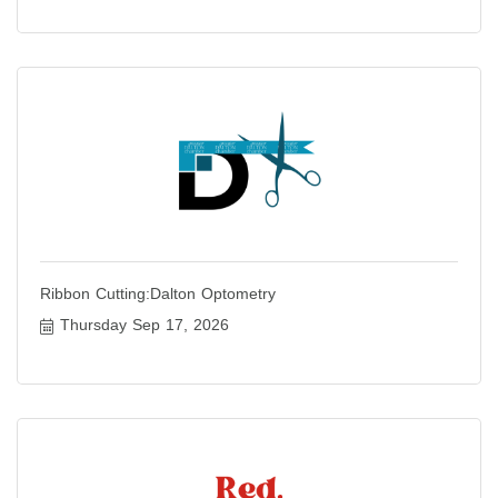
Ribbon Cutting:Dalton Optometry
Thursday Sep 17, 2026