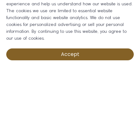
experience and help us understand how our website is used.
The cookies we use are limited to essential website
functionality and basic website analytics. We do not use
cookies for personalized advertising or sell your personal
information. By continuing to use this website, you agree to
our use of cookies.
Accept
Fully You - Women's Summit
Tuesday Oct 27, 2026
Register