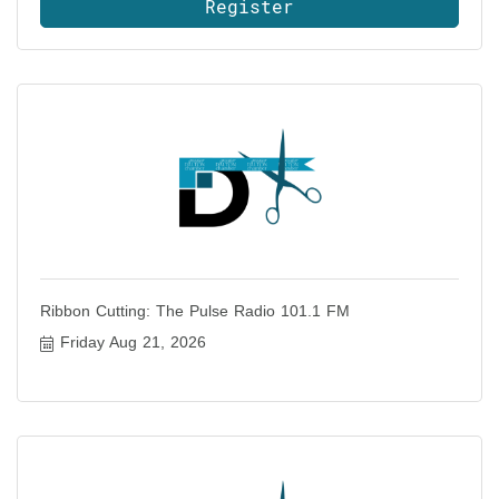
Register
Ribbon Cutting: The Pulse Radio 101.1 FM
Friday Aug 21, 2026