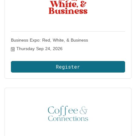
Business Expo: Red, White, & Business
Thursday Sep 24, 2026
Register