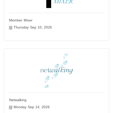
Member Mixer
Thursday Sep 10, 2026
Netwalking
Monday Sep 14, 2026