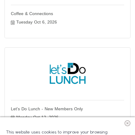
Coffee & Connections
Tuesday Oct 6, 2026
Let's Do Lunch - New Members Only
Monday Oct 12, 2026
This website uses cookies to improve your browsing