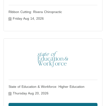
Ribbon Cutting: Rivera Chiropractic
Friday Aug 14, 2026
State of Education & Workforce: Higher Education
Thursday Aug 20, 2026