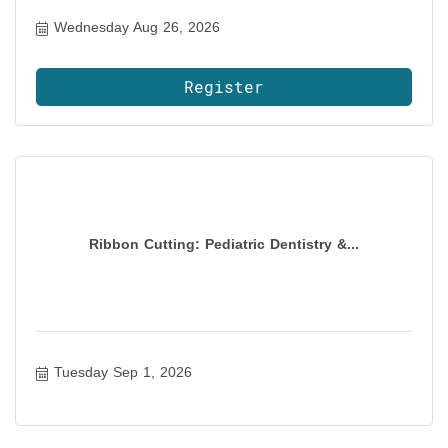
Wednesday Aug 26, 2026
Register
Ribbon Cutting: Pediatric Dentistry &...
Tuesday Sep 1, 2026