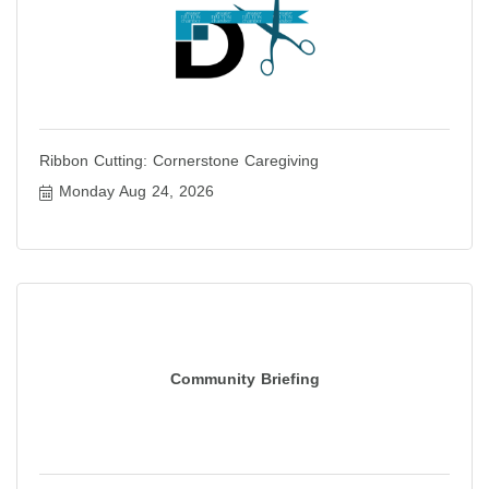
Ribbon Cutting: Cornerstone Caregiving
Monday Aug 24, 2026
Community Briefing