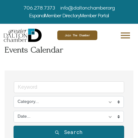
706.278.7373
info@daltonchamber.org
Espanol
Member Directory
Member Portal
Join The Chamber
Events Calendar
Category...
Date...
Search