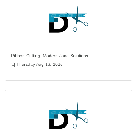
Ribbon Cutting: Modern Jane Solutions
Thursday Aug 13, 2026