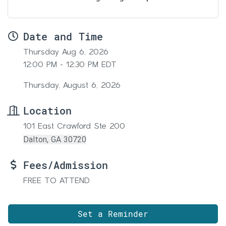
Date and Time
Thursday Aug 6, 2026
12:00 PM - 12:30 PM EDT
Thursday, August 6, 2026
Location
101 East Crawford Ste 200
Dalton, GA 30720
Fees/Admission
FREE TO ATTEND
Set a Reminder