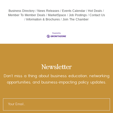
Business Directory
News Releases
Events Calendar
Hot Deals
Member To Member Deals
MarketSpace
Job Postings
Contact Us
Information & Brochures
Join The Chamber
Newsletter
Don’t miss a thing about business education, networking
opportunities, and business-impacting policy updates.