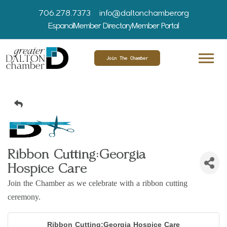
706.278.7373
info@daltonchamber.org
Espanol
Member Directory
Member Portal
Join The Chamber
Ribbon Cutting:Georgia
Hospice Care
Join the Chamber as we celebrate with a ribbon cutting
ceremony.
Ribbon Cutting:Georgia Hospice Care