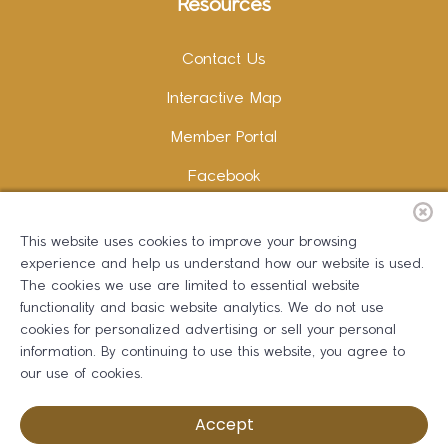
Resources
Contact Us
Interactive Map
Member Portal
Facebook
Instagram
This website uses cookies to improve your browsing
LinkedIn
experience and help us understand how our website is used.
The cookies we use are limited to essential website
functionality and basic website analytics. We do not use
cookies for personalized advertising or sell your personal
information. By continuing to use this website, you agree to
Copywriting and Design:
Erika B Marketing
our use of cookies.
Greater Dalton Chamber of Commerce ©
2026
Accept