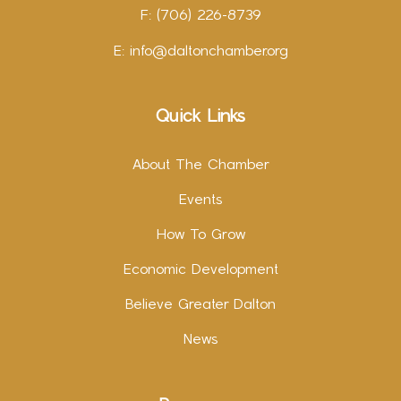
F: (706) 226-8739
E:
info@daltonchamber.org
Quick Links
About The Chamber
Events
How To Grow
Economic Development
Believe Greater Dalton
News