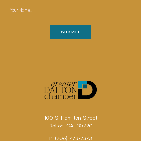
100 S. Hamilton Street
Dalton, GA 30720
P: (706) 278-7373