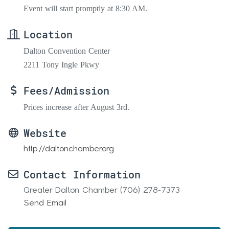
Event will start promptly at 8:30 AM.
Location
Dalton Convention Center
2211 Tony Ingle Pkwy
Fees/Admission
Prices increase after August 3rd.
Website
http://daltonchamber.org
Contact Information
Greater Dalton Chamber (706) 278-7373
Send Email