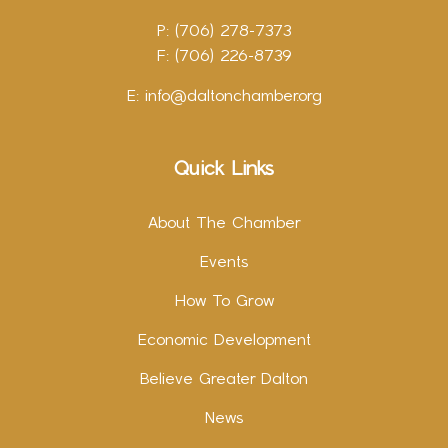
P: (706) 278-7373
F: (706) 226-8739
E:
info@daltonchamber.org
Quick Links
About The Chamber
Events
How To Grow
Economic Development
Believe Greater Dalton
News