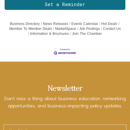
Set a Reminder
Business Directory
News Releases
Events Calendar
Hot Deals
Member To Member Deals
MarketSpace
Job Postings
Contact Us
Information & Brochures
Join The Chamber
Newsletter
Don’t miss a thing about business education, networking
opportunities, and business-impacting policy updates.