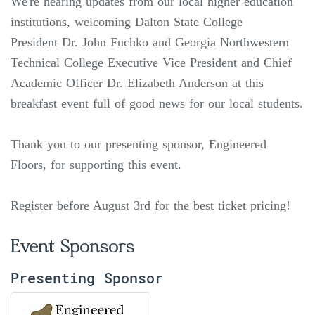
We're hearing updates from our local higher education
institutions, welcoming Dalton State College
President Dr. John Fuchko and Georgia Northwestern
Technical College Executive Vice President and Chief
Academic Officer Dr. Elizabeth Anderson at this
breakfast event full of good news for our local students.
Thank you to our presenting sponsor, Engineered
Floors, for supporting this event.
Register before August 3rd for the best ticket pricing!
Event Sponsors
Presenting Sponsor