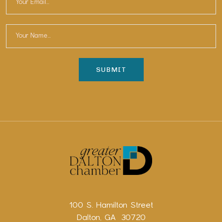
100 S. Hamilton Street
Dalton, GA 30720