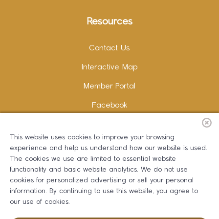
Resources
Contact Us
Interactive Map
Member Portal
Facebook
Instagram
This website uses cookies to improve your browsing
LinkedIn
experience and help us understand how our website is used.
The cookies we use are limited to essential website
functionality and basic website analytics. We do not use
cookies for personalized advertising or sell your personal
information. By continuing to use this website, you agree to
Copywriting and Design:
Erika B Marketing
our use of cookies.