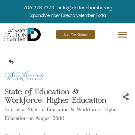
706.278.7373
info@daltonchamber.org
Espanol
Member Directory
Member Portal
Join The Chamber
State of Education &
Workforce: Higher Education
Join us at State of Education & Workforce: Higher
Education on August 20th!