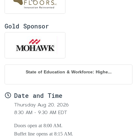
Gold Sponsor
State of Education & Workforce: Highe...
Date and Time
Thursday Aug 20, 2026
8:30 AM - 9:30 AM EDT
Doors open at 8:00 AM.
Buffet line opens at 8:15 AM.