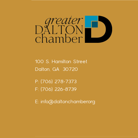
100 S. Hamilton Street
Dalton, GA 30720
P: (706) 278-7373
F: (706) 226-8739
E:
info@daltonchamber.org