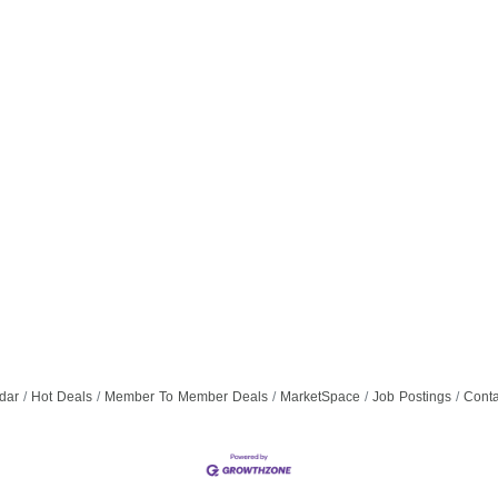
dar
Hot Deals
Member To Member Deals
MarketSpace
Job Postings
Conta