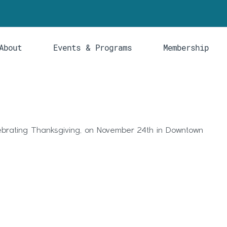
About
Events & Programs
Membership
lebrating Thanksgiving, on November 24th in Downtown