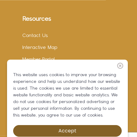
Resources
Contact Us
Interactive Map
Member Portal
Facebook
This website uses cookies to improve your browsing
experience and help us understand how our website
Instagram
is used. The cookies we use are limited to essential
LinkedIn
website functionality and basic website analytics. We
do not use cookies for personalized advertising or
sell your personal information. By continuing to use
this website, you agree to our use of cookies.
Accept