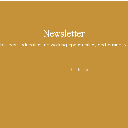
Newsletter
 business education, networking opportunities, and business-