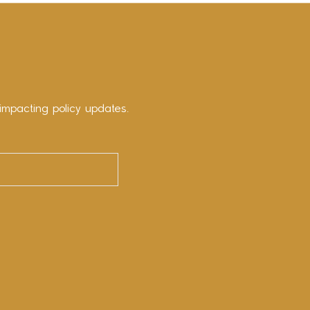
impacting policy updates.