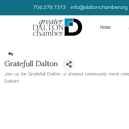
706.278.7373
info@daltonchamber.org
Home
Gratefull Dalton
Join us for Gratefull Dalton, a shared community meal ce
Dalton!