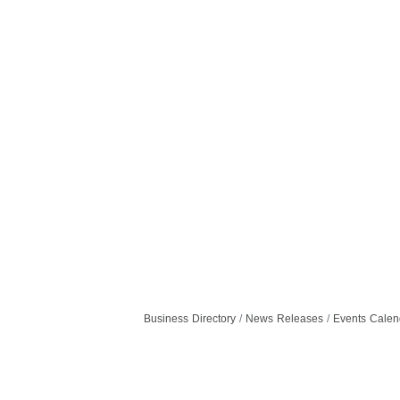
Business Directory
News Releases
Events Calen