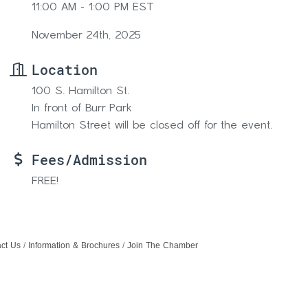
11:00 AM - 1:00 PM EST
November 24th, 2025
Location
100 S. Hamilton St.
In front of Burr Park
Hamilton Street will be closed off for the event.
Fees/Admission
FREE!
ct Us
Information & Brochures
Join The Chamber