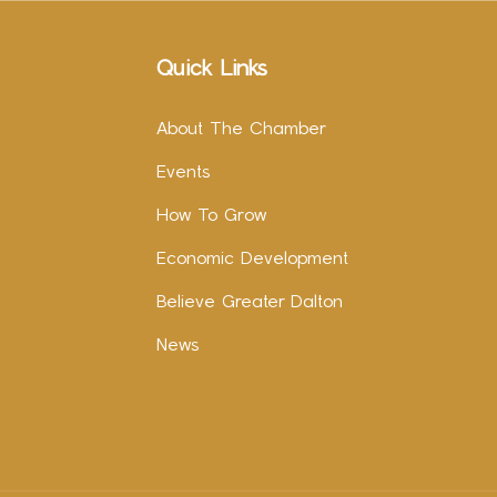
Quick Links
About The Chamber
Events
How To Grow
Economic Development
Believe Greater Dalton
News