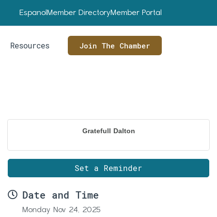
Espanol
Member Directory
Member Portal
Resources
Join The Chamber
Gratefull Dalton
Set a Reminder
Date and Time
Monday Nov 24, 2025