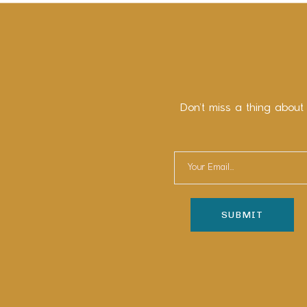
Don’t miss a thing about