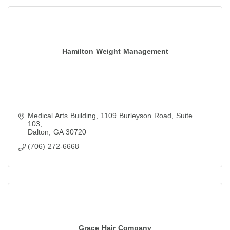
Hamilton Weight Management
Medical Arts Building
1109 Burleyson Road, Suite 
103
Dalton
GA
30720
(706) 272-6668
Grace Hair Company