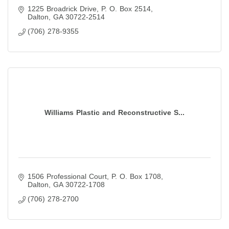
1225 Broadrick Drive
P. O. Box 2514
Dalton
GA
30722-2514
(706) 278-9355
Williams Plastic and Reconstructive S...
1506 Professional Court
P. O. Box 1708
Dalton
GA
30722-1708
(706) 278-2700