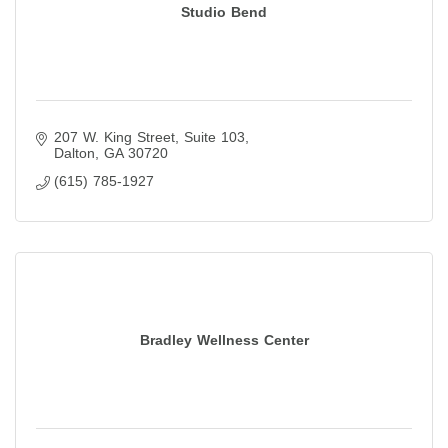
Studio Bend
207 W. King Street
Suite 103
Dalton
GA
30720
(615) 785-1927
Bradley Wellness Center