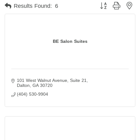
Button group with ne
Results Found:
6
BE Salon Suites
101 West Walnut Avenue
Suite 21
Dalton
GA
30720
(404) 530-9904