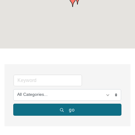
All Categories...
go