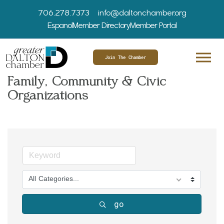
706.278.7373
info@daltonchamber.org
Espanol
Member Directory
Member Portal
Join The Chamber
Family, Community & Civic
Organizations
All Categories...
go