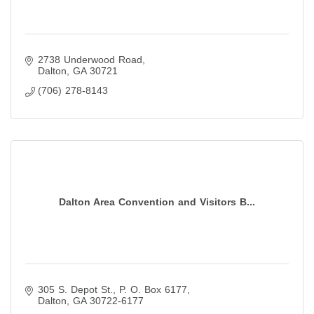
2738 Underwood Road
Dalton
GA
30721
(706) 278-8143
Dalton Area Convention and Visitors B...
305 S. Depot St.
P. O. Box 6177
Dalton
GA
30722-6177