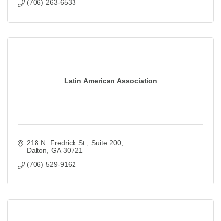
(706) 263-6533
Latin American Association
218 N. Fredrick St., Suite 200
Dalton
GA
30721
(706) 529-9162