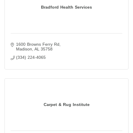
Bradford Health Services
1600 Browns Ferry Rd
Madison
AL
35758
(334) 224-4065
Carpet & Rug Institute