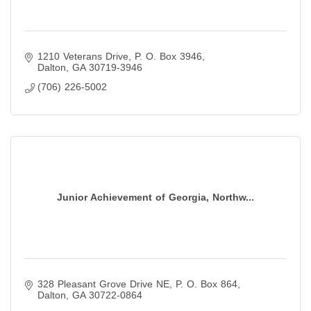
1210 Veterans Drive
P. O. Box 3946
Dalton
GA
30719-3946
(706) 226-5002
Junior Achievement of Georgia, Northw...
328 Pleasant Grove Drive NE
P. O. Box 864
Dalton
GA
30722-0864