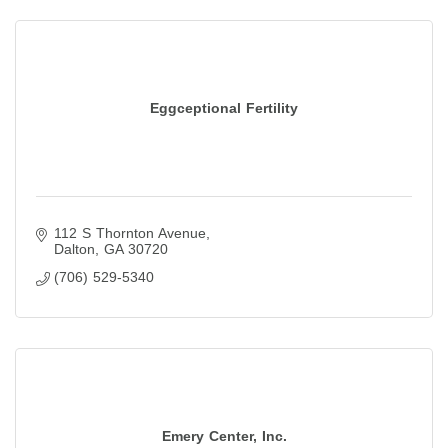
Eggceptional Fertility
112 S Thornton Avenue
Dalton
GA
30720
(706) 529-5340
Emery Center, Inc.