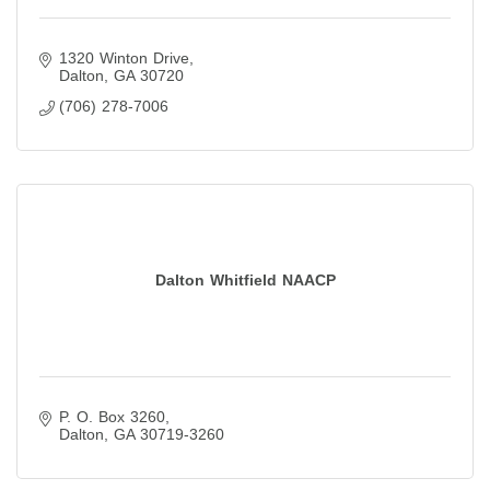
1320 Winton Drive
Dalton
GA
30720
(706) 278-7006
Dalton Whitfield NAACP
P. O. Box 3260
Dalton
GA
30719-3260