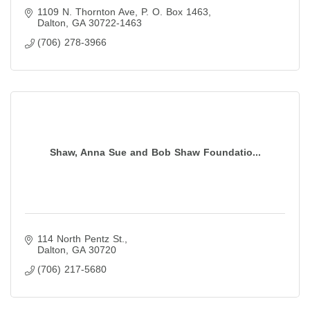
1109 N. Thornton Ave
P. O. Box 1463
Dalton
GA
30722-1463
(706) 278-3966
Shaw, Anna Sue and Bob Shaw Foundatio...
114 North Pentz St.
Dalton
GA
30720
(706) 217-5680