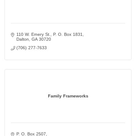
110 W. Emery St.
P. O. Box 1831
Dalton
GA
30720
(706) 277-7633
Family Frameworks
P. O. Box 2507