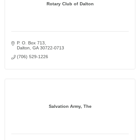
Rotary Club of Dalton
P. O. Box 713
Dalton
GA
30722-0713
(706) 529-1226
Salvation Army, The