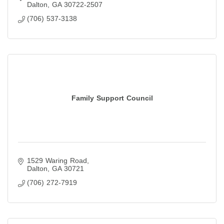
Dalton
GA
30722-2507
(706) 537-3138
Family Support Council
1529 Waring Road
Dalton
GA
30721
(706) 272-7919