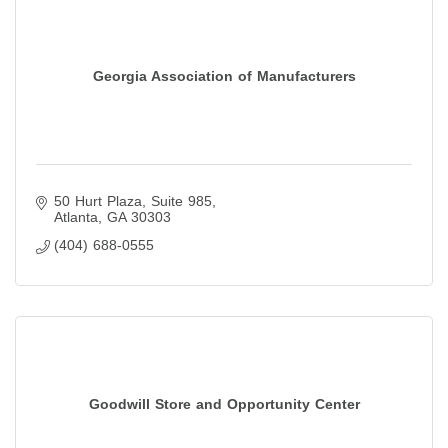
Georgia Association of Manufacturers
50 Hurt Plaza, Suite 985
Atlanta
GA
30303
(404) 688-0555
Goodwill Store and Opportunity Center