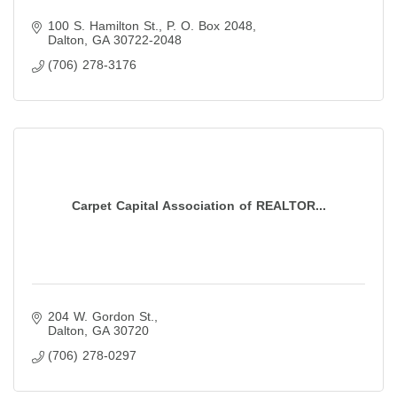
100 S. Hamilton St.
P. O. Box 2048
Dalton
GA
30722-2048
(706) 278-3176
Carpet Capital Association of REALTOR...
204 W. Gordon St.
Dalton
GA
30720
(706) 278-0297