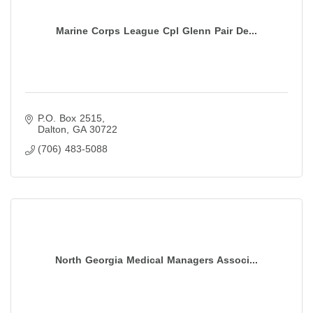
Marine Corps League Cpl Glenn Pair De...
P.O. Box 2515
Dalton
GA
30722
(706) 483-5088
North Georgia Medical Managers Associ...