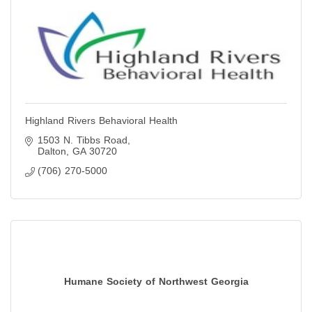
Highland Rivers Behavioral Health
1503 N. Tibbs Road
Dalton
GA
30720
(706) 270-5000
Humane Society of Northwest Georgia