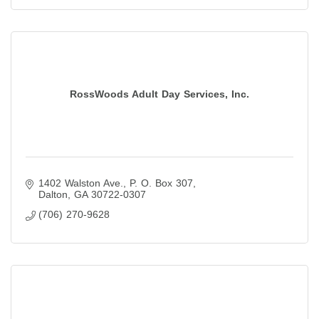
RossWoods Adult Day Services, Inc.
1402 Walston Ave.
P. O. Box 307
Dalton
GA
30722-0307
(706) 270-9628