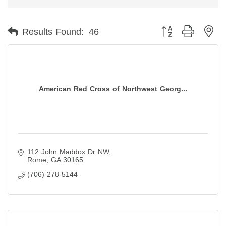
Button group with ne
Results Found:
46
American Red Cross of Northwest Georg...
112 John Maddox Dr NW
Rome
GA
30165
(706) 278-5144