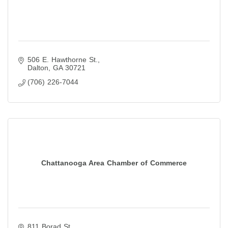
506 E. Hawthorne St.
Dalton
GA
30721
(706) 226-7044
Chattanooga Area Chamber of Commerce
811 Borad St.