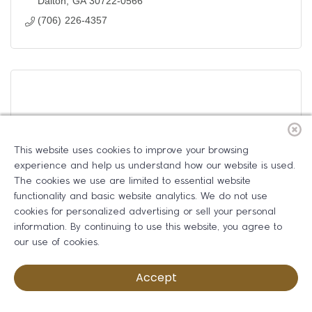
Dalton
GA
30722-0566
(706) 226-4357
Whitfield County Health Department
This website uses cookies to improve your browsing
experience and help us understand how our website is used.
The cookies we use are limited to essential website
functionality and basic website analytics. We do not use
cookies for personalized advertising or sell your personal
800 Professional Blvd.
information. By continuing to use this website, you agree to
Dalton
GA
30720
our use of cookies.
(706) 279-9600
Accept