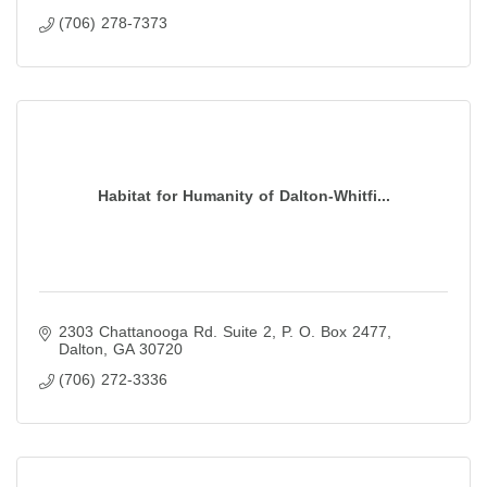
(706) 278-7373
Habitat for Humanity of Dalton-Whitfi...
2303 Chattanooga Rd. Suite 2
P. O. Box 2477
Dalton
GA
30720
(706) 272-3336