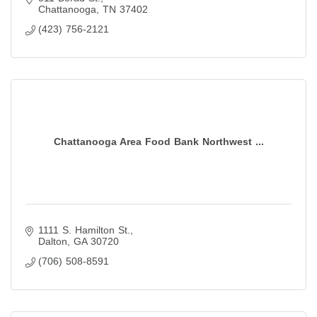
Chattanooga
TN
37402
(423) 756-2121
Chattanooga Area Food Bank Northwest ...
1111 S. Hamilton St.
Dalton
GA
30720
(706) 508-8591