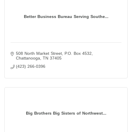
Better Business Bureau Serving Southe...
508 North Market Street
P.O. Box 4532
Chattanooga
TN
37405
(423) 266-0396
Big Brothers Big Sisters of Northwest...