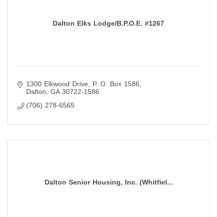
Dalton Elks Lodge/B.P.O.E. #1267
1300 Elkwood Drive
P. O. Box 1586
Dalton
GA
30722-1586
(706) 278-6565
Dalton Senior Housing, Inc. (Whitfiel...