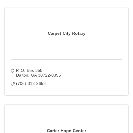
Carpet City Rotary
P. O. Box 355
Dalton
GA
30722-0355
(706) 313-2658
Carter Hope Center