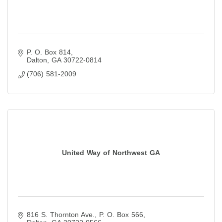
P. O. Box 814
Dalton
GA
30722-0814
(706) 581-2009
United Way of Northwest GA
816 S. Thornton Ave.
P. O. Box 566