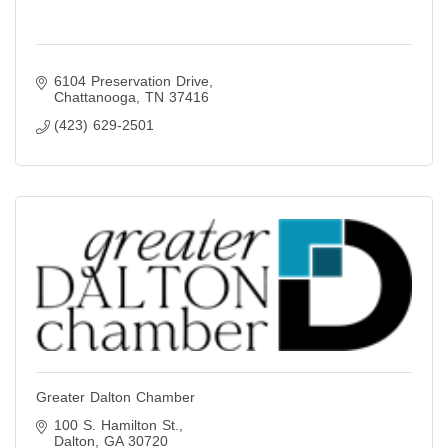
6104 Preservation Drive
Chattanooga
TN
37416
(423) 629-2501
Greater Dalton Chamber
100 S. Hamilton St.
Dalton
GA
30720