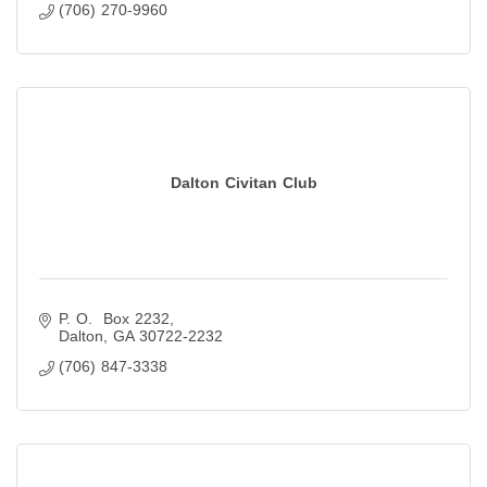
(706) 270-9960
Dalton Civitan Club
P. O.  Box 2232
Dalton
GA
30722-2232
(706) 847-3338