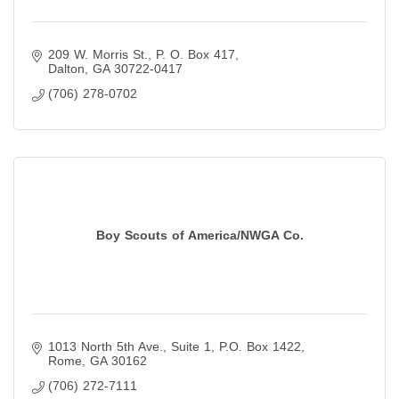
209 W. Morris St.
P. O. Box 417
Dalton
GA
30722-0417
(706) 278-0702
Boy Scouts of America/NWGA Co.
1013 North 5th Ave., Suite 1
P.O. Box 1422
Rome
GA
30162
(706) 272-7111