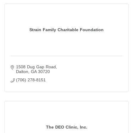
Strain Family Charitable Foundation
1508 Dug Gap Road
Dalton
GA
30720
(706) 278-8151
The DEO Clinic, Inc.