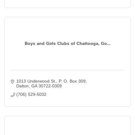
Boys and Girls Clubs of Chattooga, Go...
1013 Underwood St.
P. O. Box 309
Dalton
GA
30722-0309
(706) 529-5032