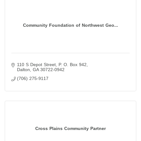
Community Foundation of Northwest Geo...
110 S Depot Street
P. O. Box 942
Dalton
GA
30722-0942
(706) 275-9117
Cross Plains Community Partner