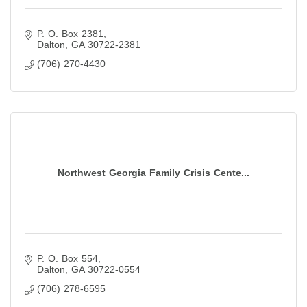
P. O. Box 2381
Dalton
GA
30722-2381
(706) 270-4430
Northwest Georgia Family Crisis Cente...
P. O. Box 554
Dalton
GA
30722-0554
(706) 278-6595