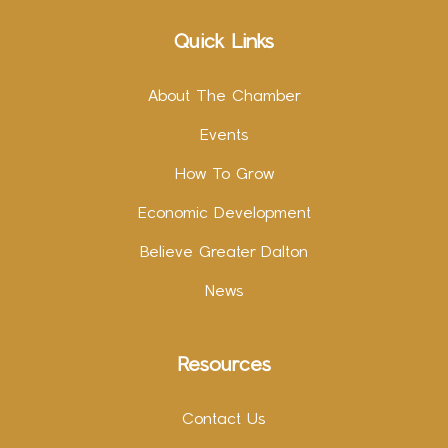
Quick Links
About The Chamber
Events
How To Grow
Economic Development
Believe Greater Dalton
News
Resources
Contact Us