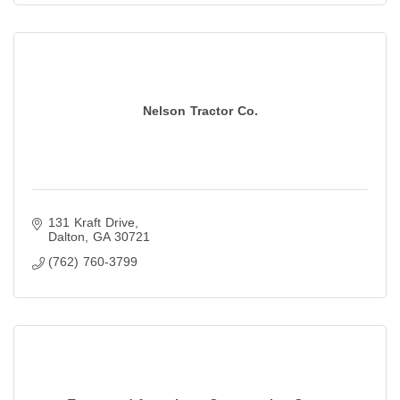
Nelson Tractor Co.
131 Kraft Drive
Dalton
GA
30721
(762) 760-3799