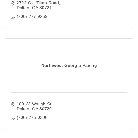
2722 Old Tilton Road
Dalton
GA
30721
(706) 277-9269
Northwest Georgia Paving
100 W. Waugh St.
Dalton
GA
30720
(706) 275-0306