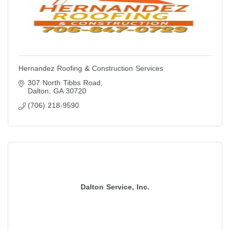
Hernandez Roofing & Construction Services
307 North Tibbs Road
Dalton
GA
30720
(706) 218-9590
Dalton Service, Inc.