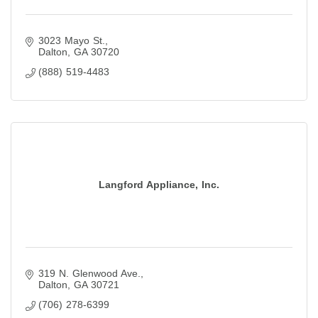
3023 Mayo St.
Dalton
GA
30720
(888) 519-4483
Langford Appliance, Inc.
319 N. Glenwood Ave.
Dalton
GA
30721
(706) 278-6399