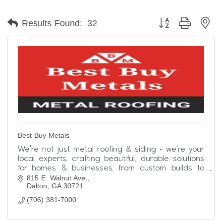
Button group with ne
Results Found:
32
Best Buy Metals
We're not just metal roofing & siding - we're your
local experts, crafting beautiful, durable solutions
for homes & businesses, from custom builds to
815 E. Walnut Ave.
simple upgrades. Contact us today!
Dalton
GA
30721
(706) 381-7000