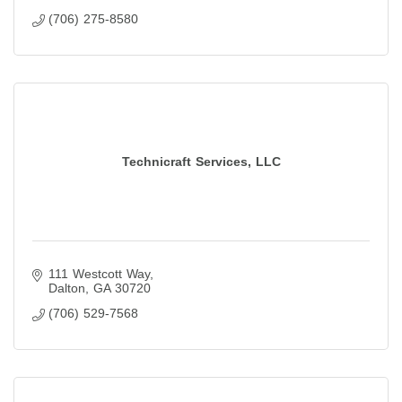
(706) 275-8580
Technicraft Services, LLC
111 Westcott Way
Dalton
GA
30720
(706) 529-7568