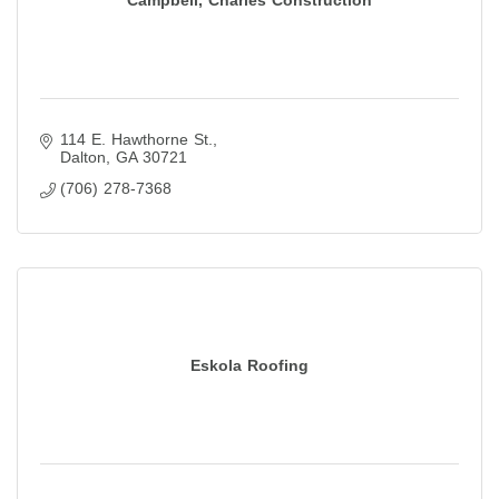
114 E. Hawthorne St.
Dalton
GA
30721
(706) 278-7368
Eskola Roofing