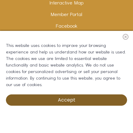
Interactive Map
Member Portal
Facebook
Instagram
This website uses cookies to improve your browsing
LinkedIn
experience and help us understand how our website is used.
The cookies we use are limited to essential website
functionality and basic website analytics. We do not use
cookies for personalized advertising or sell your personal
information. By continuing to use this website, you agree to
Copywriting and Design:
Erika B Marketing
our use of cookies.
Greater Dalton Chamber of Commerce ©
2026
Accept
Privacy Policy
Development by BOLDBOX DIGITAL, INC