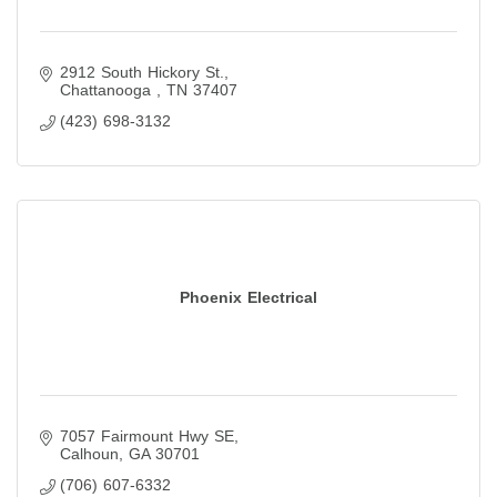
2912 South Hickory St.
Chattanooga 
TN
37407
(423) 698-3132
Phoenix Electrical
7057 Fairmount Hwy SE
Calhoun
GA
30701
(706) 607-6332