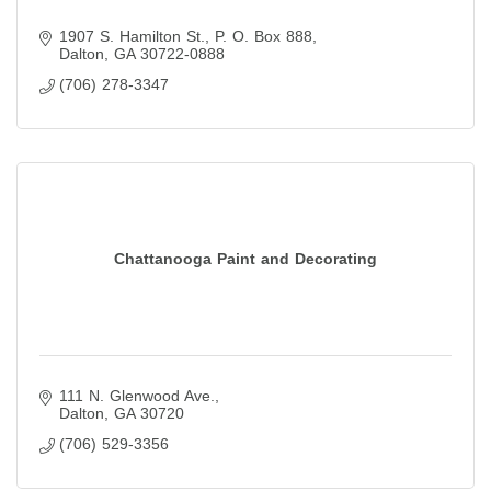
1907 S. Hamilton St.
P. O. Box 888
Dalton
GA
30722-0888
(706) 278-3347
Chattanooga Paint and Decorating
111 N. Glenwood Ave.
Dalton
GA
30720
(706) 529-3356