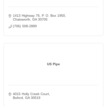
1413 Highway 76
P. O. Box 1950
Chatsworth
GA
30705
(706) 508-2889
US Pipe
4015 Holly Creek Court
Buford
GA
30519