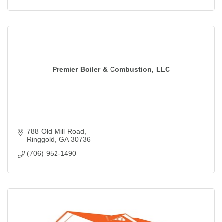
Premier Boiler & Combustion, LLC
788 Old Mill Road
Ringgold
GA
30736
(706) 952-1490