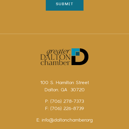
100 S. Hamilton Street
Dalton, GA 30720
P: (706) 278-7373
F: (706) 226-8739
E:
info@daltonchamber.org