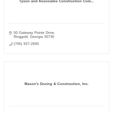
Tyson and Associates Construction Com...
50 Gateway Pointe Drive
Ringgold
Georgia
30736
(706) 937-2600
Mason's Dozing & Construction, Inc.