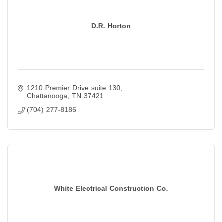
D.R. Horton
1210 Premier Drive suite 130
Chattanooga
TN
37421
(704) 277-8186
White Electrical Construction Co.