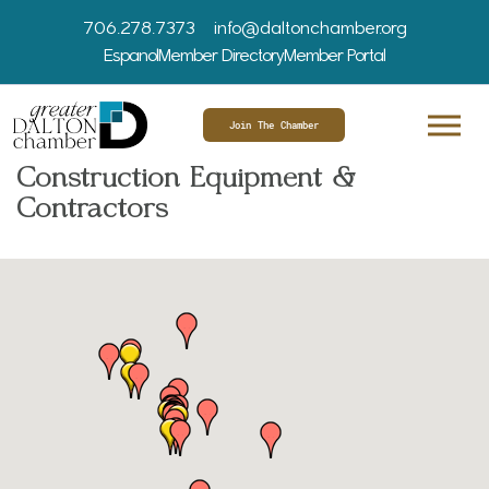
706.278.7373
info@daltonchamber.org
Espanol
Member Directory
Member Portal
Join The Chamber
Construction Equipment &
Contractors