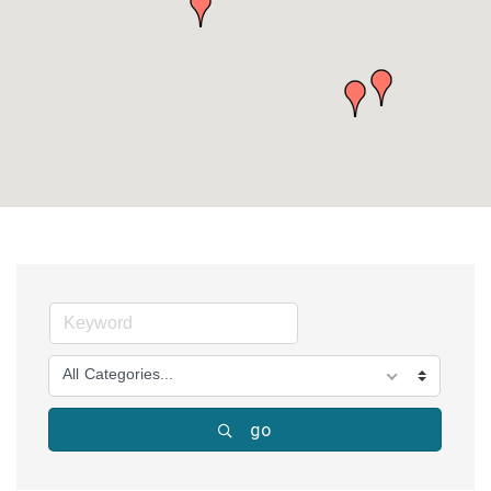
All Categories...
go