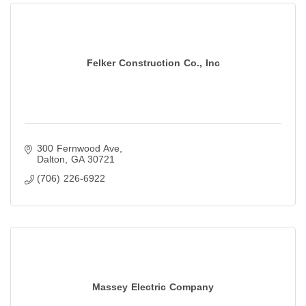
Felker Construction Co., Inc
300 Fernwood Ave
Dalton
GA
30721
(706) 226-6922
Massey Electric Company