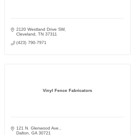
2120 Westland Drive SW
Cleveland
TN
37311
(423) 790-7971
Vinyl Fence Fabricators
121 N. Glenwood Ave.
Dalton
GA
30721