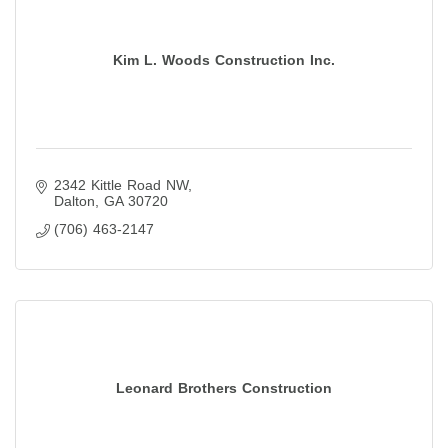
Kim L. Woods Construction Inc.
2342 Kittle Road NW
Dalton
GA
30720
(706) 463-2147
Leonard Brothers Construction