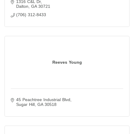
1316 C&L Dr
Dalton
GA
30721
(706) 312-8433
Reeves Young
45 Peachtree Industrial Blvd
Sugar Hill
GA
30518