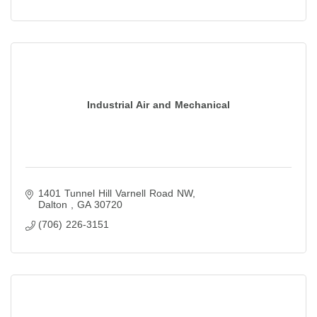
Industrial Air and Mechanical
1401 Tunnel Hill Varnell Road NW
Dalton 
GA
30720
(706) 226-3151