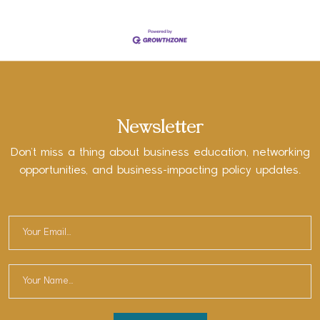
Newsletter
Don’t miss a thing about business education, networking
opportunities, and business-impacting policy updates.