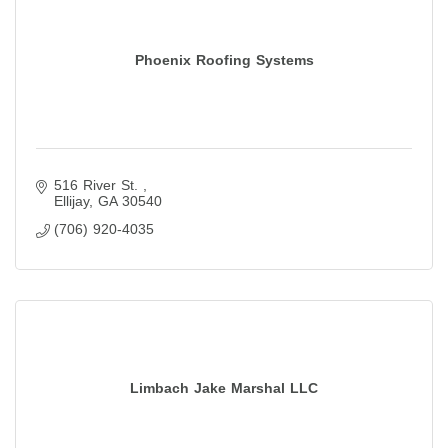
Phoenix Roofing Systems
516 River St. 
Ellijay
GA
30540
(706) 920-4035
Limbach Jake Marshal LLC