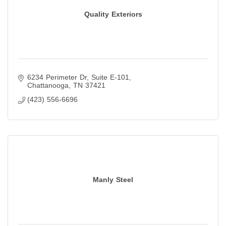
Quality Exteriors
6234 Perimeter Dr
Suite E-101
Chattanooga
TN
37421
(423) 556-6696
Manly Steel