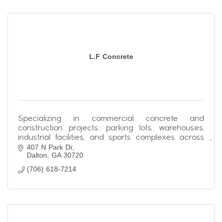
L.F Concrete
Specializing in commercial concrete and
construction projects: parking lots, warehouses,
industrial facilities, and sports complexes across
407 N Park Dr
the Southeast.
Dalton
GA
30720
(706) 618-7214