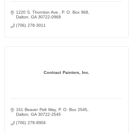
1220 S. Thornton Ave.
P. O. Box 968
Dalton
GA
30722-0968
(706) 278-3011
Contract Painters, Inc.
151 Beaver Pelt Way
P. O. Box 2545
Dalton
GA
30722-2545
(706) 278-8904