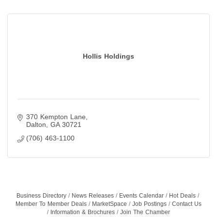
Hollis Holdings
370 Kempton Lane
Dalton
GA
30721
(706) 463-1100
Business Directory
News Releases
Events Calendar
Hot Deals
Member To Member Deals
MarketSpace
Job Postings
Contact Us
Information & Brochures
Join The Chamber