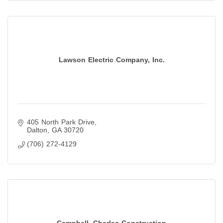
Lawson Electric Company, Inc.
405 North Park Drive
Dalton
GA
30720
(706) 272-4129
Campbell, Charles Construction