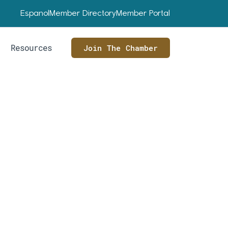
Espanol
Member Directory
Member Portal
Resources
Join The Chamber