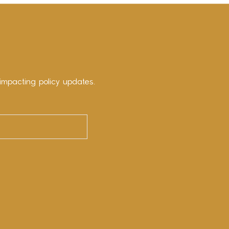
impacting policy updates.