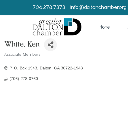
706.278.7373
info@daltonchamber.org
Home
White, Ken
Associate Members
Categories
P. O. Box 1943
Dalton
GA
30722-1943
(706) 278-0760