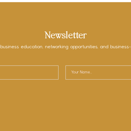
Newsletter
 business education, networking opportunities, and business-