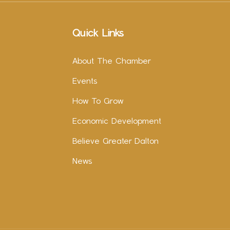
Quick Links
About The Chamber
Events
How To Grow
Economic Development
Believe Greater Dalton
News