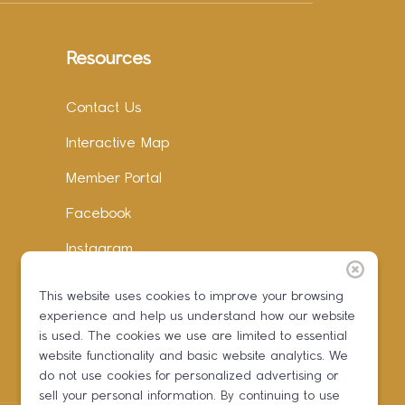
Resources
Contact Us
Interactive Map
Member Portal
Facebook
Instagram
LinkedIn
This website uses cookies to improve your browsing
experience and help us understand how our website
is used. The cookies we use are limited to essential
website functionality and basic website analytics. We
do not use cookies for personalized advertising or
sell your personal information. By continuing to use