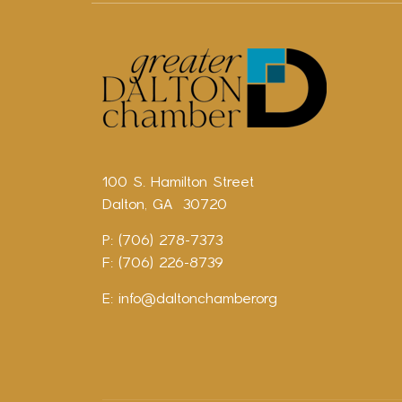
100 S. Hamilton Street
Dalton, GA 30720
P: (706) 278-7373
F: (706) 226-8739
E:
info@daltonchamber.org