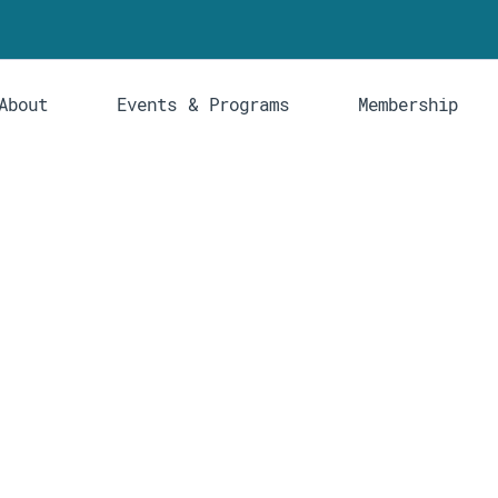
About
Events & Programs
Membership