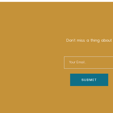
Don’t miss a thing about