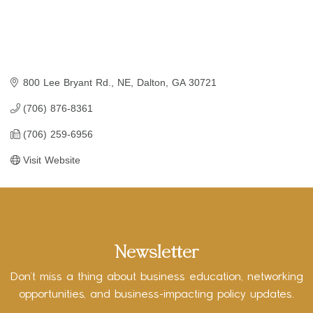
800 Lee Bryant Rd., NE
Dalton
GA
30721
(706) 876-8361
(706) 259-6956
Visit Website
Newsletter
Don’t miss a thing about business education, networking
opportunities, and business-impacting policy updates.