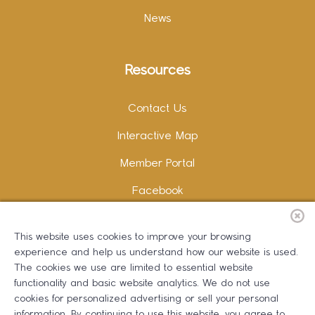
News
Resources
Contact Us
Interactive Map
Member Portal
Facebook
Instagram
This website uses cookies to improve your browsing
LinkedIn
experience and help us understand how our website is used.
The cookies we use are limited to essential website
functionality and basic website analytics. We do not use
cookies for personalized advertising or sell your personal
information. By continuing to use this website, you agree to