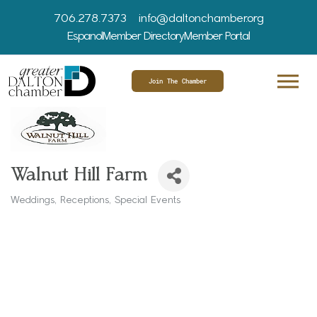
706.278.7373
info@daltonchamber.org
Espanol
Member Directory
Member Portal
Join The Chamber
Walnut Hill Farm
Weddings
Receptions
Special Events
Categories