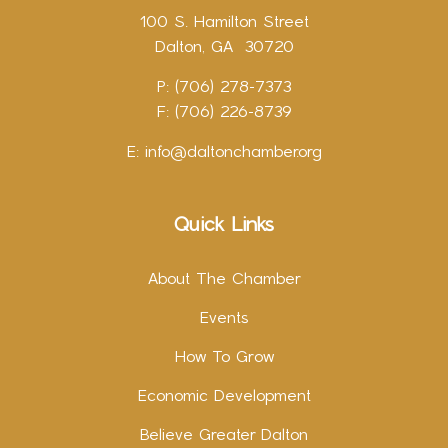
100 S. Hamilton Street
Dalton, GA 30720
P: (706) 278-7373
F: (706) 226-8739
E:
info@daltonchamber.org
Quick Links
About The Chamber
Events
How To Grow
Economic Development
Believe Greater Dalton