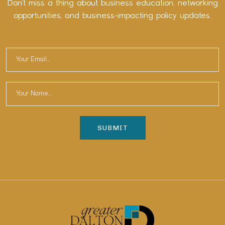
Don’t miss a thing about business education, networking
opportunities, and business-impacting policy updates.