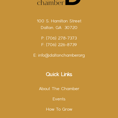
100 S. Hamilton Street
Dalton, GA 30720
P: (706) 278-7373
F: (706) 226-8739
E:
info@daltonchamber.org
Quick Links
About The Chamber
Events
How To Grow