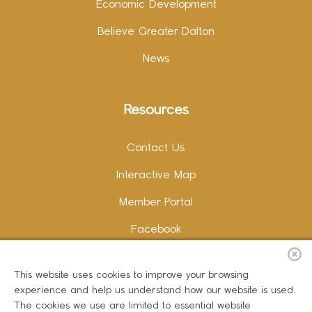
Economic Development
Believe Greater Dalton
News
Resources
Contact Us
Interactive Map
Member Portal
Facebook
Instagram
This website uses cookies to improve your browsing
LinkedIn
experience and help us understand how our website is used.
The cookies we use are limited to essential website