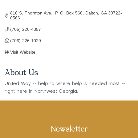
816 S. Thornton Ave.
P. O. Box 566
Dalton
GA
30722-
0566
(706) 226-4357
(706) 226-1029
Visit Website
About Us
United Way -- helping where help is needed most --
right here in Northwest Georgia.
Newsletter