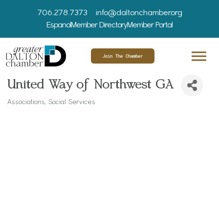
706.278.7373
info@daltonchamber.org
Espanol
Member Directory
Member Portal
Join The Chamber
United Way of Northwest GA
Associations, Social Services
Categories