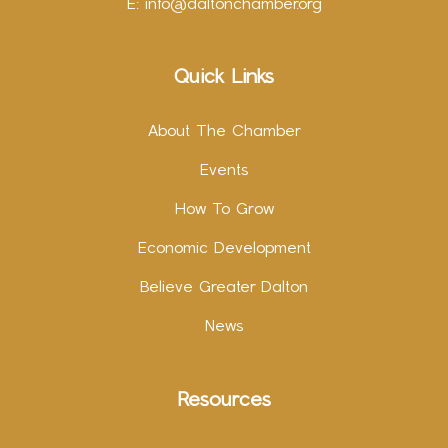
E:
info@daltonchamber.org
Quick Links
About The Chamber
Events
How To Grow
Economic Development
Believe Greater Dalton
News
Resources