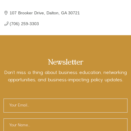
107 Brooker Drive
Dalton
GA
30721
(706) 259-3303
Newsletter
Don’t miss a thing about business education, networking
opportunities, and business-impacting policy updates.