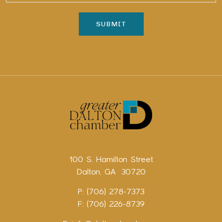
100 S. Hamilton Street
Dalton, GA 30720
P: (706) 278-7373
F: (706) 226-8739