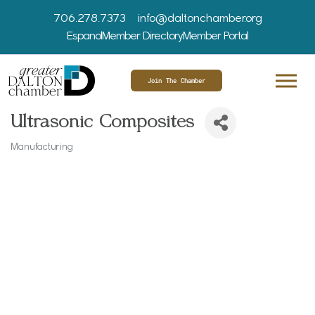
706.278.7373
info@daltonchamber.org
Espanol
Member Directory
Member Portal
Join The Chamber
Ultrasonic Composites
Manufacturing
Categories