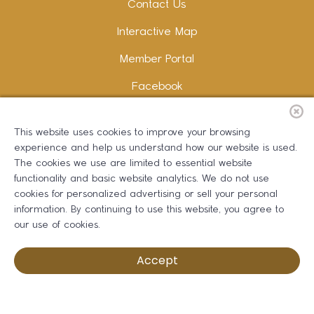
Contact Us
Interactive Map
Member Portal
Facebook
Instagram
This website uses cookies to improve your browsing
LinkedIn
experience and help us understand how our website is used.
The cookies we use are limited to essential website
functionality and basic website analytics. We do not use
cookies for personalized advertising or sell your personal
information. By continuing to use this website, you agree to
Copywriting and Design:
Erika B Marketing
our use of cookies.
Greater Dalton Chamber of Commerce ©
2026
Accept
Privacy Policy