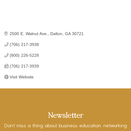
2500 E. Walnut Ave.
Dalton
GA
30721
(706) 217-3938
(800) 226-5228
(706) 217-3939
Visit Website
Newsletter
Don’t miss a thing about business education, networking