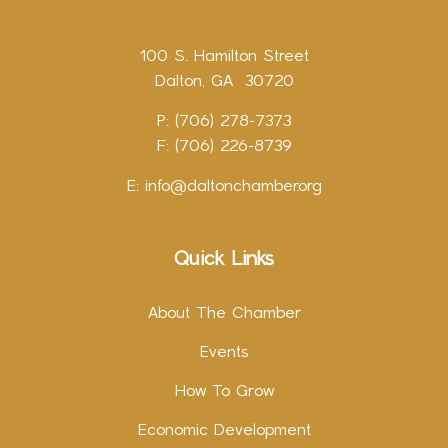
100 S. Hamilton Street
Dalton, GA 30720
P: (706) 278-7373
F: (706) 226-8739
E:
info@daltonchamber.org
Quick Links
About The Chamber
Events
How To Grow
Economic Development