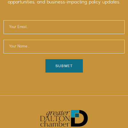
opportunities, and business-impacting policy updates.