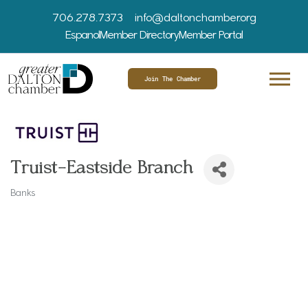
706.278.7373
info@daltonchamber.org
Espanol
Member Directory
Member Portal
Join The Chamber
Truist-Eastside Branch
Banks
Categories