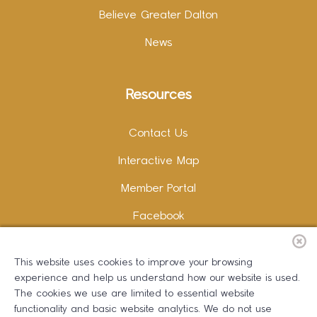
Believe Greater Dalton
News
Resources
Contact Us
Interactive Map
Member Portal
Facebook
Instagram
This website uses cookies to improve your browsing
LinkedIn
experience and help us understand how our website is used.
The cookies we use are limited to essential website
functionality and basic website analytics. We do not use