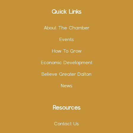
Quick Links
About The Chamber
Events
How To Grow
Economic Development
Believe Greater Dalton
News
Resources
Contact Us