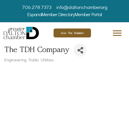
706.278.7373
info@daltonchamber.org
Espanol
Member Directory
Member Portal
Join The Chamber
The TDH Company
Engineering
Public Utilities
Categories