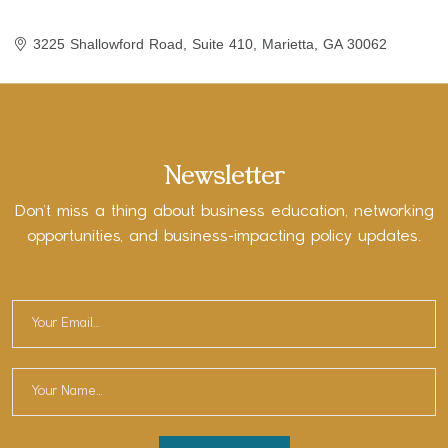
3225 Shallowford Road
Suite 410
Marietta
GA
30062
Newsletter
Don’t miss a thing about business education, networking
opportunities, and business-impacting policy updates.