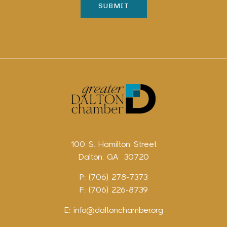
100 S. Hamilton Street
Dalton, GA 30720
P: (706) 278-7373
F: (706) 226-8739
E:
info@daltonchamber.org