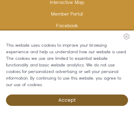
Interactive Map
Member Portal
Facebook
Instagram
This website uses cookies to improve your browsing
LinkedIn
experience and help us understand how our website is used.
The cookies we use are limited to essential website
functionality and basic website analytics. We do not use
cookies for personalized advertising or sell your personal
information. By continuing to use this website, you agree to
Copywriting and Design:
Erika B Marketing
our use of cookies.
Greater Dalton Chamber of Commerce ©
2026
Accept
Privacy Policy
Development by BOLDBOX DIGITAL, INC