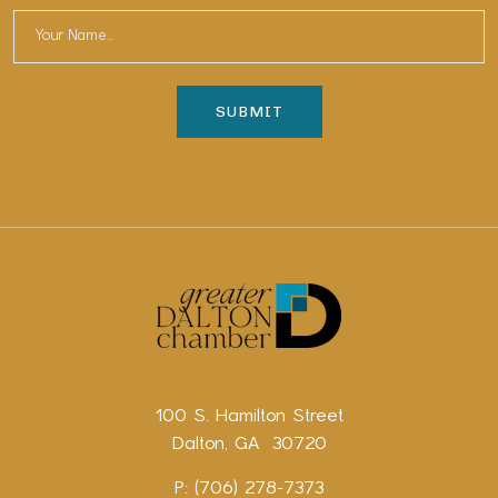
100 S. Hamilton Street
Dalton, GA 30720
P: (706) 278-7373