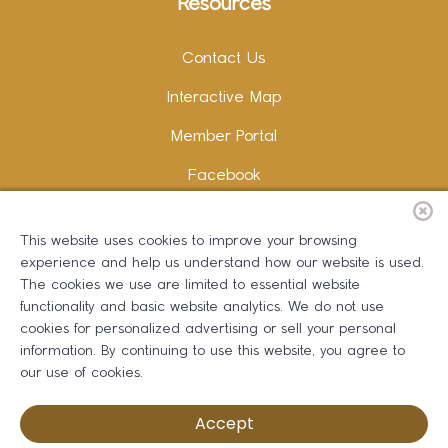
Resources
Contact Us
Interactive Map
Member Portal
Facebook
Instagram
This website uses cookies to improve your browsing
LinkedIn
experience and help us understand how our website is used.
The cookies we use are limited to essential website
functionality and basic website analytics. We do not use
cookies for personalized advertising or sell your personal
information. By continuing to use this website, you agree to
Copywriting and Design:
Erika B Marketing
our use of cookies.
Greater Dalton Chamber of Commerce ©
2026
Accept