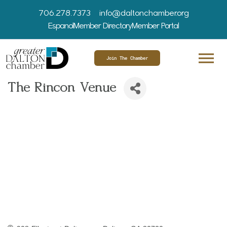
706.278.7373
info@daltonchamber.org
Espanol
Member Directory
Member Portal
Join The Chamber
The Rincon Venue