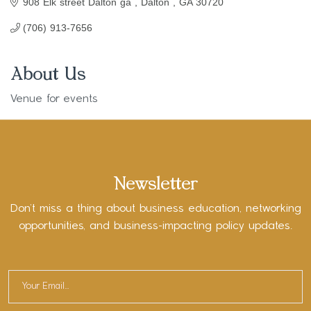
908 Elk street Dalton ga 
Dalton 
GA
30720
(706) 913-7656
About Us
Venue for events
Newsletter
Don’t miss a thing about business education, networking
opportunities, and business-impacting policy updates.