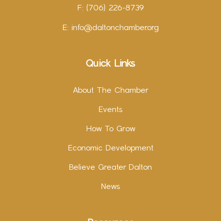
F: (706) 226-8739
E:
info@daltonchamber.org
Quick Links
About The Chamber
Events
How To Grow
Economic Development
Believe Greater Dalton
News