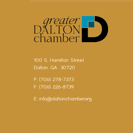
100 S. Hamilton Street
Dalton, GA 30720
P: (706) 278-7373
F: (706) 226-8739
E:
info@daltonchamber.org