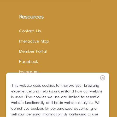
Resources
Contact Us
Interactive Map
Member Portal
Facebook
Instagram
LinkedIn
This website uses cookies to improve your browsing
experience and help us understand how our website
is used. The cookies we use are limited to essential
website functionality and basic website analytics. We
do not use cookies for personalized advertising or
sell your personal information. By continuing to use