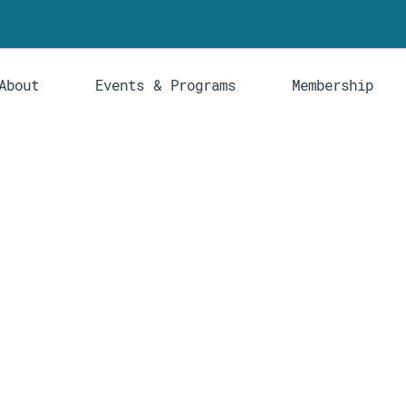
About
Events & Programs
Membership