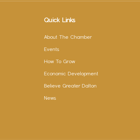
Quick Links
About The Chamber
Events
How To Grow
Economic Development
Believe Greater Dalton
News