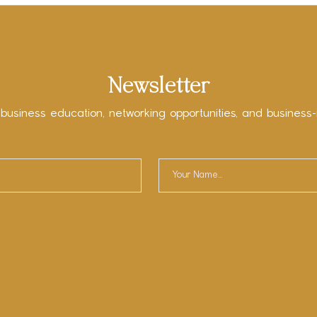
Newsletter
 business education, networking opportunities, and business-