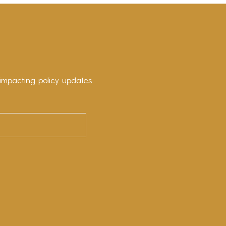
impacting policy updates.