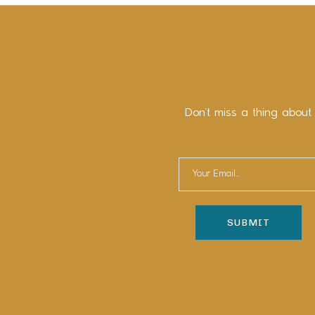
Don’t miss a thing about