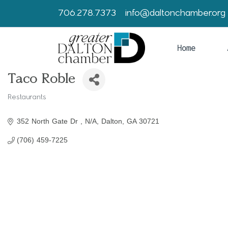
706.278.7373
info@daltonchamber.org
Home
Taco Roble
Restaurants
Categories
352 North Gate Dr 
N/A
Dalton
GA
30721
(706) 459-7225