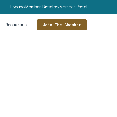
Espanol
Member Directory
Member Portal
Resources
Join The Chamber