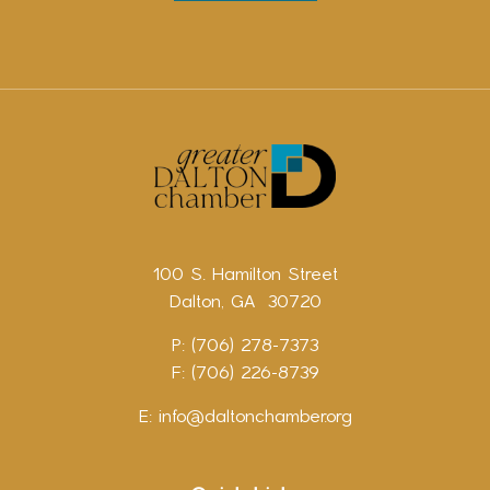
100 S. Hamilton Street
Dalton, GA 30720
P: (706) 278-7373
F: (706) 226-8739
E:
info@daltonchamber.org