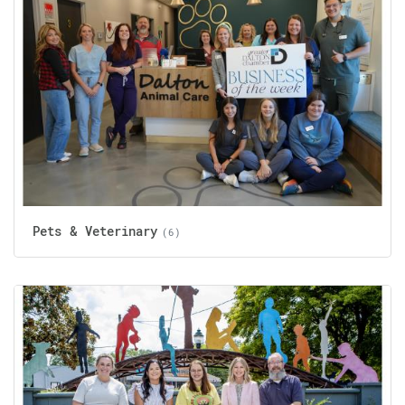
Pets & Veterinary
(6)