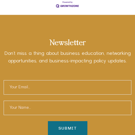
Newsletter
Don’t miss a thing about business education, networking
opportunities, and business-impacting policy updates.