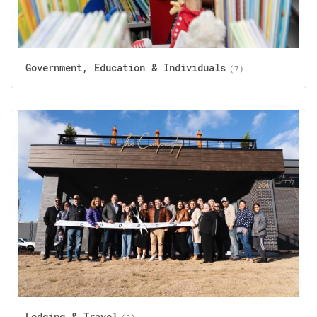
Government, Education & Individuals
(7)
Lodging & Travel