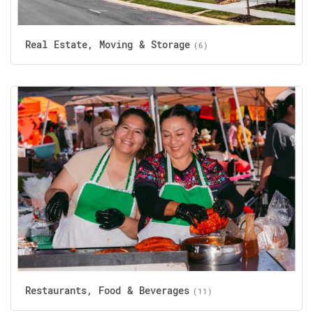
Real Estate, Moving & Storage
(6)
Restaurants, Food & Beverages
(11)