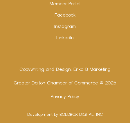
Member Portal
Facebook
Instagram
LinkedIn
Copywriting and Design:
Erika B Marketing
Greater Dalton Chamber of Commerce ©
2026
Privacy Policy
Development by BOLDBOX DIGITAL, INC