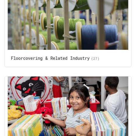
Floorcovering & Related Industry
(27)