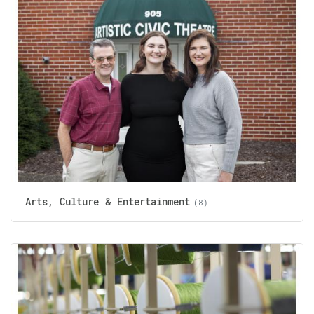
Arts, Culture & Entertainment
(8)