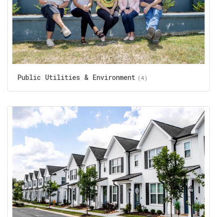
Public Utilities & Environment
(4)