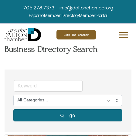
706.278.7373
info@daltonchamber.org
Espanol
Member Directory
Member Portal
Join The Chamber
Business Directory Search
All Categories...
go