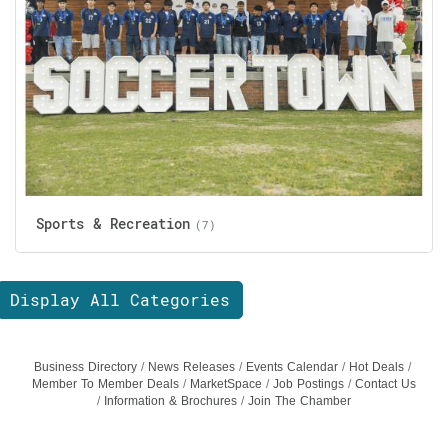
Sports & Recreation
(7)
Display All Categories
Business Directory
News Releases
Events Calendar
Hot Deals
Member To Member Deals
MarketSpace
Job Postings
Contact Us
Information & Brochures
Join The Chamber