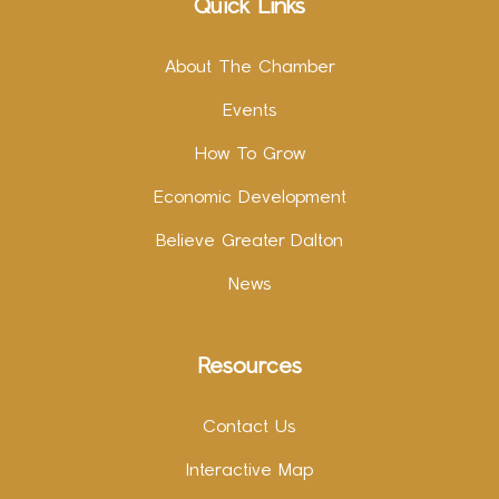
Quick Links
About The Chamber
Events
How To Grow
Economic Development
Believe Greater Dalton
News
Resources
Contact Us
Interactive Map