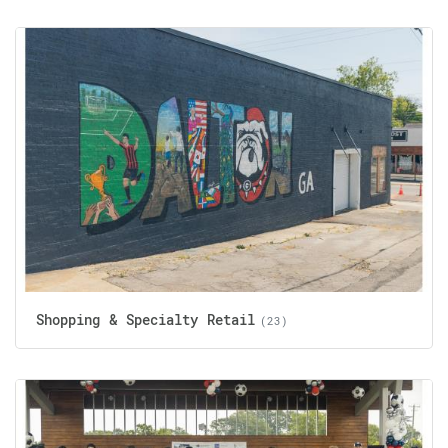
Shopping & Specialty Retail
(23)