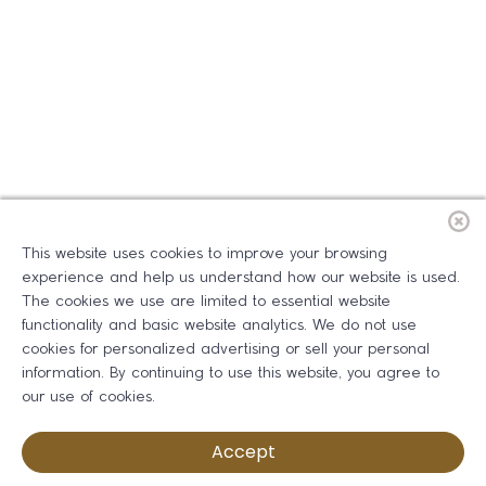
This website uses cookies to improve your browsing
experience and help us understand how our website is used.
The cookies we use are limited to essential website
functionality and basic website analytics. We do not use
cookies for personalized advertising or sell your personal
information. By continuing to use this website, you agree to
our use of cookies.
Accept