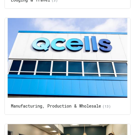
(3)
Manufacturing, Production & Wholesale
(13)