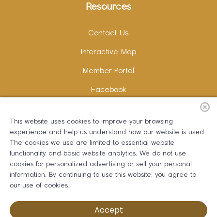
Resources
Contact Us
Interactive Map
Member Portal
Facebook
Instagram
This website uses cookies to improve your browsing
LinkedIn
experience and help us understand how our website is used.
The cookies we use are limited to essential website
functionality and basic website analytics. We do not use
cookies for personalized advertising or sell your personal
information. By continuing to use this website, you agree to
Copywriting and Design:
Erika B Marketing
our use of cookies.
Greater Dalton Chamber of Commerce ©
2026
Accept