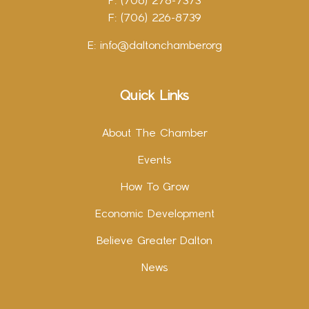
P: (706) 278-7373
F: (706) 226-8739
E:
info@daltonchamber.org
Quick Links
About The Chamber
Events
How To Grow
Economic Development
Believe Greater Dalton
News