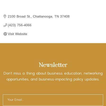
2100 Broad St.
Chattanooga
TN
37408
(423) 756-4066
Visit Website
Newsletter
Don’t miss a thing about business education, networking
opportunities, and business-impacting policy updates.