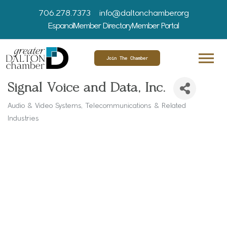
706.278.7373
info@daltonchamber.org
Espanol
Member Directory
Member Portal
Join The Chamber
Signal Voice and Data, Inc.
Audio & Video Systems
Telecommunications & Related
Categories
Industries