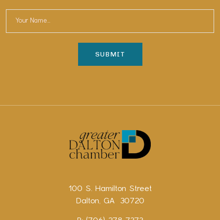
100 S. Hamilton Street
Dalton, GA 30720