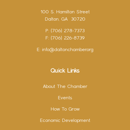
100 S. Hamilton Street
Dalton, GA 30720
P: (706) 278-7373
F: (706) 226-8739
E:
info@daltonchamber.org
Quick Links
About The Chamber
Events
How To Grow
Economic Development