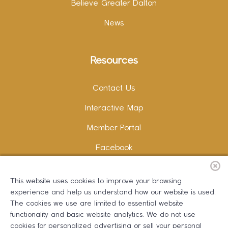
Believe Greater Dalton
News
Resources
Contact Us
Interactive Map
Member Portal
Facebook
Instagram
This website uses cookies to improve your browsing
LinkedIn
experience and help us understand how our website is used.
The cookies we use are limited to essential website
functionality and basic website analytics. We do not use
cookies for personalized advertising or sell your personal