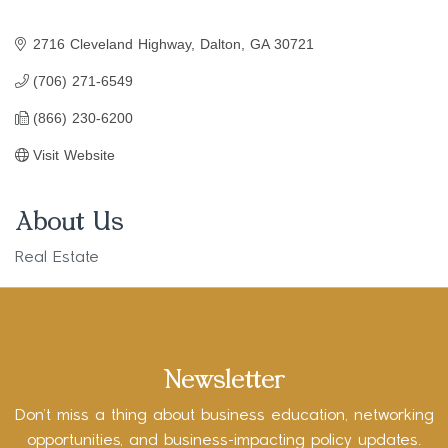
2716 Cleveland Highway
Dalton
GA
30721
(706) 271-6549
(866) 230-6200
Visit Website
About Us
Real Estate
Newsletter
Don’t miss a thing about business education, networking
opportunities, and business-impacting policy updates.