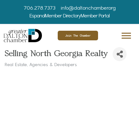
706.278.7373
info@daltonchamber.org
Espanol
Member Directory
Member Portal
Join The Chamber
Selling North Georgia Realty
Real Estate, Agencies & Developers
Categories