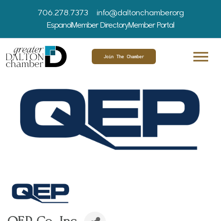
706.278.7373
info@daltonchamber.org
Espanol
Member Directory
Member Portal
Join The Chamber