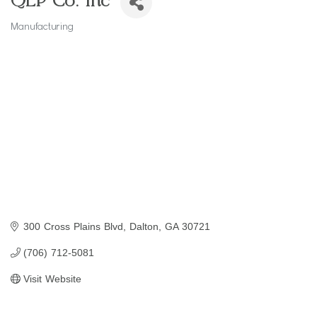
QEP Co. Inc
Manufacturing
Categories
300 Cross Plains Blvd
Dalton
GA
30721
(706) 712-5081
Visit Website