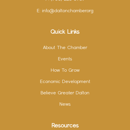
E:
info@daltonchamber.org
Quick Links
About The Chamber
Events
How To Grow
Economic Development
Believe Greater Dalton
News
Resources