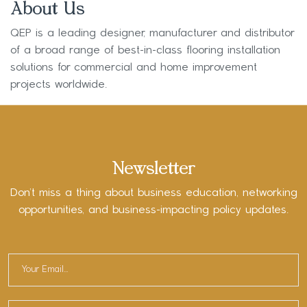
About Us
QEP is a leading designer, manufacturer and distributor
of a broad range of best-in-class flooring installation
solutions for commercial and home improvement
projects worldwide.
Newsletter
Don’t miss a thing about business education, networking
opportunities, and business-impacting policy updates.