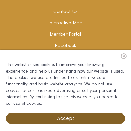
Contact Us
Interactive Map
Member Portal
Facebook
Instagram
This website uses cookies to improve your browsing
LinkedIn
experience and help us understand how our website is used.
The cookies we use are limited to essential website
functionality and basic website analytics. We do not use
cookies for personalized advertising or sell your personal
information. By continuing to use this website, you agree to
Copywriting and Design:
Erika B Marketing
our use of cookies.
Greater Dalton Chamber of Commerce ©
2026
Accept
Privacy Policy