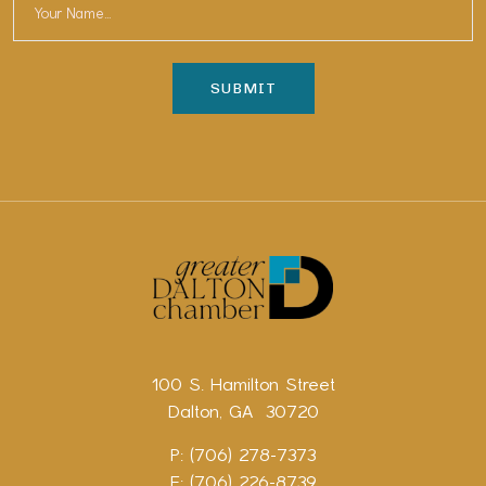
100 S. Hamilton Street
Dalton, GA 30720
P: (706) 278-7373
F: (706) 226-8739