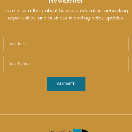
Newsletter
Don’t miss a thing about business education, networking
opportunities, and business-impacting policy updates.