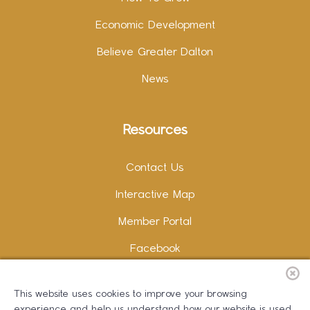
Economic Development
Believe Greater Dalton
News
Resources
Contact Us
Interactive Map
Member Portal
Facebook
Instagram
This website uses cookies to improve your browsing
LinkedIn
experience and help us understand how our website is used.