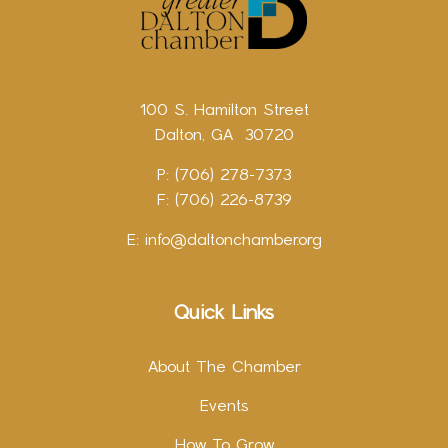
100 S. Hamilton Street
Dalton, GA 30720
P: (706) 278-7373
F: (706) 226-8739
E:
info@daltonchamber.org
Quick Links
About The Chamber
Events
How To Grow