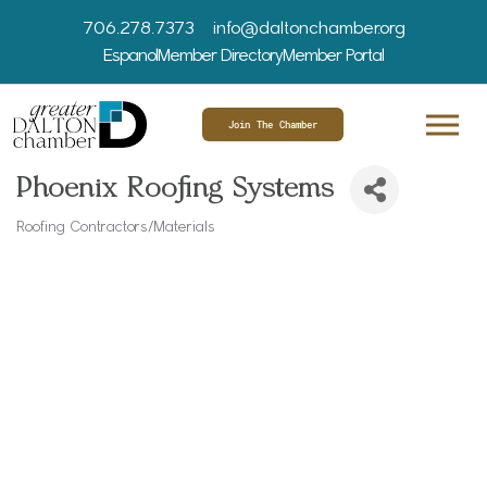
706.278.7373
info@daltonchamber.org
Espanol
Member Directory
Member Portal
Join The Chamber
Phoenix Roofing Systems
Roofing Contractors/Materials
Categories