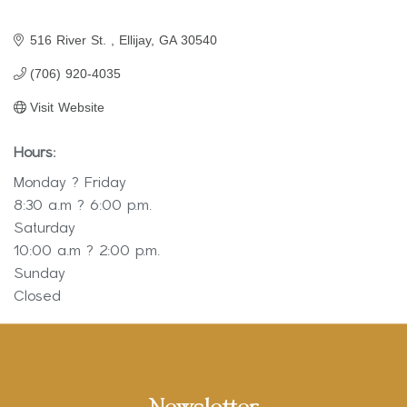
516 River St. 
Ellijay
GA
30540
(706) 920-4035
Visit Website
Hours:
Monday ? Friday
8:30 a.m ? 6:00 p.m.
Saturday
10:00 a.m ? 2:00 p.m.
Sunday
Closed