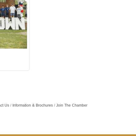
ct Us
Information & Brochures
Join The Chamber