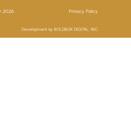
 ©
2026
Privacy Policy
Development by BOLDBOX DIGITAL, INC