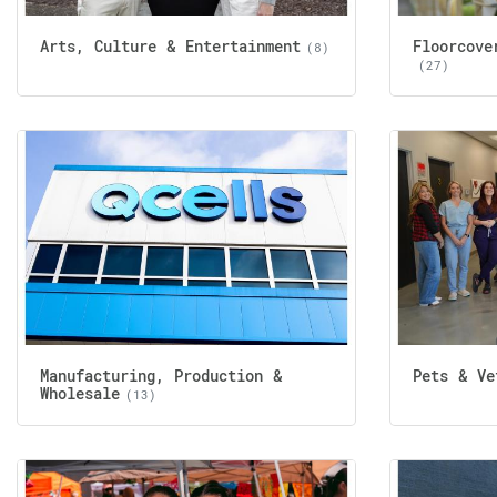
Arts, Culture & Entertainment
Floorcove
(8)
(27)
Manufacturing, Production &
Pets & Ve
Wholesale
(13)