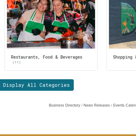
Restaurants, Food & Beverages
Shopping 
(11)
Display All Categories
Business Directory
News Releases
Events Calen