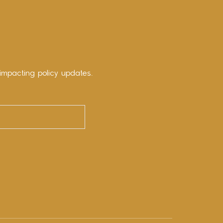
impacting policy updates.