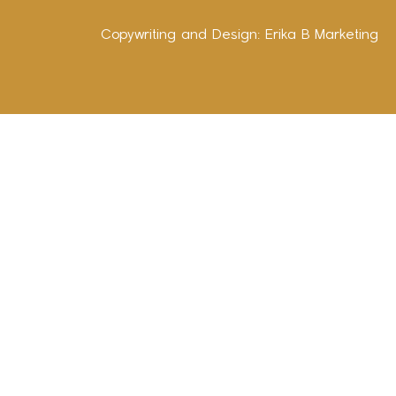
Copywriting and Design:
Erika B Marketing