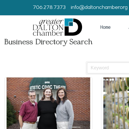
706.278.7373
info@daltonchamber.org
Home
Business Directory Search