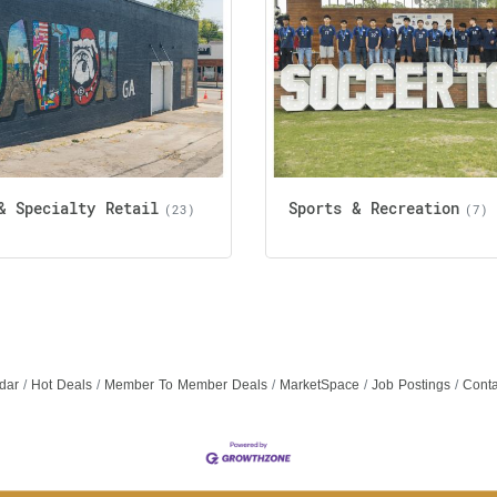
& Specialty Retail
Sports & Recreation
(23)
(7)
dar
Hot Deals
Member To Member Deals
MarketSpace
Job Postings
Conta