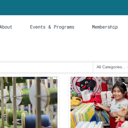
About
Events & Programs
Membership
All Categories...