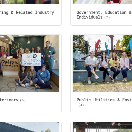
ring & Related Industry
Government, Education &
Individuals
(7)
terinary
Public Utilities & Envi
(6)
(4)