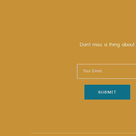
Don’t miss a thing about