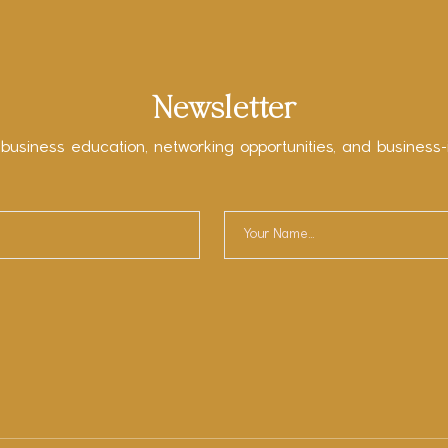
Newsletter
 business education, networking opportunities, and business-