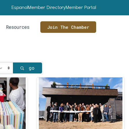
Espanol
Member Directory
Member Portal
Resources
Join The Chamber
go