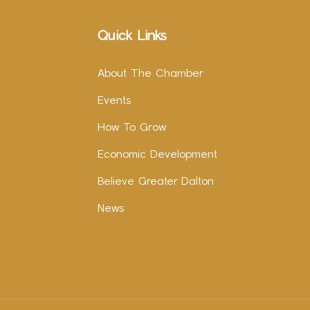
Quick Links
About The Chamber
Events
How To Grow
Economic Development
Believe Greater Dalton
News