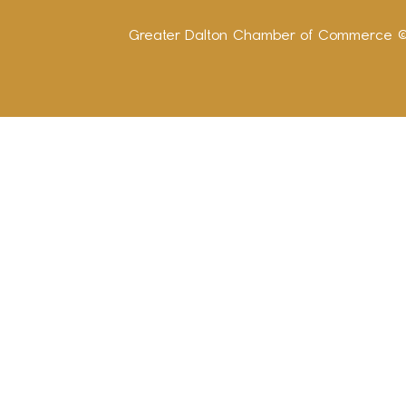
Greater Dalton Chamber of Commerce