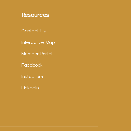
Resources
Contact Us
Interactive Map
Member Portal
Facebook
Instagram
LinkedIn