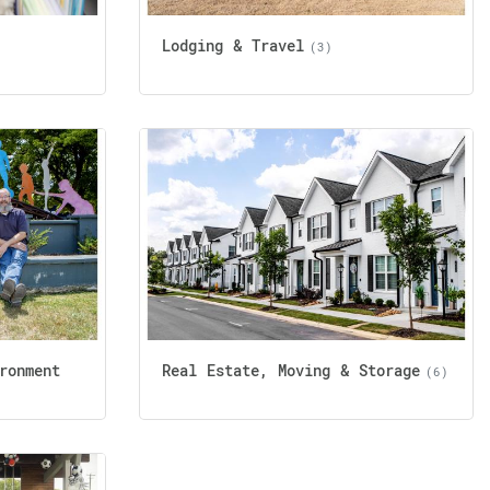
Lodging & Travel
(3)
ronment
Real Estate, Moving & Storage
(6)