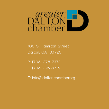
100 S. Hamilton Street
Dalton, GA 30720
P: (706) 278-7373
F: (706) 226-8739
E:
info@daltonchamber.org