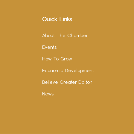
Quick Links
About The Chamber
Events
How To Grow
Economic Development
Believe Greater Dalton
News