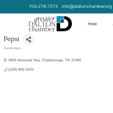
706.278.7373
info@daltonchamber.org
Home
Pepsi
Beverages
Categories
3609 Amnicola Hwy
Chattanooga
TN
37406
(229) 805-0425