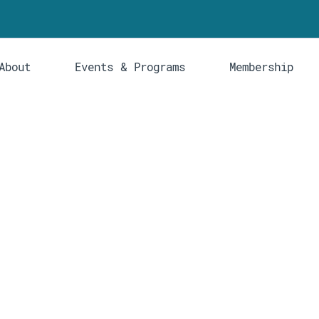
About
Events & Programs
Membership