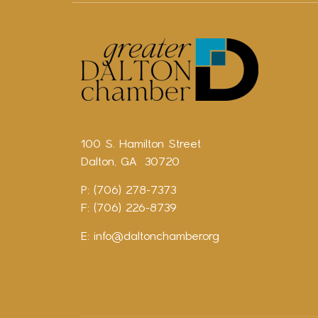
100 S. Hamilton Street
Dalton, GA 30720
P: (706) 278-7373
F: (706) 226-8739
E:
info@daltonchamber.org