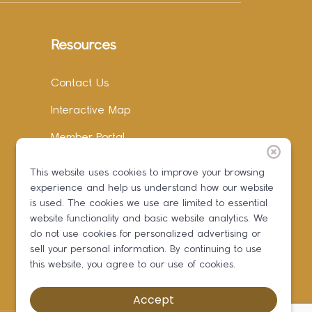
Resources
Contact Us
Interactive Map
Member Portal
Facebook
This website uses cookies to improve your browsing
experience and help us understand how our website
Instagram
is used. The cookies we use are limited to essential
LinkedIn
website functionality and basic website analytics. We
do not use cookies for personalized advertising or
sell your personal information. By continuing to use
this website, you agree to our use of cookies.
Accept