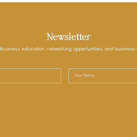
Newsletter
 business education, networking opportunities, and business-