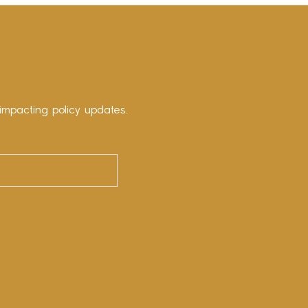
impacting policy updates.