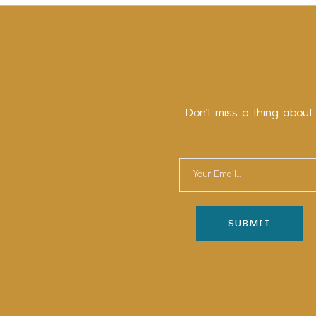
Don’t miss a thing about