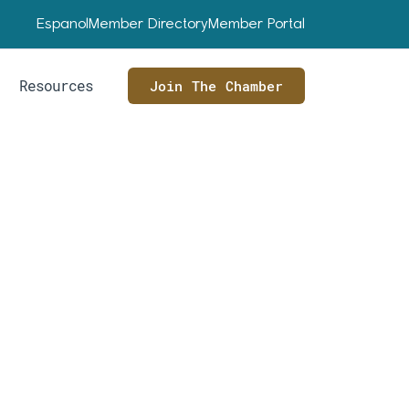
Espanol
Member Directory
Member Portal
Resources
Join The Chamber