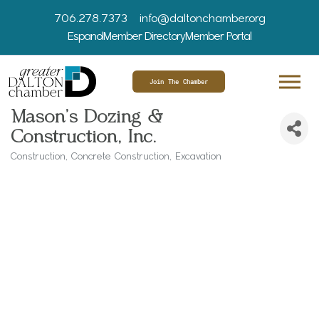
706.278.7373
info@daltonchamber.org
Espanol
Member Directory
Member Portal
Join The Chamber
Mason's Dozing &
Construction, Inc.
Construction
Concrete Construction
Excavation
Categories