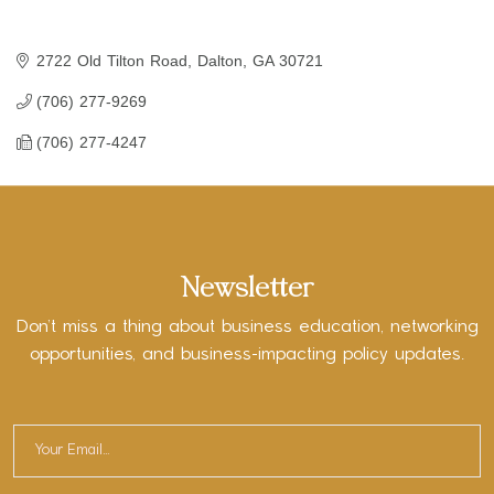
2722 Old Tilton Road
Dalton
GA
30721
(706) 277-9269
(706) 277-4247
Newsletter
Don’t miss a thing about business education, networking
opportunities, and business-impacting policy updates.