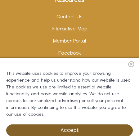
Resources
Contact Us
Interactive Map
Member Portal
Facebook
Instagram
This website uses cookies to improve your browsing
LinkedIn
experience and help us understand how our website is used.
The cookies we use are limited to essential website
functionality and basic website analytics. We do not use
cookies for personalized advertising or sell your personal
information. By continuing to use this website, you agree to
Copywriting and Design:
Erika B Marketing
our use of cookies.
Greater Dalton Chamber of Commerce ©
2026
Accept