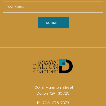
100 S. Hamilton Street
Dalton, GA 30720
P: (706) 278-7373