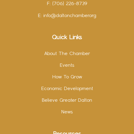
F: (706) 226-8739
E:
info@daltonchamber.org
Quick Links
About The Chamber
Events
How To Grow
Economic Development
Believe Greater Dalton
News