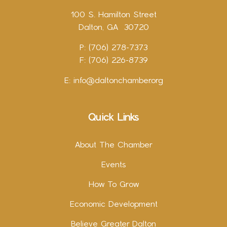
100 S. Hamilton Street
Dalton, GA 30720
P: (706) 278-7373
F: (706) 226-8739
E:
info@daltonchamber.org
Quick Links
About The Chamber
Events
How To Grow
Economic Development
Believe Greater Dalton