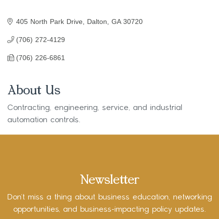
405 North Park Drive
Dalton
GA
30720
(706) 272-4129
(706) 226-6861
About Us
Contracting, engineering, service, and industrial
automation controls.
Newsletter
Don’t miss a thing about business education, networking
opportunities, and business-impacting policy updates.