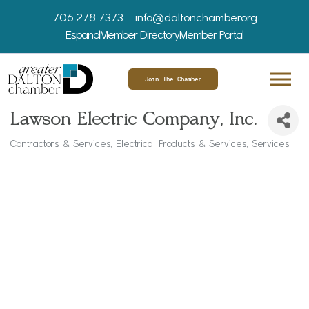
706.278.7373
info@daltonchamber.org
Espanol
Member Directory
Member Portal
Join The Chamber
Lawson Electric Company, Inc.
Contractors & Services
Electrical Products & Services
Services
Categories