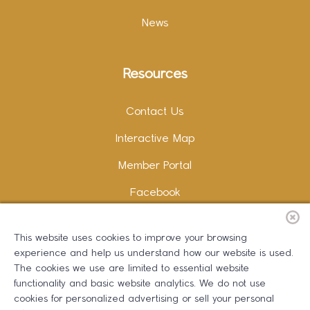
News
Resources
Contact Us
Interactive Map
Member Portal
Facebook
Instagram
This website uses cookies to improve your browsing
LinkedIn
experience and help us understand how our website is used.
The cookies we use are limited to essential website
functionality and basic website analytics. We do not use
cookies for personalized advertising or sell your personal