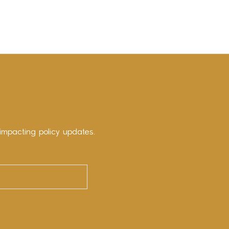
impacting policy updates.