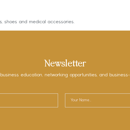
ms, shoes and medical accessories.
Newsletter
 business education, networking opportunities, and business-