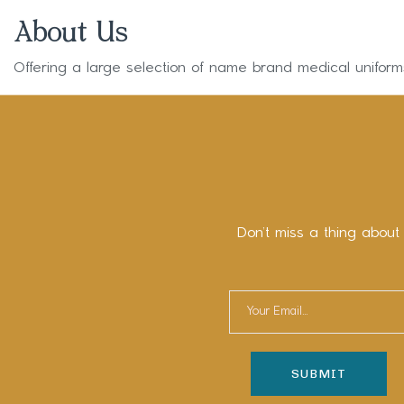
About Us
Offering a large selection of name brand medical unifor
Don’t miss a thing about