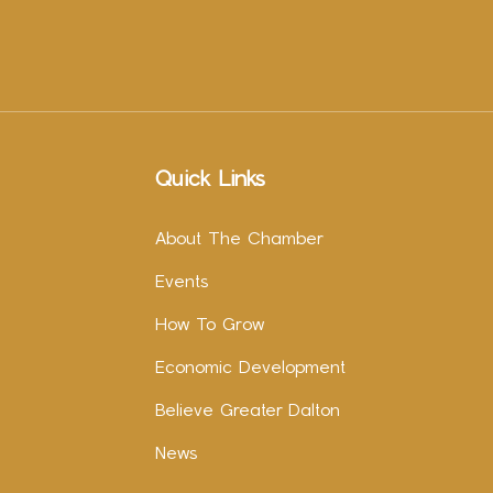
Quick Links
About The Chamber
Events
How To Grow
Economic Development
Believe Greater Dalton
News