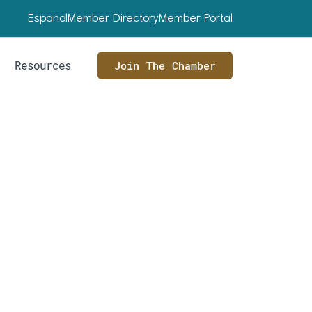
Espanol
Member Directory
Member Portal
Resources
Join The Chamber