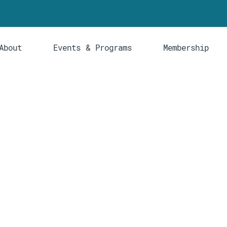
About
Events & Programs
Membership