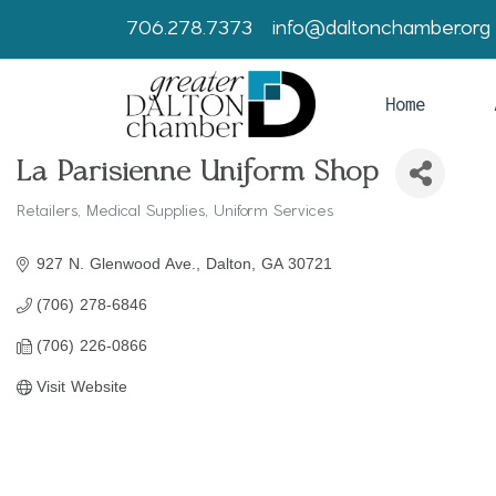
706.278.7373
info@daltonchamber.org
Home
La Parisienne Uniform Shop
Retailers
Medical Supplies
Uniform Services
Categories
927 N. Glenwood Ave.
Dalton
GA
30721
(706) 278-6846
(706) 226-0866
Visit Website