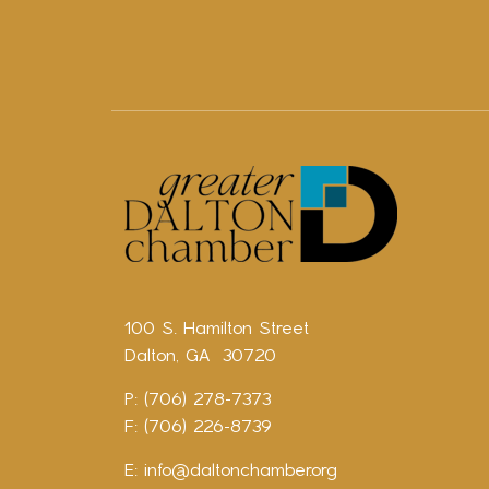
100 S. Hamilton Street
Dalton, GA 30720
P: (706) 278-7373
F: (706) 226-8739
E:
info@daltonchamber.org