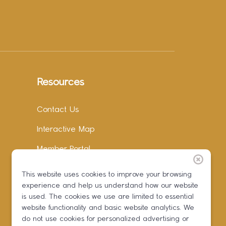
Resources
Contact Us
Interactive Map
Member Portal
Facebook
This website uses cookies to improve your browsing
experience and help us understand how our website
Instagram
is used. The cookies we use are limited to essential
LinkedIn
website functionality and basic website analytics. We
do not use cookies for personalized advertising or