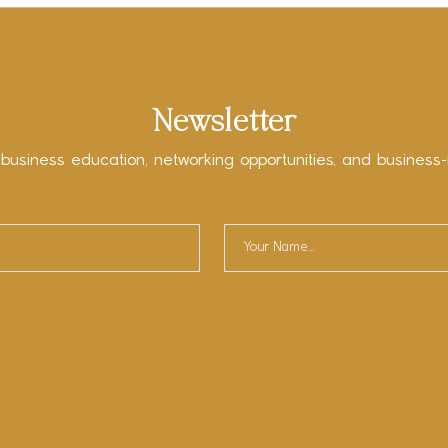
Newsletter
 business education, networking opportunities, and business-