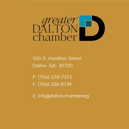
100 S. Hamilton Street
Dalton, GA 30720
P: (706) 278-7373
F: (706) 226-8739
E:
info@daltonchamber.org