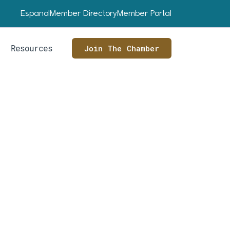
Espanol
Member Directory
Member Portal
Resources
Join The Chamber