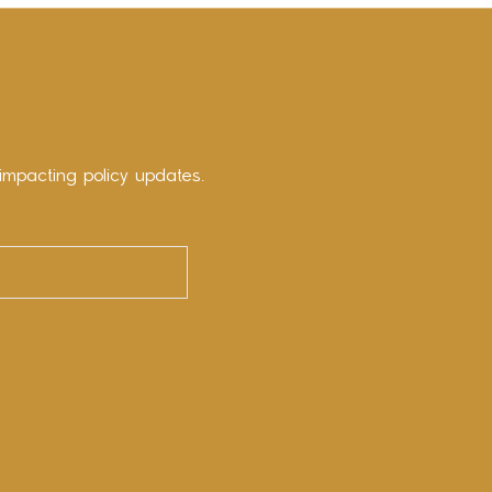
impacting policy updates.