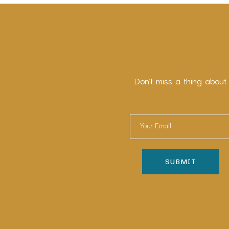
Don’t miss a thing about