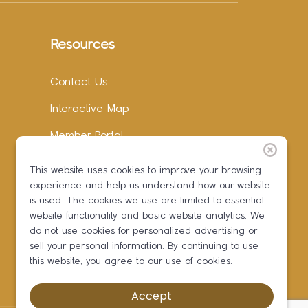
Resources
Contact Us
Interactive Map
Member Portal
Facebook
This website uses cookies to improve your browsing
experience and help us understand how our website
Instagram
is used. The cookies we use are limited to essential
LinkedIn
website functionality and basic website analytics. We
do not use cookies for personalized advertising or
sell your personal information. By continuing to use
this website, you agree to our use of cookies.
Accept