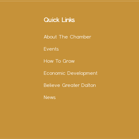
Quick Links
About The Chamber
Events
How To Grow
Economic Development
Believe Greater Dalton
News