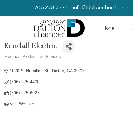
706.278.7373
info@daltonchamber.org
Home
Kendall Electric
Electrical Products & Services
Categories
1020 S. Hamilton St.
Dalton
GA
30720
(706) 275-4400
(706) 275-6027
Visit Website