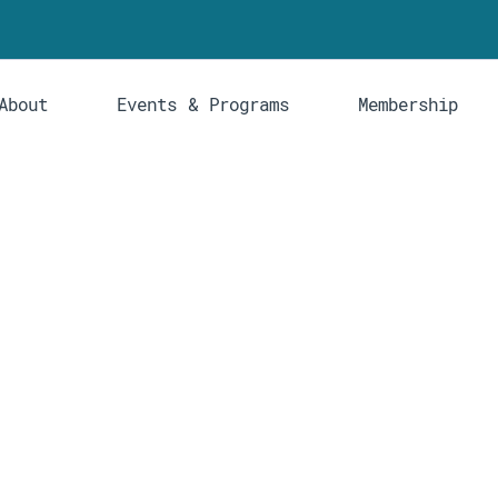
About
Events & Programs
Membership