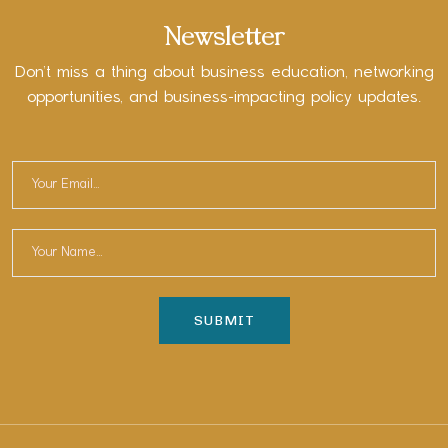
Newsletter
Don’t miss a thing about business education, networking
opportunities, and business-impacting policy updates.