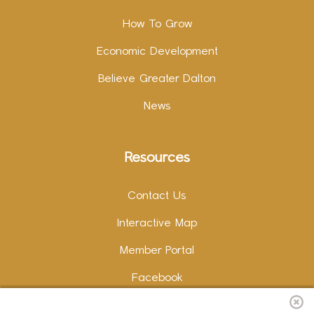
How To Grow
Economic Development
Believe Greater Dalton
News
Resources
Contact Us
Interactive Map
Member Portal
Facebook
Instagram