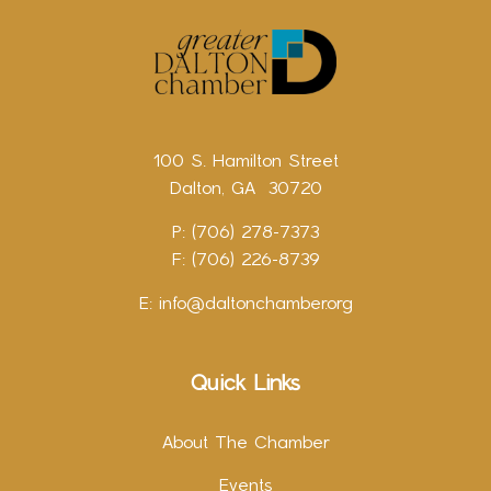
100 S. Hamilton Street
Dalton, GA 30720
P: (706) 278-7373
F: (706) 226-8739
E:
info@daltonchamber.org
Quick Links
About The Chamber
Events