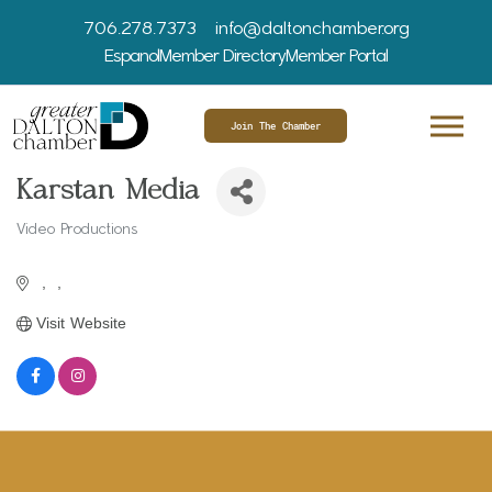
706.278.7373
info@daltonchamber.org
Espanol
Member Directory
Member Portal
Join The Chamber
Karstan Media
Video Productions
Categories
Visit Website