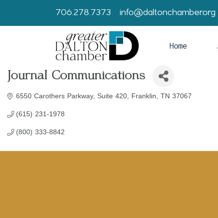
706.278.7373
info@daltonchamber.org
Home
Journal Communications
6550 Carothers Parkway
Suite 420
Franklin
TN
37067
(615) 231-1978
(800) 333-8842