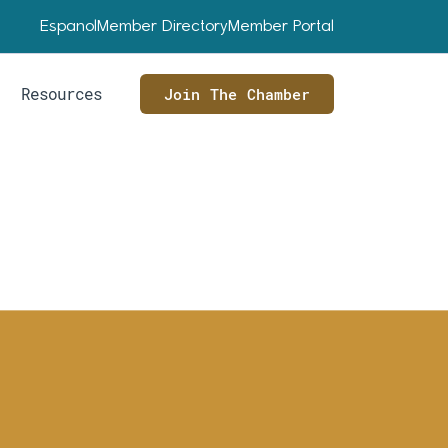
Espanol
Member Directory
Member Portal
Resources
Join The Chamber