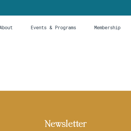
About
Events & Programs
Membership
Newsletter