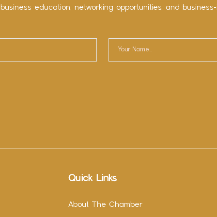
 business education, networking opportunities, and business-
Quick Links
About The Chamber