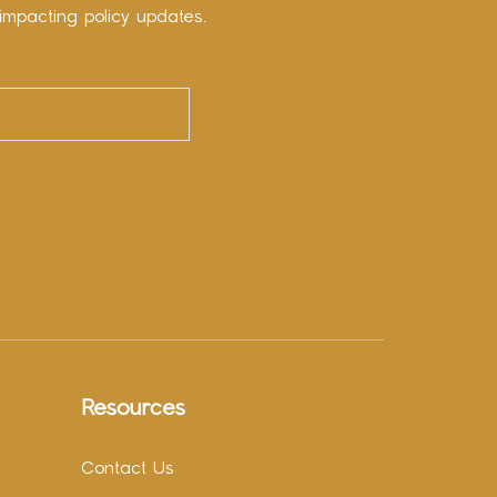
impacting policy updates.
Resources
Contact Us