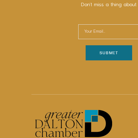
Don’t miss a thing about