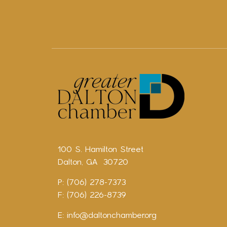
100 S. Hamilton Street
Dalton, GA 30720
P: (706) 278-7373
F: (706) 226-8739
E:
info@daltonchamber.org