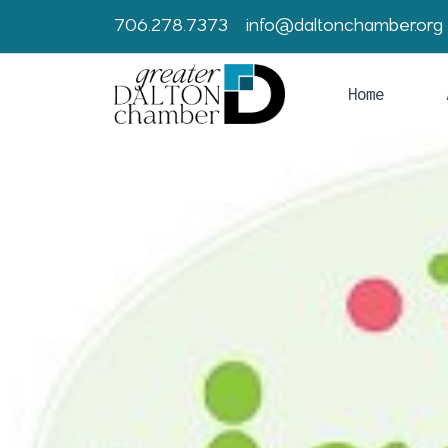
706.278.7373
info@daltonchamber.org
Home