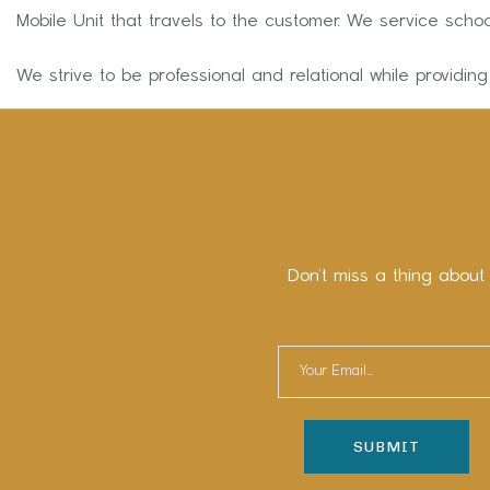
Mobile Unit that travels to the customer. We service schoo
We strive to be professional and relational while providing
Don’t miss a thing about