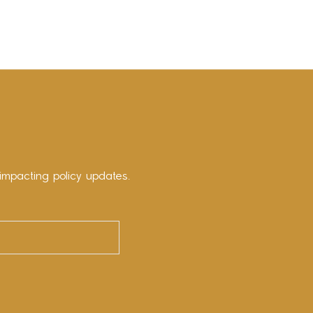
impacting policy updates.