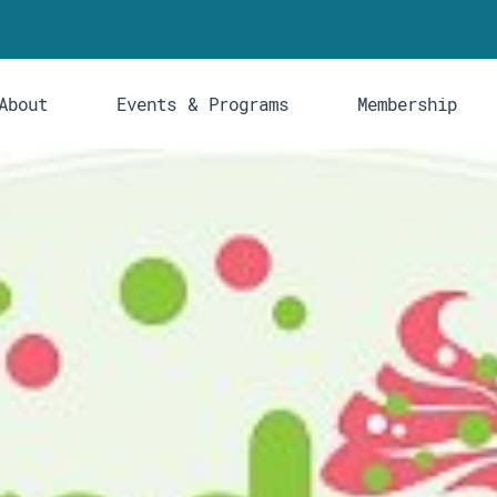
About
Events & Programs
Membership