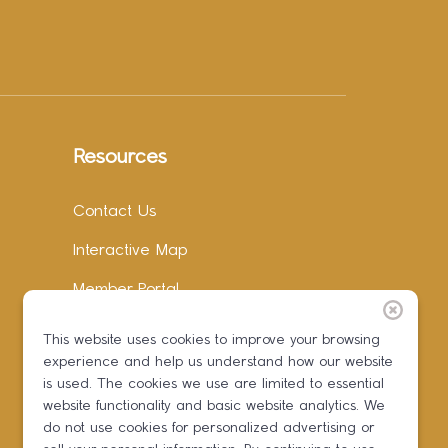
Resources
Contact Us
Interactive Map
Member Portal
Facebook
This website uses cookies to improve your browsing
experience and help us understand how our website
Instagram
is used. The cookies we use are limited to essential
LinkedIn
website functionality and basic website analytics. We
do not use cookies for personalized advertising or