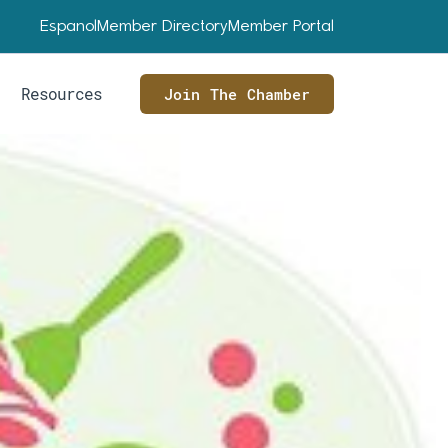
Espanol
Member Directory
Member Portal
Resources
Join The Chamber