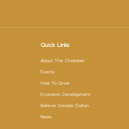
Quick Links
About The Chamber
Events
How To Grow
Economic Development
Believe Greater Dalton
News