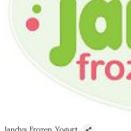
Jandys Frozen Yogurt