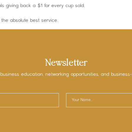
ls giving back a $1 for every cup sold,
 the absolute best service.
Newsletter
 business education, networking opportunities, and business-