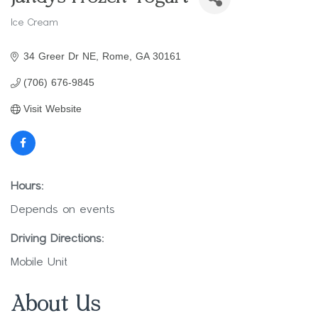
Ice Cream
Categories
34 Greer Dr NE
Rome
GA
30161
(706) 676-9845
Visit Website
Hours:
Depends on events
Driving Directions:
Mobile Unit
About Us