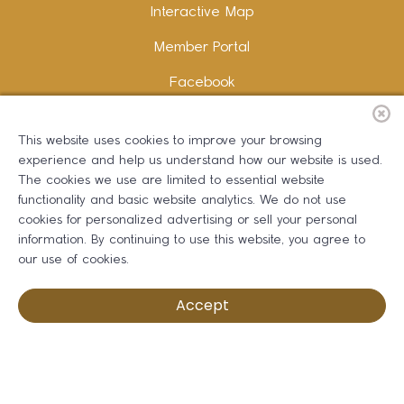
Interactive Map
Member Portal
Facebook
Instagram
This website uses cookies to improve your browsing
LinkedIn
experience and help us understand how our website is used.
The cookies we use are limited to essential website
functionality and basic website analytics. We do not use
cookies for personalized advertising or sell your personal
information. By continuing to use this website, you agree to
Copywriting and Design:
Erika B Marketing
our use of cookies.
Greater Dalton Chamber of Commerce ©
2026
Accept
Privacy Policy
Development by BOLDBOX DIGITAL, INC