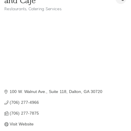
and Cafe
Restaurants
Catering Services
Categories
100 W. Walnut Ave.
Suite 118
Dalton
GA
30720
(706) 277-4966
(706) 277-7875
Visit Website