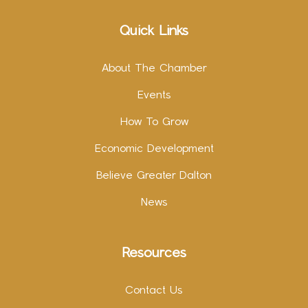
Quick Links
About The Chamber
Events
How To Grow
Economic Development
Believe Greater Dalton
News
Resources
Contact Us