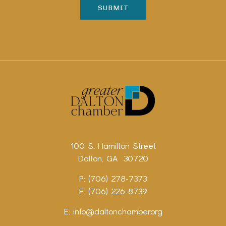
100 S. Hamilton Street
Dalton, GA 30720
P: (706) 278-7373
F: (706) 226-8739
E:
info@daltonchamber.org