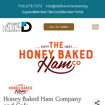
706.278.7373
info@daltonchamber.org
Espanol
Member Directory
Member Portal
Join The Chamber
Honey Baked Ham Company