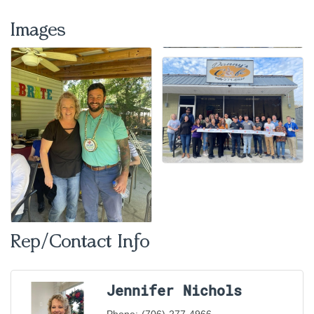
Images
Rep/Contact Info
Jennifer Nichols