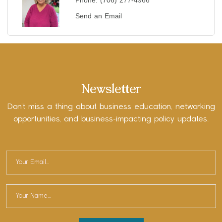
Phone:
(706) 277-4966
Send an Email
Newsletter
Don’t miss a thing about business education, networking
opportunities, and business-impacting policy updates.