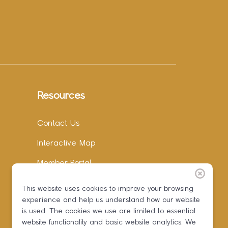
Resources
Contact Us
Interactive Map
Member Portal
Facebook
This website uses cookies to improve your browsing
experience and help us understand how our website
Instagram
is used. The cookies we use are limited to essential
LinkedIn
website functionality and basic website analytics. We