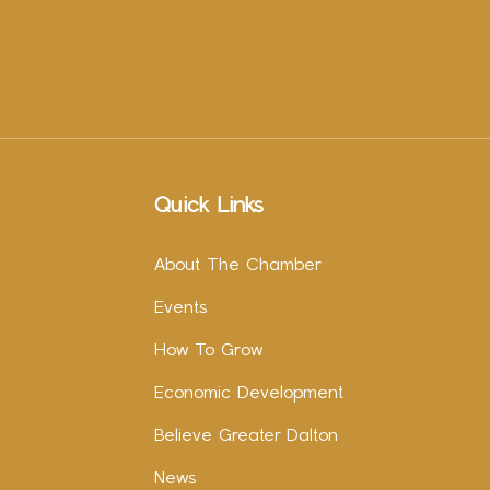
Quick Links
About The Chamber
Events
How To Grow
Economic Development
Believe Greater Dalton
News