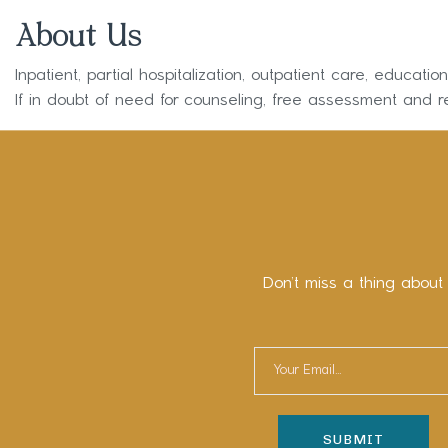
About Us
Inpatient, partial hospitalization, outpatient care, educati
If in doubt of need for counseling, free assessment and re
Don’t miss a thing about