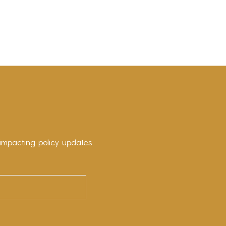
impacting policy updates.