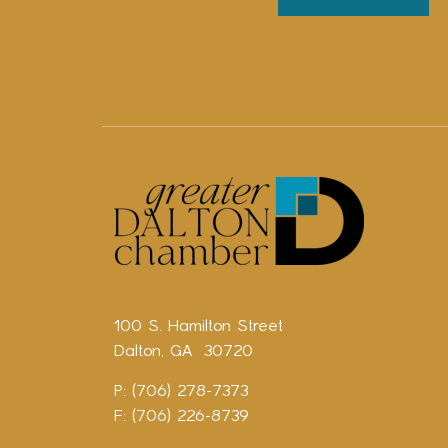
100 S. Hamilton Street
Dalton, GA 30720
P: (706) 278-7373
F: (706) 226-8739