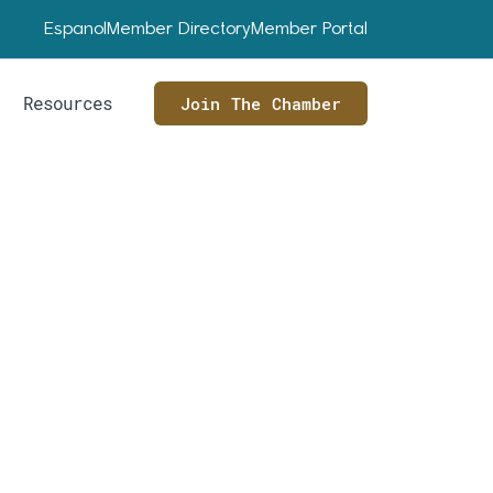
Espanol
Member Directory
Member Portal
Resources
Join The Chamber