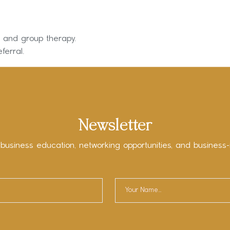
on and group therapy.
ferral.
Newsletter
 business education, networking opportunities, and business-