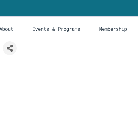
About
Events & Programs
Membership