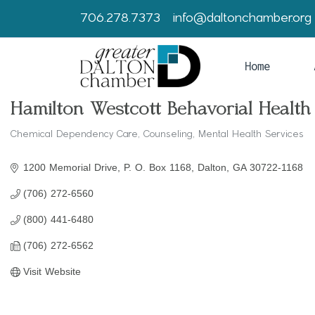
706.278.7373
info@daltonchamber.org
Home
Hamilton Westcott Behavorial Health
Chemical Dependency Care
Counseling
Mental Health Services
Categories
1200 Memorial Drive
P. O. Box 1168
Dalton
GA
30722-1168
(706) 272-6560
(800) 441-6480
(706) 272-6562
Visit Website