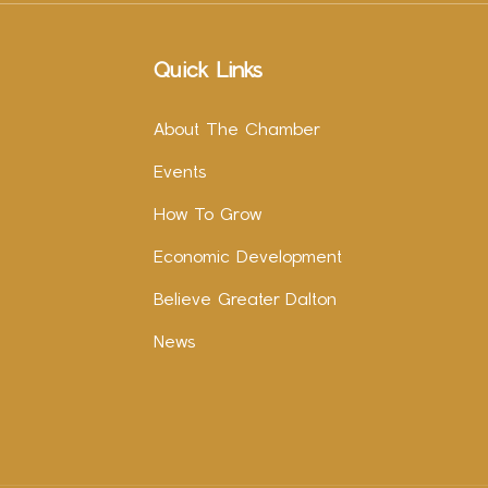
Quick Links
About The Chamber
Events
How To Grow
Economic Development
Believe Greater Dalton
News