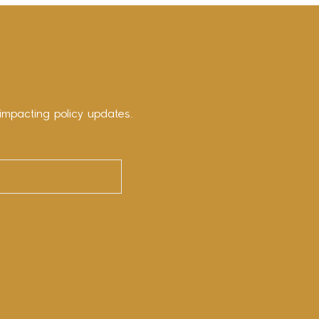
impacting policy updates.