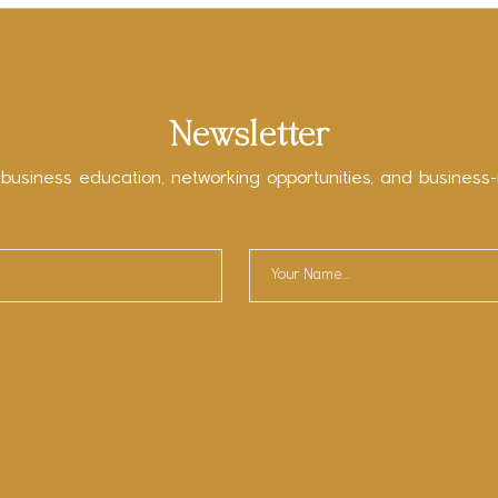
Newsletter
 business education, networking opportunities, and business-