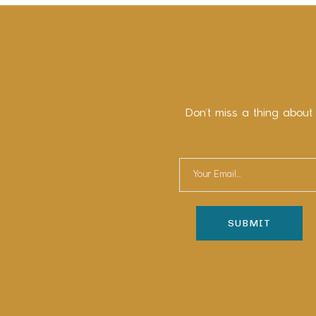
Don’t miss a thing about