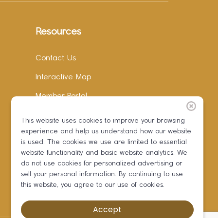
Resources
Contact Us
Interactive Map
Member Portal
Facebook
This website uses cookies to improve your browsing
experience and help us understand how our website
Instagram
is used. The cookies we use are limited to essential
LinkedIn
website functionality and basic website analytics. We
do not use cookies for personalized advertising or
sell your personal information. By continuing to use
this website, you agree to our use of cookies.
Accept