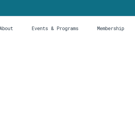
About
Events & Programs
Membership