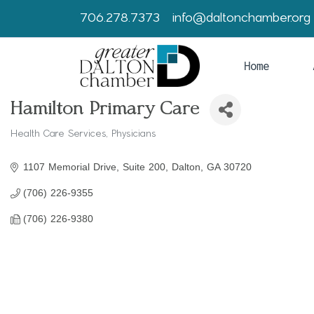
706.278.7373
info@daltonchamber.org
Home
Hamilton Primary Care
Health Care Services
Physicians
Categories
1107 Memorial Drive, Suite 200
Dalton
GA
30720
(706) 226-9355
(706) 226-9380