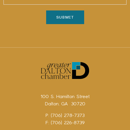
100 S. Hamilton Street
Dalton, GA 30720
P: (706) 278-7373
F: (706) 226-8739