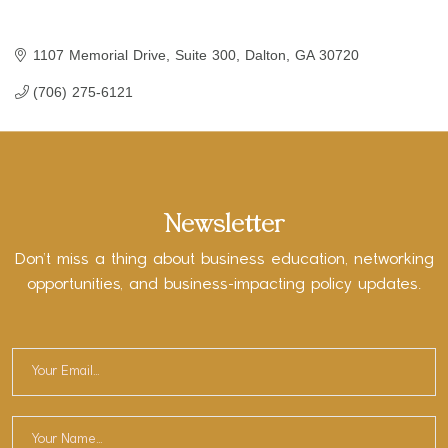
1107 Memorial Drive, Suite 300
Dalton
GA
30720
(706) 275-6121
Newsletter
Don’t miss a thing about business education, networking
opportunities, and business-impacting policy updates.