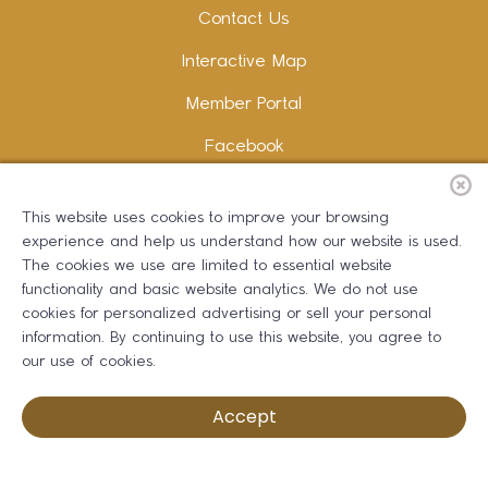
Contact Us
Interactive Map
Member Portal
Facebook
Instagram
This website uses cookies to improve your browsing
LinkedIn
experience and help us understand how our website is used.
The cookies we use are limited to essential website
functionality and basic website analytics. We do not use
cookies for personalized advertising or sell your personal
information. By continuing to use this website, you agree to
Copywriting and Design:
Erika B Marketing
our use of cookies.
Greater Dalton Chamber of Commerce ©
2026
Accept
Privacy Policy