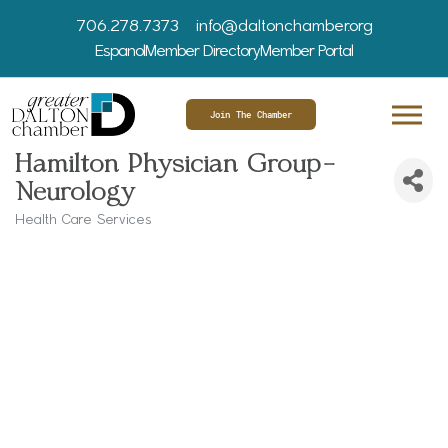
706.278.7373
info@daltonchamber.org
Espanol
Member Directory
Member Portal
Join The Chamber
Hamilton Physician Group-
Neurology
Health Care Services
Categories