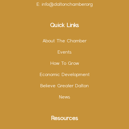
E:
info@daltonchamber.org
Quick Links
About The Chamber
Events
How To Grow
Economic Development
Believe Greater Dalton
News
Resources