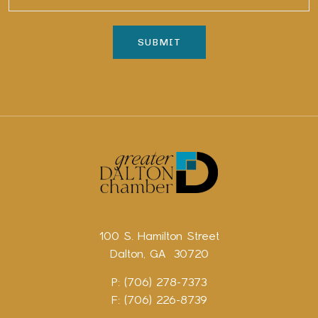
100 S. Hamilton Street
Dalton, GA 30720
P: (706) 278-7373
F: (706) 226-8739