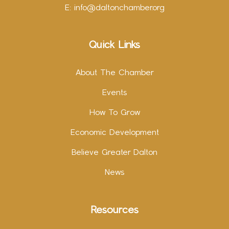
E:
info@daltonchamber.org
Quick Links
About The Chamber
Events
How To Grow
Economic Development
Believe Greater Dalton
News
Resources