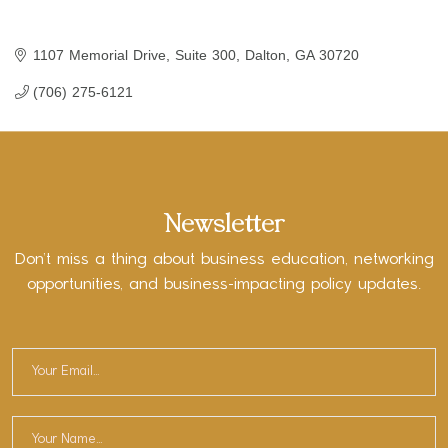
1107 Memorial Drive, Suite 300
Dalton
GA
30720
(706) 275-6121
Newsletter
Don’t miss a thing about business education, networking
opportunities, and business-impacting policy updates.