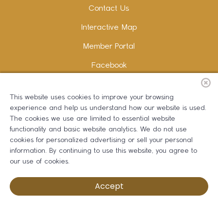
Contact Us
Interactive Map
Member Portal
Facebook
Instagram
This website uses cookies to improve your browsing
LinkedIn
experience and help us understand how our website is used.
The cookies we use are limited to essential website
functionality and basic website analytics. We do not use
cookies for personalized advertising or sell your personal
information. By continuing to use this website, you agree to
Copywriting and Design:
Erika B Marketing
our use of cookies.
Greater Dalton Chamber of Commerce ©
2026
Accept
Privacy Policy