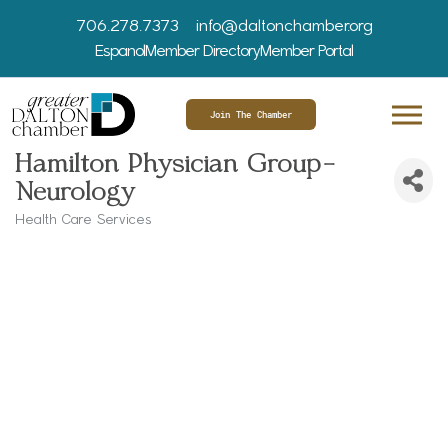
706.278.7373
info@daltonchamber.org
Espanol
Member Directory
Member Portal
Join The Chamber
Hamilton Physician Group-
Neurology
Health Care Services
Categories