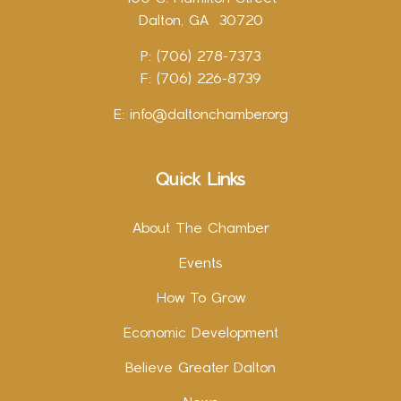
Dalton, GA 30720
P: (706) 278-7373
F: (706) 226-8739
E:
info@daltonchamber.org
Quick Links
About The Chamber
Events
How To Grow
Economic Development
Believe Greater Dalton