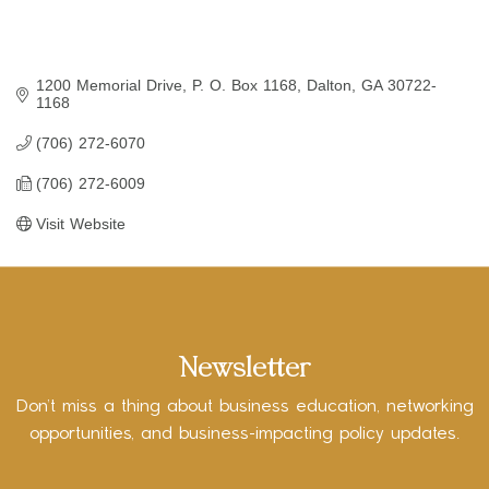
1200 Memorial Drive
P. O. Box 1168
Dalton
GA
30722-
1168
(706) 272-6070
(706) 272-6009
Visit Website
Newsletter
Don’t miss a thing about business education, networking
opportunities, and business-impacting policy updates.