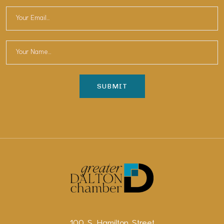
100 S. Hamilton Street