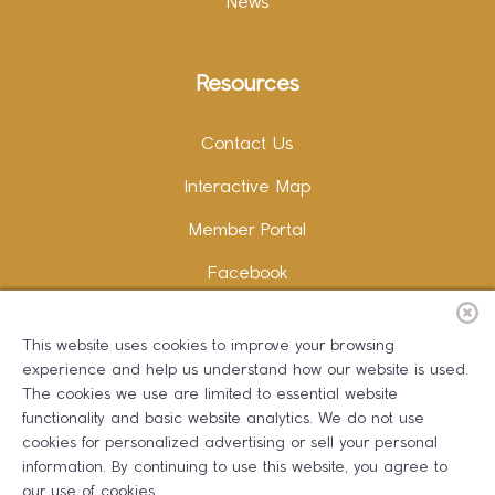
News
Resources
Contact Us
Interactive Map
Member Portal
Facebook
Instagram
This website uses cookies to improve your browsing
LinkedIn
experience and help us understand how our website is used.
The cookies we use are limited to essential website
functionality and basic website analytics. We do not use
cookies for personalized advertising or sell your personal
information. By continuing to use this website, you agree to
Copywriting and Design:
Erika B Marketing
our use of cookies.