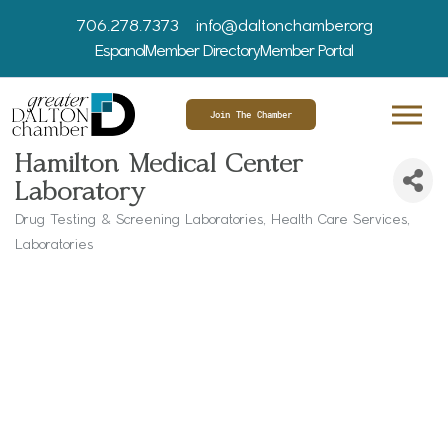
706.278.7373
info@daltonchamber.org
Espanol
Member Directory
Member Portal
Join The Chamber
Hamilton Medical Center
Laboratory
Drug Testing & Screening Laboratories
Health Care Services
Categories
Laboratories