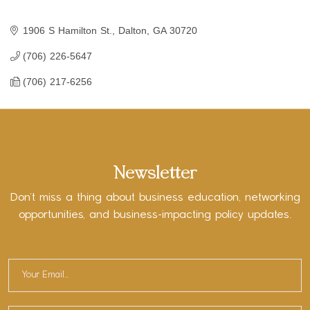
1906 S Hamilton St.
Dalton
GA
30720
(706) 226-5647
(706) 217-6256
Newsletter
Don’t miss a thing about business education, networking
opportunities, and business-impacting policy updates.