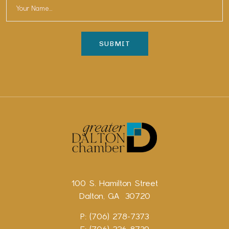
100 S. Hamilton Street
Dalton, GA 30720
P: (706) 278-7373