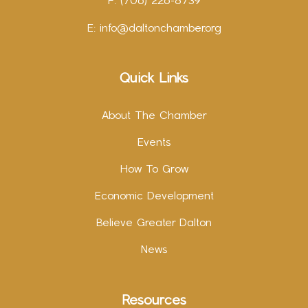
F: (706) 226-8739
E:
info@daltonchamber.org
Quick Links
About The Chamber
Events
How To Grow
Economic Development
Believe Greater Dalton
News
Resources