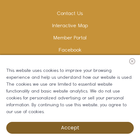
Contact Us
Interactive Map
Member Portal
Facebook
Instagram
This website uses cookies to improve your browsing
LinkedIn
experience and help us understand how our website is used.
The cookies we use are limited to essential website
functionality and basic website analytics. We do not use
cookies for personalized advertising or sell your personal
information. By continuing to use this website, you agree to
Copywriting and Design:
Erika B Marketing
our use of cookies.
Greater Dalton Chamber of Commerce ©
2026
Accept
Privacy Policy