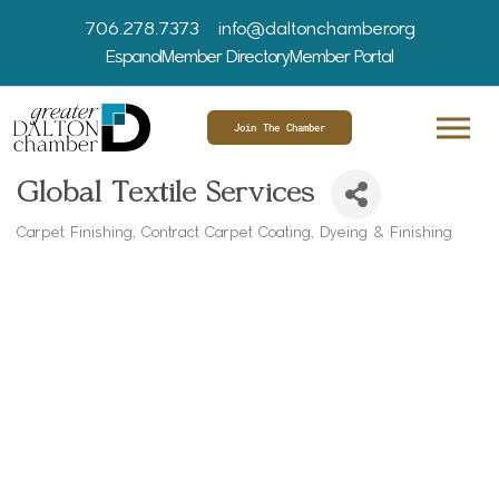
706.278.7373
info@daltonchamber.org
Espanol
Member Directory
Member Portal
Join The Chamber
Global Textile Services
Carpet Finishing
Contract Carpet Coating
Dyeing & Finishing
Categories